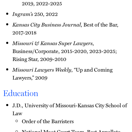
2019, 2022-2025
Ingram’s
250, 2022
Kansas City Business Journal
, Best of the Bar,
2017-2018
Missouri & Kansas Super Lawyers
,
Business/Corporate, 2015-2020, 2023-2025;
Rising Star, 2009-2010
Missouri Lawyers Weekly
, “Up and Coming
Lawyers,” 2009
Education
J.D., University of Missouri-Kansas City School of
Law
Order of the Barristers
National Moot Court Team, Best Appellate