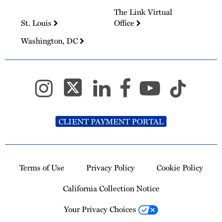
The Link Virtual
St. Louis
Office
Washington, DC
CLIENT PAYMENT PORTAL
Terms of Use
Privacy Policy
Cookie Policy
California Collection Notice
Your Privacy Choices