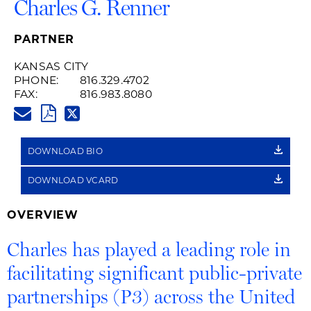
Charles G. Renner
PARTNER
KANSAS CITY
PHONE:
816.329.4702
FAX:
816.983.8080
CHARLES.RENNER@HUSCHBLA
PDF
TWITTER
LINK
DOWNLOAD BIO
DOWNLOAD VCARD
OVERVIEW
Charles has played a leading role in
facilitating significant public-private
partnerships (P3) across the United