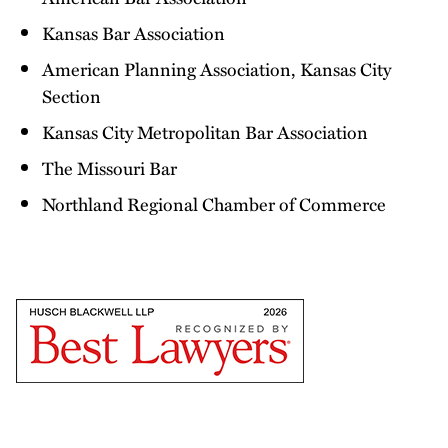
Kansas Bar Association
American Planning Association, Kansas City
Section
Kansas City Metropolitan Bar Association
The Missouri Bar
Northland Regional Chamber of Commerce