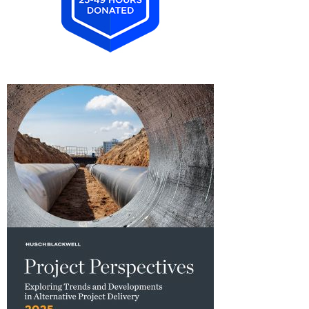
2025
Pro
Bono
Achiever