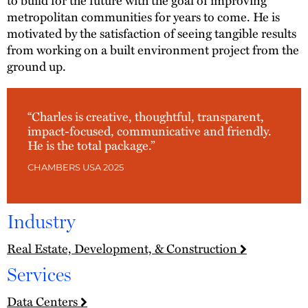
metropolitan communities for years to come. He is
motivated by the satisfaction of seeing tangible results
from working on a built environment project from the
ground up.
“Charles is creative, thoughtful, transparent,
impact-focused, communicative and friendly.
He is the total package.”
CHAMBERS USA 2025
Industry
Real Estate, Development, & Construction
Services
Data Centers