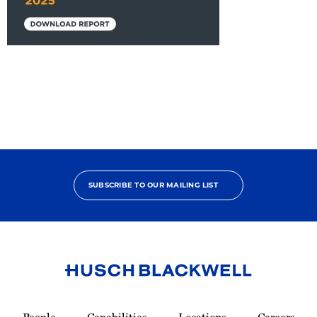
2025
Project
Perspectives:
Exploring
Trends
and
Developments
in
Alternative
SUBSCRIBE TO OUR MAILING LIST
Project
Delivery
Link
to