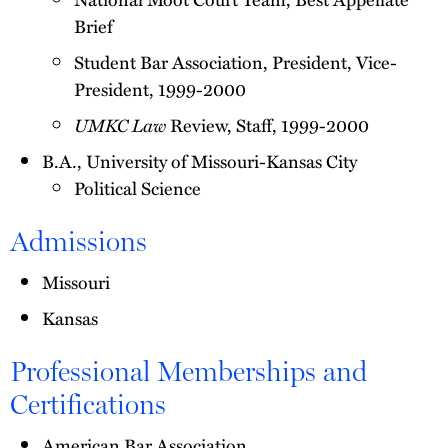
Brief
Student Bar Association, President, Vice-
President, 1999-2000
UMKC Law
Review, Staff, 1999-2000
B.A., University of Missouri-Kansas City
Political Science
Admissions
Missouri
Kansas
Professional Memberships and
Certifications
American Bar Association