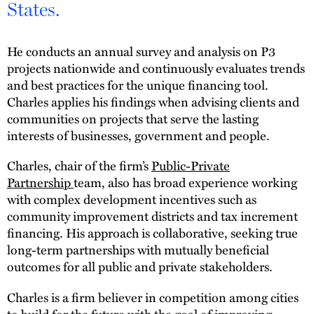
States.
He conducts an annual survey and analysis on P3
projects nationwide and continuously evaluates trends
and best practices for the unique financing tool.
Charles applies his findings when advising clients and
communities on projects that serve the lasting
interests of businesses, government and people.
Charles, chair of the firm’s
Public-Private
Partnership
team, also has broad experience working
with complex development incentives such as
community improvement districts and tax increment
financing. His approach is collaborative, seeking true
long-term partnerships with mutually beneficial
outcomes for all public and private stakeholders.
Charles is a firm believer in competition among cities
to build for the future with the goal of improving