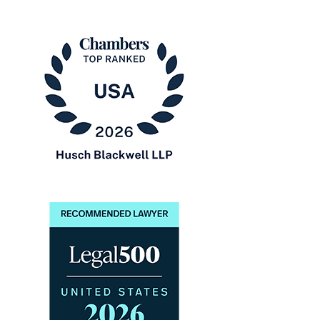
The
Best
Lawyers
in
America®
Chambers
USA
2026