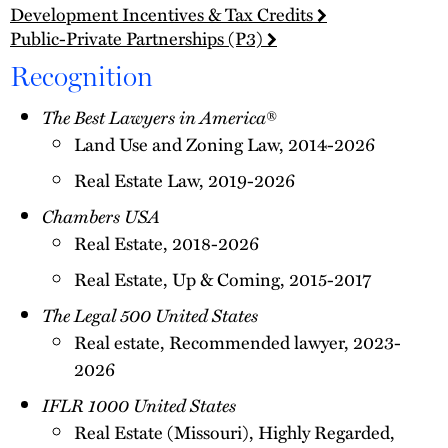
Development Incentives & Tax Credits
Public-Private Partnerships (P3)
Recognition
The Best Lawyers in America
®
Land Use and Zoning Law, 2014-2026
Real Estate Law, 2019-2026
Chambers USA
Real Estate, 2018-2026
Real Estate, Up & Coming, 2015-2017
The Legal 500 United States
Real estate, Recommended lawyer, 2023-
2026
IFLR 1000 United States
Real Estate (Missouri), Highly Regarded,