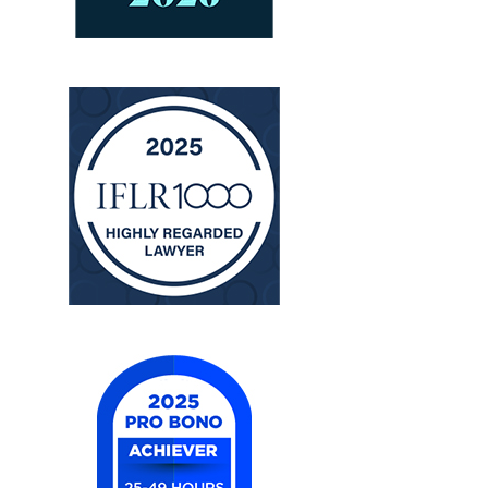
The
Legal
500
United
States
2025
IFLR
1000
United
States