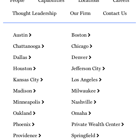
People
Capabilities
Locations
Careers
Homepage
Thought Leadership
Our Firm
Contact Us
Austin
Boston
Chattanooga
Chicago
Dallas
Denver
Houston
Jefferson City
Kansas City
Los Angeles
Madison
Milwaukee
Minneapolis
Nashville
Oakland
Omaha
Phoenix
Private Wealth Center
Providence
Springfield