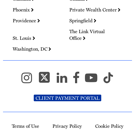
Phoenix
Private Wealth Center
Providence
Springfield
The Link Virtual
St. Louis
Office
Washington, DC
CLIENT PAYMENT PORTAL
Terms of Use
Privacy Policy
Cookie Policy