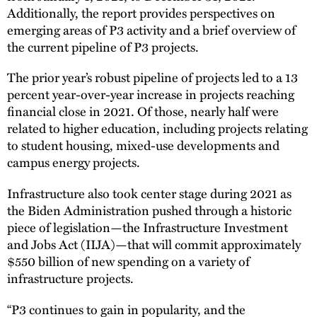
Additionally, the report provides perspectives on
emerging areas of P3 activity and a brief overview of
the current pipeline of P3 projects.
The prior year’s robust pipeline of projects led to a 13
percent year-over-year increase in projects reaching
financial close in 2021. Of those, nearly half were
related to higher education, including projects relating
to student housing, mixed-use developments and
campus energy projects.
Infrastructure also took center stage during 2021 as
the Biden Administration pushed through a historic
piece of legislation—the Infrastructure Investment
and Jobs Act (IIJA)—that will commit approximately
$550 billion of new spending on a variety of
infrastructure projects.
“P3 continues to gain in popularity, and the