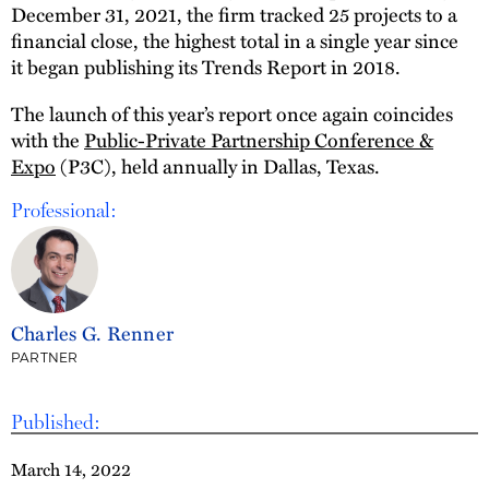
December 31, 2021, the firm tracked 25 projects to a
financial close, the highest total in a single year since
it began publishing its Trends Report in 2018.
The launch of this year’s report once again coincides
with the
Public-Private Partnership Conference &
Expo
(P3C), held annually in Dallas, Texas.
Professional:
Charles G. Renner
PARTNER
Published:
March 14, 2022