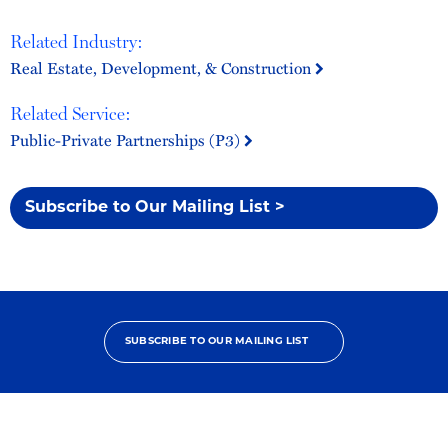
Related Industry:
Real Estate, Development, & Construction
Related Service:
Public-Private Partnerships (P3)
Subscribe to Our Mailing List >
SUBSCRIBE TO OUR MAILING LIST