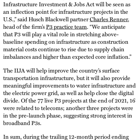
Infrastructure Investment & Jobs Act will be seen as
an inflection point for infrastructure projects in the
U.S.,” said Husch Blackwell partner
Charles Renner
,
head of the firm’s
P3 practice team
. “We anticipate
that P3 will play a vital role in stretching above-
baseline spending on infrastructure as construction
material costs continue to rise due to supply chain
imbalances and higher than expected core inflation.”
The IIJA will help improve the country’s surface
transportation infrastructure, but it will also provide
meaningful improvements to water infrastructure and
the electric power grid, as well as help close the digital
divide. Of the 77 live P3 projects at the end of 2021, 16
were related to telecoms; another three projects were
in the pre-launch phase, suggesting strong interest in
broadband P3s.
In sum, during the trailing 12-month period ending