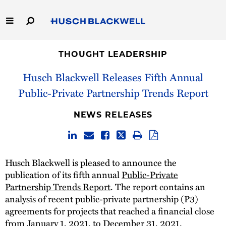
Skip
to
Main
Content
Link
Link
Our Firm
to
to
THOUGHT LEADERSHIP
Homepage
Homepage
Husch Blackwell Releases Fifth Annual
Capabilities
Public-Private Partnership Trends Report
People
NEWS RELEASES
Careers
Thought Leadership
Husch Blackwell is pleased to announce the
publication of its fifth annual
Public-Private
Partnership Trends Report
. The report contains an
analysis of recent public-private partnership (P3)
agreements for projects that reached a financial close
from January 1, 2021, to December 31, 2021.