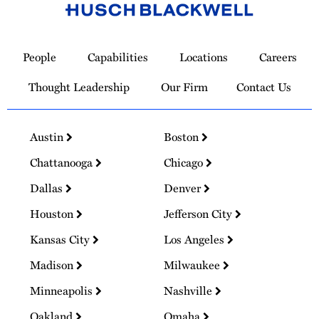
Link
to
People
Capabilities
Locations
Careers
Homepage
Thought Leadership
Our Firm
Contact Us
Austin
Boston
Chattanooga
Chicago
Dallas
Denver
Houston
Jefferson City
Kansas City
Los Angeles
Madison
Milwaukee
Minneapolis
Nashville
Oakland
Omaha