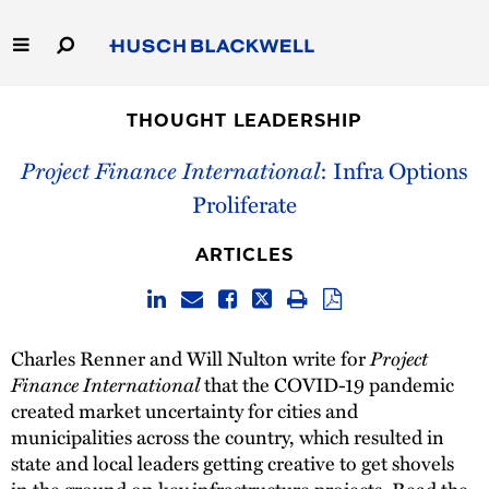
Skip
to
Main
Content
Link
Link
Our Firm
to
to
THOUGHT LEADERSHIP
Homepage
Homepage
Capabilities
Project Finance International
: Infra Options
Proliferate
People
ARTICLES
Careers
Thought Leadership
Charles Renner and Will Nulton write for
Project
Finance International
that the COVID-19 pandemic
created market uncertainty for cities and
municipalities across the country, which resulted in
state and local leaders getting creative to get shovels
in the ground on key infrastructure projects. Read the