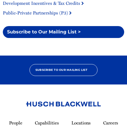
Development Incentives & Tax Credits
Public-Private Partnerships (P3)
Subscribe to Our Mailing List >
SUBSCRIBE TO OUR MAILING LIST
Link
to
People
Capabilities
Locations
Careers
Homepage