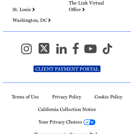
The Link Virtual
St. Louis
Office
Washington, DC
CLIENT PAYMENT PORTAL
Terms of Use
Privacy Policy
Cookie Policy
California Collection Notice
Your Privacy Choices