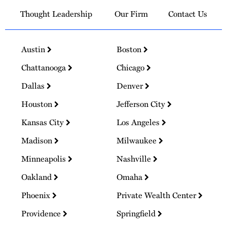
Thought Leadership
Our Firm
Contact Us
Austin
Boston
Chattanooga
Chicago
Dallas
Denver
Houston
Jefferson City
Kansas City
Los Angeles
Madison
Milwaukee
Minneapolis
Nashville
Oakland
Omaha
Phoenix
Private Wealth Center
Providence
Springfield