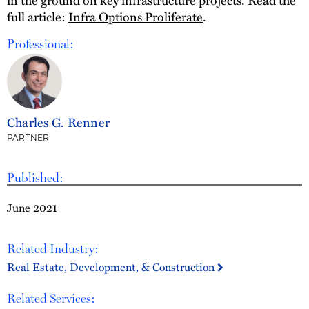
full article:
Infra Options Proliferate
.
Professional:
Charles G. Renner
PARTNER
Published:
June 2021
Related Industry:
Real Estate, Development, & Construction
Related Services: