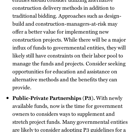
construction delivery methods in addition to
traditional bidding. Approaches such as design-
build and construction-managers-at-risk may
offer a better value for implementing new
construction projects. While there will be a major
influx of funds to governmental entities, they will
likely still have constraints on their labor pool to
manage the funds and projects. Consider seeking
opportunities for education and assistance on
alternative methods and the benefits they can
provide.
Public-Private Partnerships (P3).
With newly
available funds, now is the time for government
owners to considers ways to supplement and
stretch project funds. Many governmental entities
are likely to consider adopting P3 guidelines for a