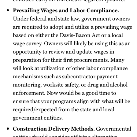
Prevailing Wages and Labor Compliance.
Under federal and state law, government owners
are required to adopt and utilize a prevailing wage
based on either the Davis-Bacon Act or a local
wage survey. Owners will likely be using this as an
opportunity to review and update wages in
preparation for their first procurements. Many
will look at utilization of other labor compliance
mechanisms such as subcontractor payment
monitoring, worksite safety, or drug and alcohol
enforcement. Now would be a good time to
ensure that your programs align with what will be
required/expected from the state and local
government entities.
Construction Delivery Methods.
Governmental
entities should consider utilizing alternative