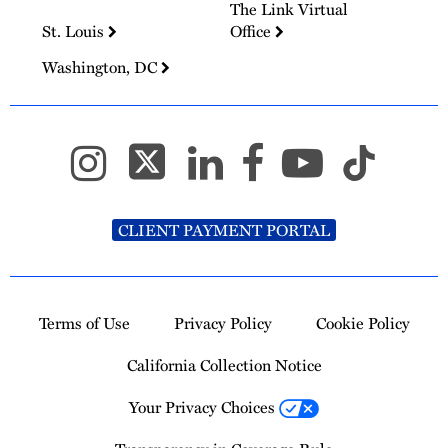
The Link Virtual
St. Louis
Office
Washington, DC
CLIENT PAYMENT PORTAL
Terms of Use
Privacy Policy
Cookie Policy
California Collection Notice
Your Privacy Choices