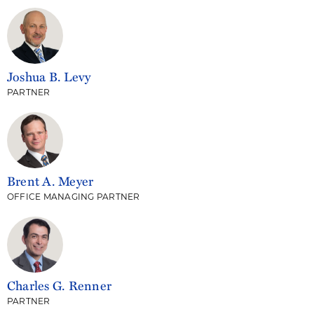
Joshua B. Levy
PARTNER
Brent A. Meyer
OFFICE MANAGING PARTNER
Charles G. Renner
PARTNER