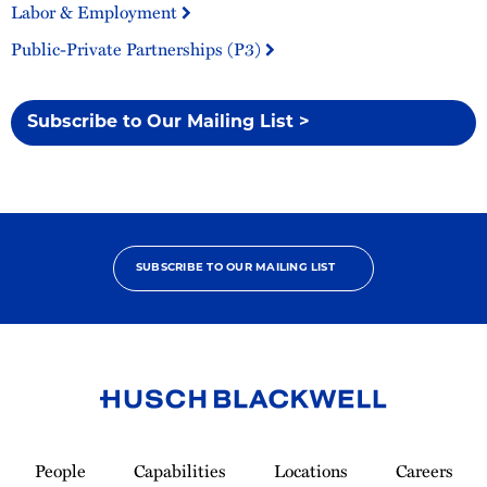
Labor & Employment
Public-Private Partnerships (P3)
Subscribe to Our Mailing List >
SUBSCRIBE TO OUR MAILING LIST
Link
to
People
Capabilities
Locations
Careers
Homepage