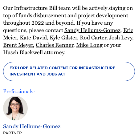
Our Infrastructure Bill team will be actively staying on
top of funds disbursement and project development
throughout 2022 and beyond. If you have any
questions, please contact
Sandy Hellums-Gomez
,
Eric
Meier
,
Kate David
,
Kyle Gilster
,
Rod Carter
,
Josh Levy
,
Brent Meyer
,
Charles Renner
,
Mike Long
or your
Husch Blackwell attorney.
EXPLORE RELATED CONTENT FOR INFRASTRUCTURE
INVESTMENT AND JOBS ACT
Professionals:
Sandy Hellums-Gomez
PARTNER