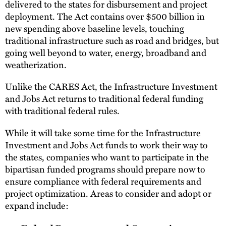
delivered to the states for disbursement and project
deployment. The Act contains over $500 billion in
new spending above baseline levels, touching
traditional infrastructure such as road and bridges, but
going well beyond to water, energy, broadband and
weatherization.
Unlike the CARES Act, the Infrastructure Investment
and Jobs Act returns to traditional federal funding
with traditional federal rules.
While it will take some time for the Infrastructure
Investment and Jobs Act funds to work their way to
the states, companies who want to participate in the
bipartisan funded programs should prepare now to
ensure compliance with federal requirements and
project optimization. Areas to consider and adopt or
expand include: