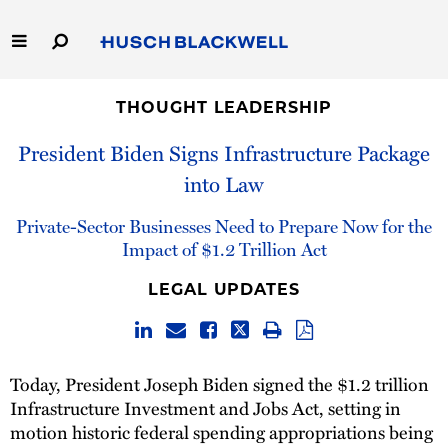
Skip
to
Main
Content
Link
Link
Our Firm
to
to
THOUGHT LEADERSHIP
Homepage
Homepage
President Biden Signs Infrastructure Package
Capabilities
into Law
People
Private-Sector Businesses Need to Prepare Now for the
Impact of $1.2 Trillion Act
Careers
LEGAL UPDATES
Thought Leadership
Today, President Joseph Biden signed the $1.2 trillion
Infrastructure Investment and Jobs Act, setting in
motion historic federal spending appropriations being