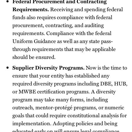
Federal Procurement and Contracting
Requirements.
Receiving and spending federal
funds also requires compliance with federal
procurement, contracting, and auditing
requirements. Compliance with the federal
Uniform Guidance as well as any state pass-
through requirements that may be applicable
should be ensured.
Supplier Diversity Programs.
Now is the time to
ensure that your entity has established any
required diversity programs including DBE, HUB,
or MWBE certification programs. A diversity
program may take many forms, including
outreach, mentor-protégé programs, or numeric
goals that could require constitutional analysis for
implementation. Adopting policies and being
educated early on will ensure legal compliance.