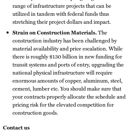
range of infrastructure projects that can be
utilized in tandem with federal funds thus
stretching their project dollars and impact.
Strain on Construction Materials.
The
construction industry has been challenged by
material availability and price escalation. While
there is roughly $130 billion in new funding for
transit systems and ports of entry, upgrading the
national physical infrastructure will require
enormous amounts of copper, aluminum, steel,
cement, lumber etc. You should make sure that
your contracts properly allocate the schedule and
pricing risk for the elevated competition for
construction goods.
Contact us