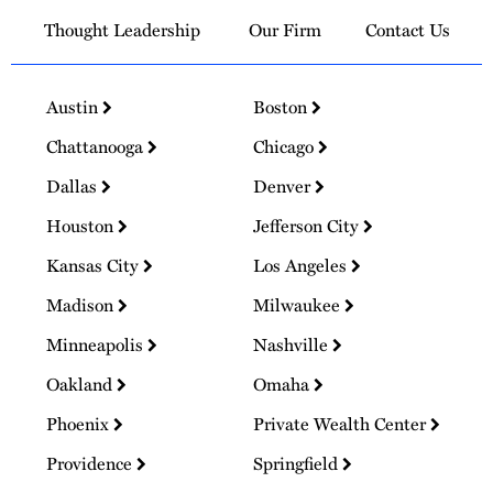
Thought Leadership
Our Firm
Contact Us
Austin
Boston
Chattanooga
Chicago
Dallas
Denver
Houston
Jefferson City
Kansas City
Los Angeles
Madison
Milwaukee
Minneapolis
Nashville
Oakland
Omaha
Phoenix
Private Wealth Center
Providence
Springfield