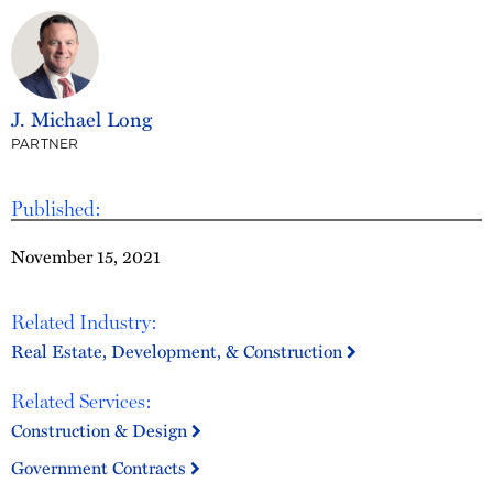
J. Michael Long
PARTNER
Published:
November 15, 2021
Related Industry:
Real Estate, Development, & Construction
Related Services:
Construction & Design
Government Contracts