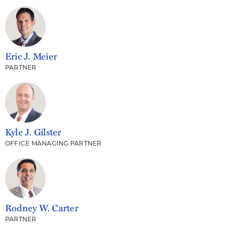
Eric J. Meier
PARTNER
Kyle J. Gilster
OFFICE MANAGING PARTNER
Rodney W. Carter
PARTNER