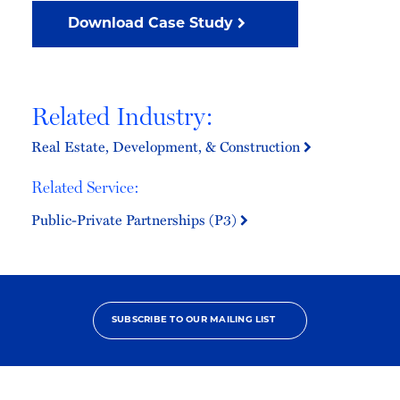
Download Case Study
Related Industry:
Real Estate, Development, & Construction
Related Service:
Public-Private Partnerships (P3)
SUBSCRIBE TO OUR MAILING LIST