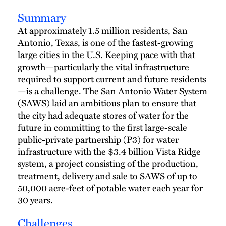
Summary
At approximately 1.5 million residents, San
Antonio, Texas, is one of the fastest-growing
large cities in the U.S. Keeping pace with that
growth—particularly the vital infrastructure
required to support current and future residents
—is a challenge. The San Antonio Water System
(SAWS) laid an ambitious plan to ensure that
the city had adequate stores of water for the
future in committing to the first large-scale
public-private partnership (P3) for water
infrastructure with the $3.4 billion Vista Ridge
system, a project consisting of the production,
treatment, delivery and sale to SAWS of up to
50,000 acre-feet of potable water each year for
30 years.
Challenges