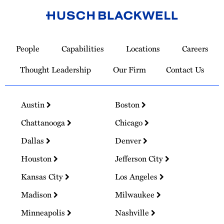
Link
to
People
Capabilities
Locations
Careers
Homepage
Thought Leadership
Our Firm
Contact Us
Austin
Boston
Chattanooga
Chicago
Dallas
Denver
Houston
Jefferson City
Kansas City
Los Angeles
Madison
Milwaukee
Minneapolis
Nashville