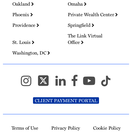
Oakland
Omaha
Phoenix
Private Wealth Center
Providence
Springfield
The Link Virtual
St. Louis
Office
Washington, DC
CLIENT PAYMENT PORTAL
Terms of Use
Privacy Policy
Cookie Policy