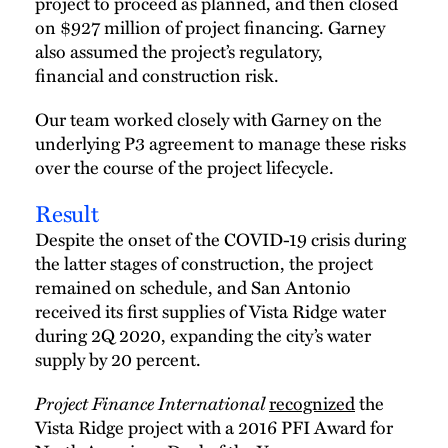
project to proceed as planned, and then closed
on $927 million of project financing. Garney
also assumed the project’s regulatory,
financial and construction risk.
Our team worked closely with Garney on the
underlying P3 agreement to manage these risks
over the course of the project lifecycle.
Result
Despite the onset of the COVID-19 crisis during
the latter stages of construction, the project
remained on schedule, and San Antonio
received its first supplies of Vista Ridge water
during 2Q 2020, expanding the city’s water
supply by 20 percent.
Project Finance International
recognized
the
Vista Ridge project with a 2016 PFI Award for