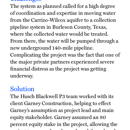
The system as planned called for a high degree
of coordination and expertise in moving water
from the Carrizo-Wilcox aquifer to a collection
pipeline system in Burleson County, Texas,
where the collected water would be treated.
From there, the water will be pumped through a
new underground 140-mile pipeline.
Complicating the project was the fact that one of
the major private partners experienced severe
financial distress as the project was getting
underway.
Solution
The Husch Blackwell P3 team worked with its
client Garney Construction, helping to effect
Garney’s assumption as project lead and main
equity stakeholder. Garney assumed an 80
percent equity stake in the project, allowing the