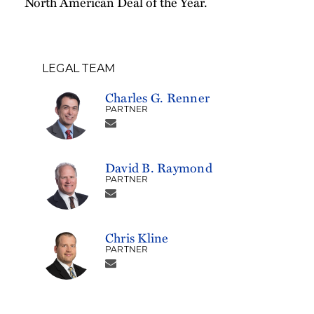
North American Deal of the Year.
LEGAL TEAM
Charles G. Renner
PARTNER
David B. Raymond
PARTNER
Chris Kline
PARTNER