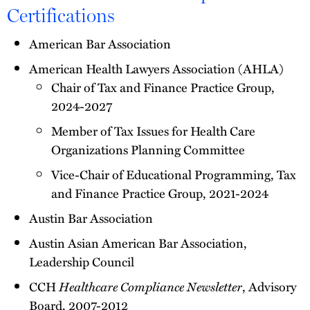
Certifications
American Bar Association
American Health Lawyers Association (AHLA)
Chair of Tax and Finance Practice Group,
2024-2027
Member of Tax Issues for Health Care
Organizations Planning Committee
Vice-Chair of Educational Programming, Tax
and Finance Practice Group, 2021-2024
Austin Bar Association
Austin Asian American Bar Association,
Leadership Council
CCH
Healthcare Compliance Newsletter
, Advisory
Board, 2007-2012