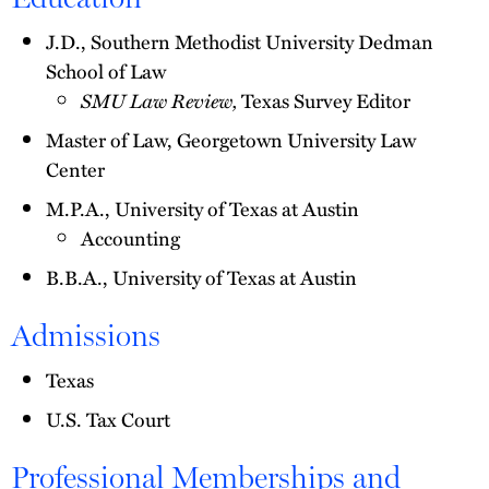
J.D., Southern Methodist University Dedman
School of Law
SMU Law Review,
Texas Survey Editor
Master of Law, Georgetown University Law
Center
M.P.A., University of Texas at Austin
Accounting
B.B.A., University of Texas at Austin
Admissions
Texas
U.S. Tax Court
Professional Memberships and