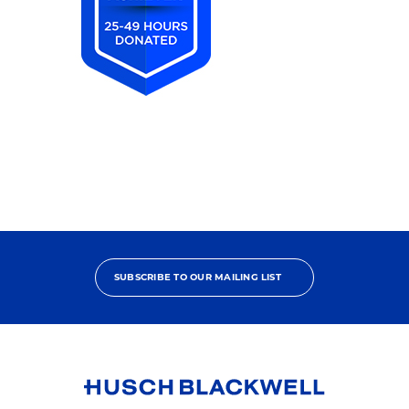
2025
Pro
Bono
Achiever
SUBSCRIBE TO OUR MAILING LIST