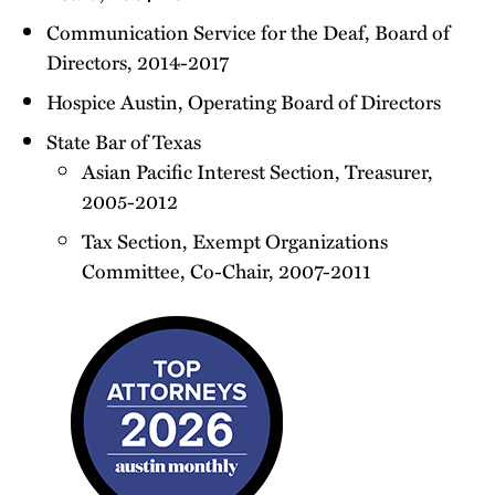
Communication Service for the Deaf, Board of
Directors, 2014-2017
Hospice Austin, Operating Board of Directors
State Bar of Texas
Asian Pacific Interest Section, Treasurer,
2005-2012
Tax Section, Exempt Organizations
Committee, Co-Chair, 2007-2011