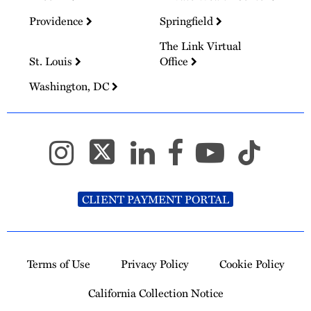
Providence
Springfield
The Link Virtual
St. Louis
Office
Washington, DC
CLIENT PAYMENT PORTAL
Terms of Use
Privacy Policy
Cookie Policy
California Collection Notice