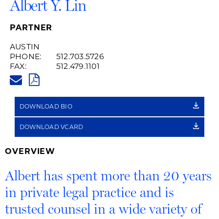
Albert Y. Lin
PARTNER
AUSTIN
PHONE:
512.703.5726
FAX:
512.479.1101
ALBERT.LIN@HUSCHBLACKWEL
PDF
DOWNLOAD BIO
DOWNLOAD VCARD
OVERVIEW
Albert has spent more than 20 years
in private legal practice and is
trusted counsel in a wide variety of