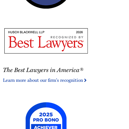
2026
Austin
Monthly
Top
Attorneys
The
The Best Lawyers in America®
Best
Lawyers
Learn more about our firm's recognition
in
America®