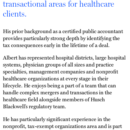
transactional areas for healthcare
clients.
His prior background as a certified public accountant
provides particularly strong depth by identifying the
tax consequences early in the lifetime of a deal.
Albert has represented hospital districts, large hospital
systems, physician groups of all sizes and practice
specialties, management companies and nonprofit
healthcare organizations at every stage in their
lifecycle. He enjoys being a part of a team that can
handle complex mergers and transactions in the
healthcare field alongside members of Husch
Blackwell’s regulatory team.
He has particularly significant experience in the
nonprofit, tax-exempt organizations area and is part