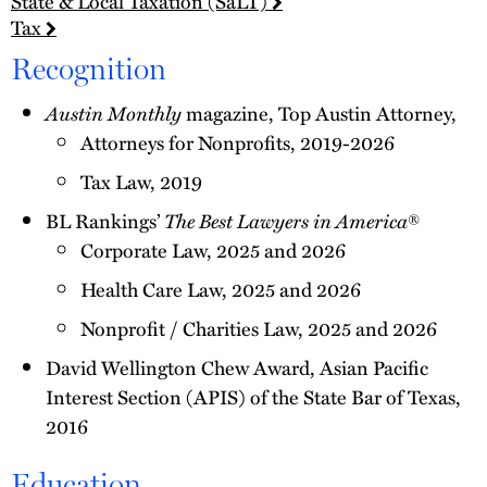
State & Local Taxation (SaLT)
Tax
Recognition
Austin Monthly
magazine, Top Austin Attorney,
Attorneys for Nonprofits, 2019-2026
Tax Law, 2019
BL Rankings’
The Best Lawyers in America
®
Corporate Law, 2025 and 2026
Health Care Law, 2025 and 2026
Nonprofit / Charities Law, 2025 and 2026
David Wellington Chew Award, Asian Pacific
Interest Section (APIS) of the State Bar of Texas,
2016
Education