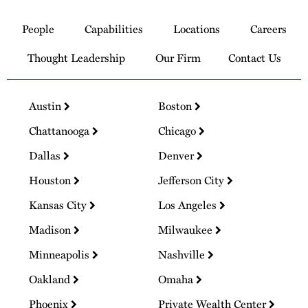
Link
to
People
Capabilities
Locations
Careers
Homepage
Thought Leadership
Our Firm
Contact Us
Austin
Boston
Chattanooga
Chicago
Dallas
Denver
Houston
Jefferson City
Kansas City
Los Angeles
Madison
Milwaukee
Minneapolis
Nashville
Oakland
Omaha
Phoenix
Private Wealth Center