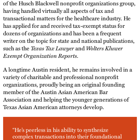
of the Husch Blackwell nonprofit organizations group,
having handled virtually all aspects of tax and
transactional matters for the healthcare industry. He
has applied for and received tax-exempt status for
dozens of organizations and has been a frequent
writer on the topic for state and national publications,
such as the
Texas Tax Lawyer
and
Wolters Kluwer
Exempt Organization Reports
.
A longtime Austin resident, he remains involved in a
variety of charitable and professional nonprofit
organizations, proudly being an original founding
member of the Austin Asian American Bar
Association and helping the younger generations of
Texas Asian American attorneys develop.
“He’s peerless in his ability to synthesize
complex transactions into their foundational