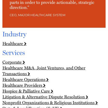
parts in order to provide actionable, strategic
direction.”
CEO, MAJOR HEALTHCARE SYSTEM
Industry
Healthcare
Services
Corporate
Healthcare M&A, Joint Ventures, and Other
Transactions
Healthcare Operations
Healthcare Providers
Hospice & Palliative Care
Litigation & Alternative Dispute Resolution
Nonprofit Organizations & Religious Institutions