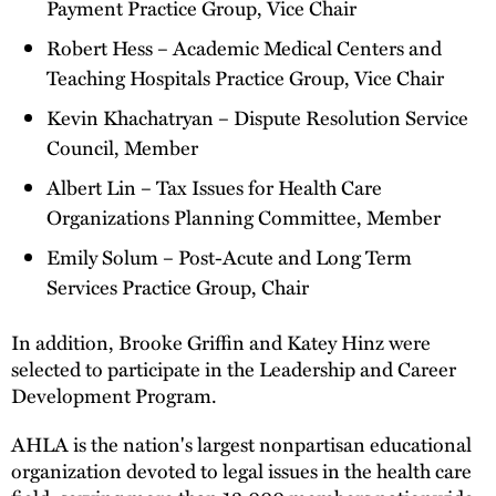
Payment Practice Group, Vice Chair
Robert Hess – Academic Medical Centers and
Teaching Hospitals Practice Group, Vice Chair
Kevin Khachatryan – Dispute Resolution Service
Council, Member
Albert Lin – Tax Issues for Health Care
Organizations Planning Committee, Member
Emily Solum – Post-Acute and Long Term
Services Practice Group, Chair
In addition, Brooke Griffin and Katey Hinz were
selected to participate in the Leadership and Career
Development Program.
AHLA is the nation's largest nonpartisan educational
organization devoted to legal issues in the health care