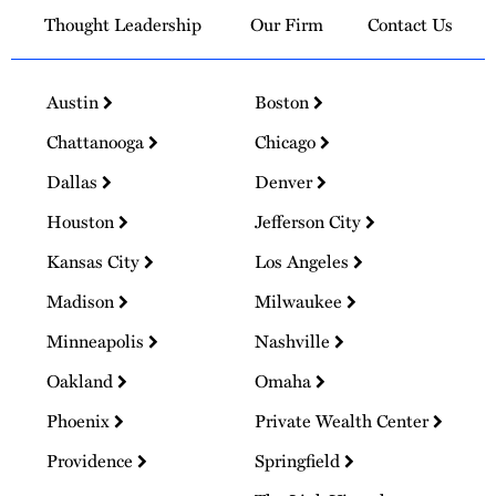
Thought Leadership
Our Firm
Contact Us
Austin
Boston
Chattanooga
Chicago
Dallas
Denver
Houston
Jefferson City
Kansas City
Los Angeles
Madison
Milwaukee
Minneapolis
Nashville
Oakland
Omaha
Phoenix
Private Wealth Center
Providence
Springfield