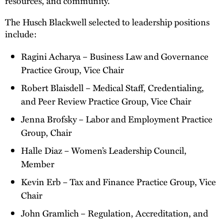
resources, and community.
The Husch Blackwell selected to leadership positions
include:
Ragini Acharya – Business Law and Governance
Practice Group, Vice Chair
Robert Blaisdell – Medical Staff, Credentialing,
and Peer Review Practice Group, Vice Chair
Jenna Brofsky – Labor and Employment Practice
Group, Chair
Halle Diaz – Women’s Leadership Council,
Member
Kevin Erb – Tax and Finance Practice Group, Vice
Chair
John Gramlich – Regulation, Accreditation, and