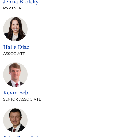
Jenna Brofsky
PARTNER
Halle Diaz
ASSOCIATE
Kevin Erb
SENIOR ASSOCIATE