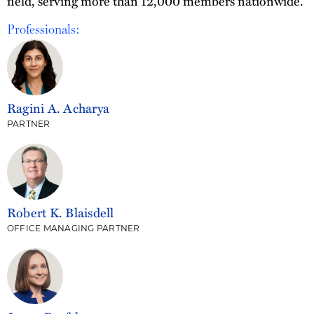
field, serving more than 12,000 members nationwide.
Professionals:
Ragini A. Acharya
PARTNER
Robert K. Blaisdell
OFFICE MANAGING PARTNER