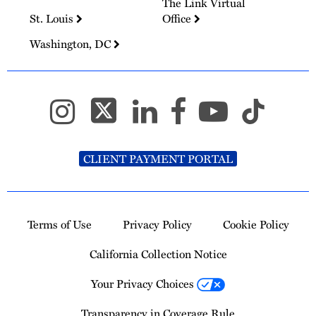
The Link Virtual
St. Louis
Office
Washington, DC
CLIENT PAYMENT PORTAL
Terms of Use
Privacy Policy
Cookie Policy
California Collection Notice
Your Privacy Choices
Transparency in Coverage Rule