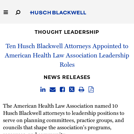
Skip
to
Main
Content
Link
Link
Our Firm
to
to
THOUGHT LEADERSHIP
Homepage
Homepage
Ten Husch Blackwell Attorneys Appointed to
Capabilities
American Health Law Association Leadership
People
Roles
Careers
NEWS RELEASES
Thought Leadership
The American Health Law Association named 10
Husch Blackwell attorneys to leadership positions to
serve on planning committees, practice groups, and
councils that shape the association's programs,