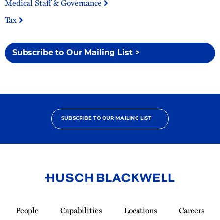
Medical Staff & Governance
Tax
Subscribe to Our Mailing List >
SUBSCRIBE TO OUR MAILING LIST
Link
to
People
Capabilities
Locations
Careers
Homepage