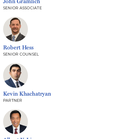
John Gramlich
SENIOR ASSOCIATE
Robert Hess
SENIOR COUNSEL
Kevin Khachatryan
PARTNER