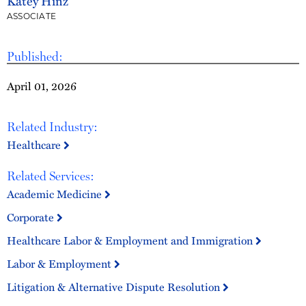
Katey Hinz
ASSOCIATE
Published:
April 01, 2026
Related Industry:
Healthcare
Related Services:
Academic Medicine
Corporate
Healthcare Labor & Employment and Immigration
Labor & Employment
Litigation & Alternative Dispute Resolution