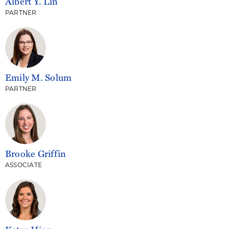
Albert Y. Lin
PARTNER
Emily M. Solum
PARTNER
Brooke Griffin
ASSOCIATE