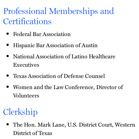
Professional Memberships and
Certifications
Federal Bar Association
Hispanic Bar Association of Austin
National Association of Latino Healthcare
Executives
Texas Association of Defense Counsel
Women and the Law Conference, Director of
Volunteers
Clerkship
The Hon. Mark Lane, U.S. District Court, Western
District of Texas