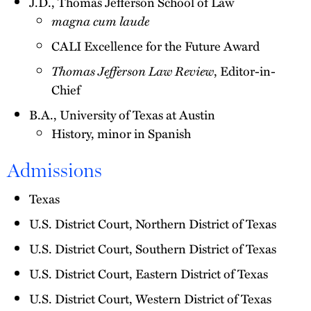
J.D., Thomas Jefferson School of Law
magna cum laude
CALI Excellence for the Future Award
Thomas Jefferson Law Review
, Editor-in-
Chief
B.A., University of Texas at Austin
History, minor in Spanish
Admissions
Texas
U.S. District Court, Northern District of Texas
U.S. District Court, Southern District of Texas
U.S. District Court, Eastern District of Texas
U.S. District Court, Western District of Texas