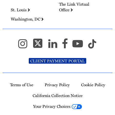
The Link Virtual
St. Louis
Office
Washington, DC
CLIENT PAYMENT PORTAL
Terms of Use
Privacy Policy
Cookie Policy
California Collection Notice
Your Privacy Choices