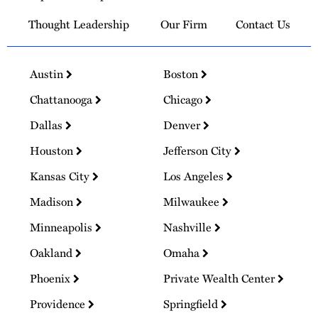
Thought Leadership
Our Firm
Contact Us
Austin
Boston
Chattanooga
Chicago
Dallas
Denver
Houston
Jefferson City
Kansas City
Los Angeles
Madison
Milwaukee
Minneapolis
Nashville
Oakland
Omaha
Phoenix
Private Wealth Center
Providence
Springfield