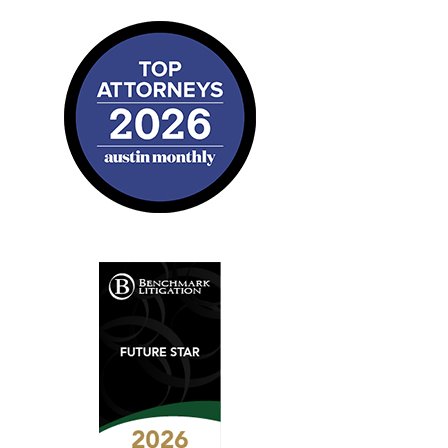
2026
Austin
Monthly
Top
Attorneys