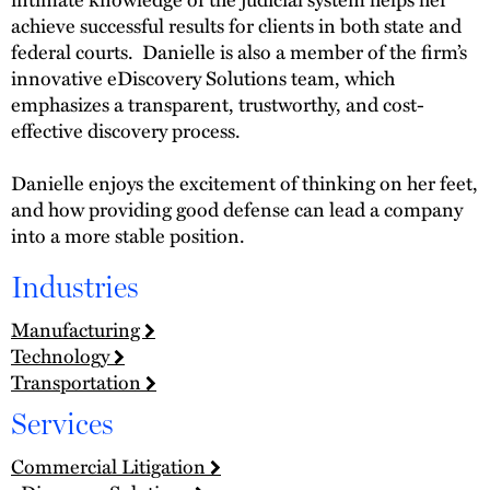
achieve successful results for clients in both state and
federal courts. Danielle is also a member of the firm’s
innovative eDiscovery Solutions team, which
emphasizes a transparent, trustworthy, and cost-
effective discovery process.
Danielle enjoys the excitement of thinking on her feet,
and how providing good defense can lead a company
into a more stable position.
Industries
Manufacturing
Technology
Transportation
Services
Commercial Litigation