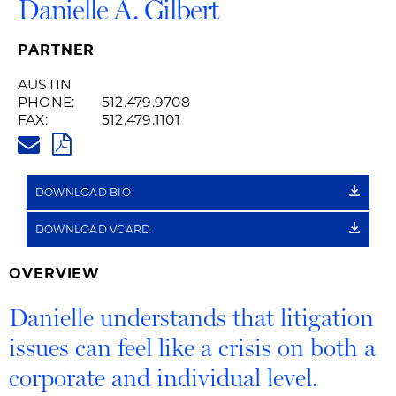
Danielle A. Gilbert
PARTNER
AUSTIN
PHONE:
512.479.9708
FAX:
512.479.1101
DANIELLE.GILBERT@HUSCHBL
PDF
DOWNLOAD BIO
DOWNLOAD VCARD
OVERVIEW
Danielle understands that litigation
issues can feel like a crisis on both a
corporate and individual level.