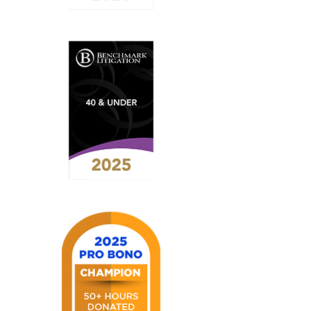
2026
Benchmark
Litigation
-
Future
Star
2025
Benchmark
Litigation
-
40
&
Under
List