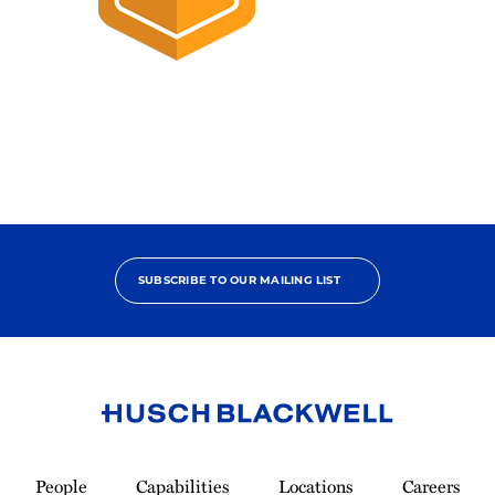
2025
Pro
Bono
Champion
SUBSCRIBE TO OUR MAILING LIST
Link
to
People
Capabilities
Locations
Careers
Homepage