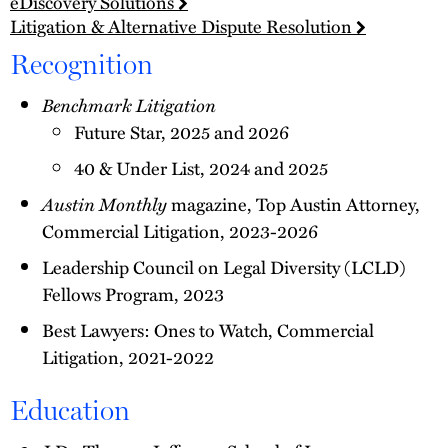
eDiscovery Solutions
Litigation & Alternative Dispute Resolution
Recognition
Benchmark Litigation
Future Star, 2025 and 2026
40 & Under List, 2024 and 2025
Austin Monthly
magazine, Top Austin Attorney,
Commercial Litigation, 2023-2026
Leadership Council on Legal Diversity (LCLD)
Fellows Program, 2023
Best Lawyers: Ones to Watch, Commercial
Litigation, 2021-2022
Education