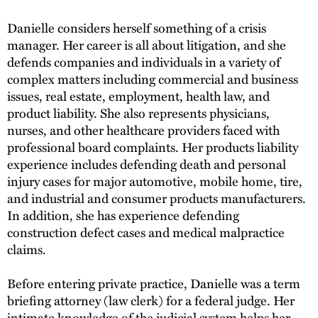
Danielle considers herself something of a crisis
manager. Her career is all about litigation, and she
defends companies and individuals in a variety of
complex matters including commercial and business
issues, real estate, employment, health law, and
product liability. She also represents physicians,
nurses, and other healthcare providers faced with
professional board complaints. Her products liability
experience includes defending death and personal
injury cases for major automotive, mobile home, tire,
and industrial and consumer products manufacturers.
In addition, she has experience defending
construction defect cases and medical malpractice
claims.
Before entering private practice, Danielle was a term
briefing attorney (law clerk) for a federal judge. Her
intimate knowledge of the judicial system helps her