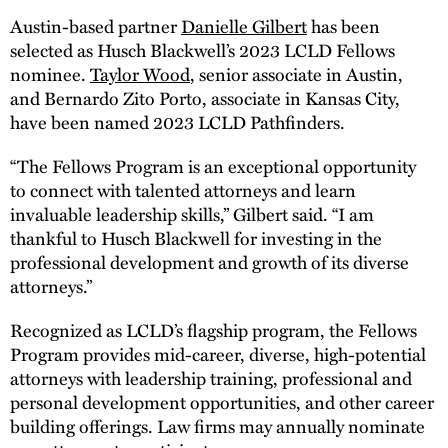
Austin-based partner
Danielle Gilbert
has been
selected as Husch Blackwell’s 2023 LCLD Fellows
nominee.
Taylor Wood
, senior associate in Austin,
and Bernardo Zito Porto, associate in Kansas City,
have been named 2023 LCLD Pathfinders.
“The Fellows Program is an exceptional opportunity
to connect with talented attorneys and learn
invaluable leadership skills,” Gilbert said. “I am
thankful to Husch Blackwell for investing in the
professional development and growth of its diverse
attorneys.”
Recognized as LCLD’s flagship program, the Fellows
Program provides mid-career, diverse, high-potential
attorneys with leadership training, professional and
personal development opportunities, and other career
building offerings. Law firms may annually nominate