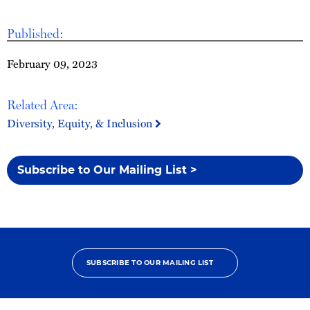
Published:
February 09, 2023
Related Area:
Diversity, Equity, & Inclusion
Subscribe to Our Mailing List >
SUBSCRIBE TO OUR MAILING LIST