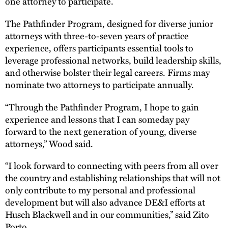
one attorney to participate.
The Pathfinder Program, designed for diverse junior
attorneys with three-to-seven years of practice
experience, offers participants essential tools to
leverage professional networks, build leadership skills,
and otherwise bolster their legal careers. Firms may
nominate two attorneys to participate annually.
“Through the Pathfinder Program, I hope to gain
experience and lessons that I can someday pay
forward to the next generation of young, diverse
attorneys,” Wood said.
“I look forward to connecting with peers from all over
the country and establishing relationships that will not
only contribute to my personal and professional
development but will also advance DE&I efforts at
Husch Blackwell and in our communities,” said Zito
Porto.