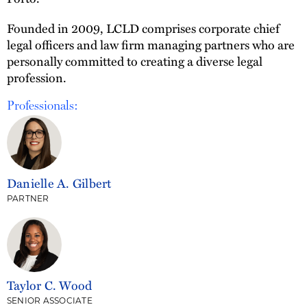
Founded in 2009, LCLD comprises corporate chief
legal officers and law firm managing partners who are
personally committed to creating a diverse legal
profession.
Professionals:
Danielle A. Gilbert
PARTNER
Taylor C. Wood
SENIOR ASSOCIATE