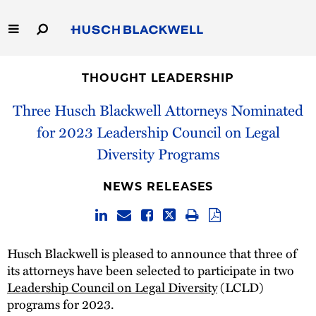
Skip
to
Main
Content
Link
Link
Our Firm
to
to
THOUGHT LEADERSHIP
Homepage
Homepage
Capabilities
Three Husch Blackwell Attorneys Nominated
for 2023 Leadership Council on Legal
People
Diversity Programs
Careers
NEWS RELEASES
Thought Leadership
Husch Blackwell is pleased to announce that three of
its attorneys have been selected to participate in two
Leadership Council on Legal Diversity
(LCLD)
programs for 2023.