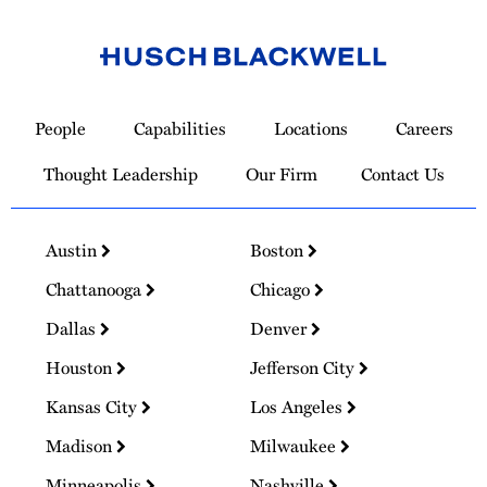
Link
to
People
Capabilities
Locations
Careers
Homepage
Thought Leadership
Our Firm
Contact Us
Austin
Boston
Chattanooga
Chicago
Dallas
Denver
Houston
Jefferson City
Kansas City
Los Angeles
Madison
Milwaukee
Minneapolis
Nashville