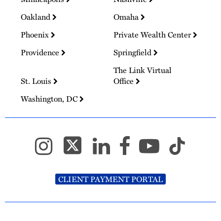
Oakland
Omaha
Phoenix
Private Wealth Center
Providence
Springfield
The Link Virtual
St. Louis
Office
Washington, DC
CLIENT PAYMENT PORTAL