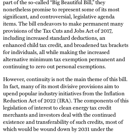
part of the so-called “Big Beautiful Bill,” they
nonetheless promise to represent some of its most
significant, and controversial, legislative agenda
items. The bill endeavors to make permanent many
provisions of the Tax Cuts and Jobs Act of 2017,
including increased standard deductions, an
enhanced child tax credit, and broadened tax brackets
for individuals, all while making the increased
alternative minimum tax exemption permanent and
continuing to zero out personal exemptions.
However, continuity is not the main theme of this bill.
In fact, many of its most divisive provisions aim to
upend popular industry initiatives from the Inflation
Reduction Act of 2022 (IRA). The components of this
legislation of interest to clean energy tax credit
merchants and investors deal with the continued
existence and transferability of such credits, most of
which would be wound down by 2031 under the