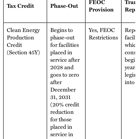
FEOC
Trans
Tax Credit
Phase-Out
Provision
Repe
Clean Energy
Begins to
Yes, FEOC
Repea
Production
phase-out
Restrictions
facilit
Credit
for facilities
which
(Section 45Y)
placed in
const
service after
begin
2028 and
years 
goes to zero
legisl
after
into e
December
31, 2031
(20% credit
reduction
for those
placed in
service in