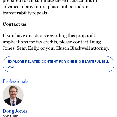
advance of any future phase out periods or
transferability repeals.
Contact us
If you have questions regarding this proposal’s
implications for tax credits, please contact
Doug
Jones
,
Sean Kelly
, or your Husch Blackwell attorney.
EXPLORE RELATED CONTENT FOR ONE BIG BEAUTIFUL BILL
ACT
Professionals:
Doug Jones
PARTNER