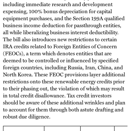
including immediate research and development
expensing, 100% bonus depreciation for capital
equipment purchases, and the Section 199A qualified
business income deduction for passthrough entities,
all while liberalizing business interest deductibility.
The bill also introduces new restrictions to certain
IRA credits related to Foreign Entities of Concern
(FEOCs), a term which denotes entities that are
deemed to be controlled or influenced by specified
foreign countries, including Russia, Iran, China, and
North Korea. These FEOC provisions layer additional
restrictions onto these renewable energy credits prior
to their phasing out, the violation of which may result
in total credit disallowance. Tax credit investors
should be aware of these additional wrinkles and plan
to account for them through both astute drafting and
robust due diligence.