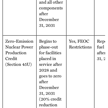
and all other
components
after
December
31, 2031
Zero-Emission
Begins to
Yes, FEOC
Repea
Nuclear Power
phase-out
Restrictions
fuel 
Production
for facilities
after
Credit
placed in
31, 2
(Section 45U)
service after
2028 and
goes to zero
after
December
31, 2031
(20% credit
reduction