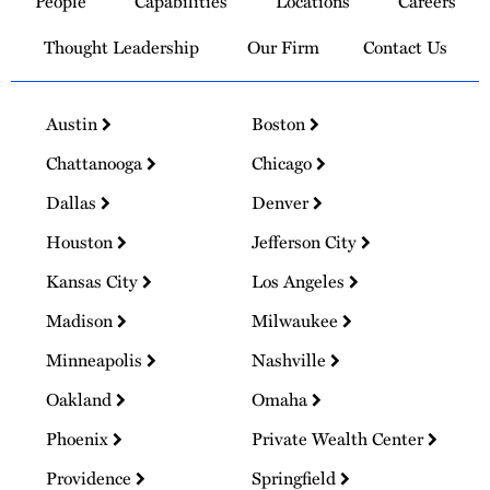
People
Capabilities
Locations
Careers
Homepage
Thought Leadership
Our Firm
Contact Us
Austin
Boston
Chattanooga
Chicago
Dallas
Denver
Houston
Jefferson City
Kansas City
Los Angeles
Madison
Milwaukee
Minneapolis
Nashville
Oakland
Omaha
Phoenix
Private Wealth Center
Providence
Springfield