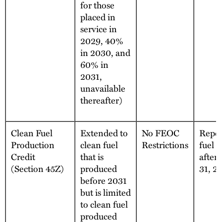
for those
placed in
service in
2029, 40%
in 2030, and
60% in
2031,
unavailable
thereafter)
Clean Fuel
Extended to
No FEOC
Repea
Production
clean fuel
Restrictions
fuel 
Credit
that is
after
(Section 45Z)
produced
31, 2
before 2031
but is limited
to clean fuel
produced