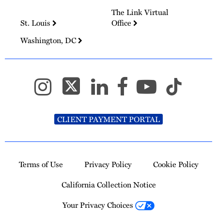
The Link Virtual
St. Louis
Office
Washington, DC
CLIENT PAYMENT PORTAL
Terms of Use
Privacy Policy
Cookie Policy
California Collection Notice
Your Privacy Choices