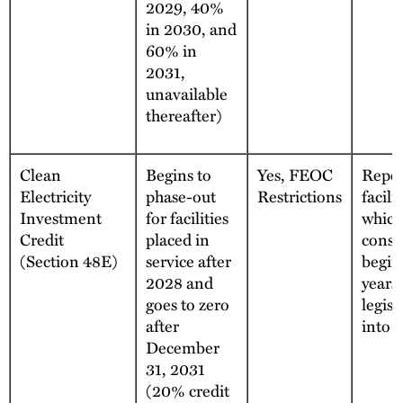
2029, 40%
in 2030, and
60% in
2031,
unavailable
thereafter)
Clean
Begins to
Yes, FEOC
Repea
Electricity
phase-out
Restrictions
facilit
Investment
for facilities
which
Credit
placed in
const
(Section 48E)
service after
begin
2028 and
years 
goes to zero
legisl
after
into e
December
31, 2031
(20% credit