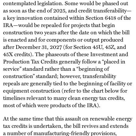
contemplated legislation. Some would be phased out
as soon as the end of 2025, and credit transferability—
a key innovation contained within Section 6418 of the
IRA—would be repealed for projects that begin
construction two years after the date on which the bill
is enacted and for components or output produced
after December 31, 2027 (for Section 45U, 45Z, and
45X credits). The phaseouts of these Investment and
Production Tax Credits generally follow a “placed in
service” standard rather than a “beginning of
construction” standard; however, transferability
repeals are generally tied to the beginning of facility or
equipment construction (refer to the chart below for
timelines relevant to many clean energy tax credits,
most of which were products of the IRA).
At the same time that this assault on renewable energy
tax credits is undertaken, the bill revives and extends
a number of manufacturing-friendly provisions,