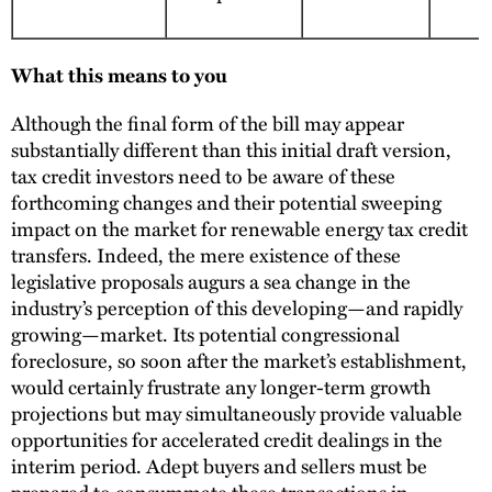
What this means to you
Although the final form of the bill may appear
substantially different than this initial draft version,
tax credit investors need to be aware of these
forthcoming changes and their potential sweeping
impact on the market for renewable energy tax credit
transfers. Indeed, the mere existence of these
legislative proposals augurs a sea change in the
industry’s perception of this developing—and rapidly
growing—market. Its potential congressional
foreclosure, so soon after the market’s establishment,
would certainly frustrate any longer-term growth
projections but may simultaneously provide valuable
opportunities for accelerated credit dealings in the
interim period. Adept buyers and sellers must be
prepared to consummate these transactions in