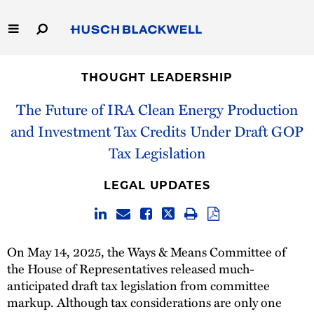
Skip
to
Main
Content
Link
Link
Our Firm
to
to
THOUGHT LEADERSHIP
Homepage
Homepage
Capabilities
The Future of IRA Clean Energy Production
and Investment Tax Credits Under Draft GOP
People
Tax Legislation
Careers
LEGAL UPDATES
Thought Leadership
On May 14, 2025, the Ways & Means Committee of
the House of Representatives released much-
anticipated draft tax legislation from committee
markup. Although tax considerations are only one