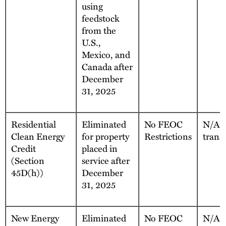
using
feedstock
from the
U.S.,
Mexico, and
Canada after
December
31, 2025
Residential
Eliminated
No FEOC
N/A, 
Clean Energy
for property
Restrictions
trans
Credit
placed in
(Section
service after
45D(h))
December
31, 2025
New Energy
Eliminated
No FEOC
N/A, 