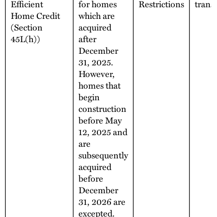
Efficient
for homes
Restrictions
trans
Home Credit
which are
(Section
acquired
45L(h))
after
December
31, 2025.
However,
homes that
begin
construction
before May
12, 2025 and
are
subsequently
acquired
before
December
31, 2026 are
excepted.