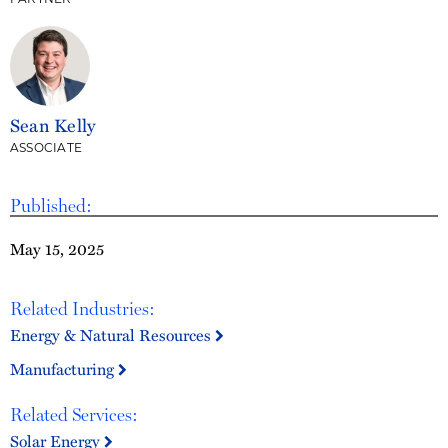
Sean Kelly
ASSOCIATE
Published:
May 15, 2025
Related Industries:
Energy & Natural Resources
Manufacturing
Related Services:
Solar Energy