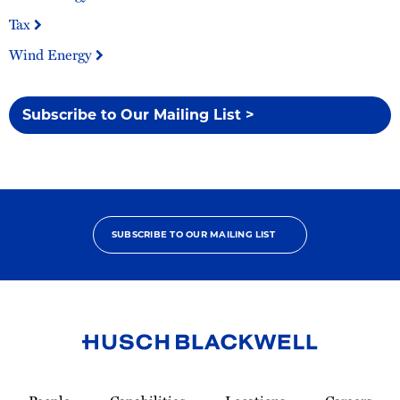
Tax
Wind Energy
Subscribe to Our Mailing List >
SUBSCRIBE TO OUR MAILING LIST
Link
to