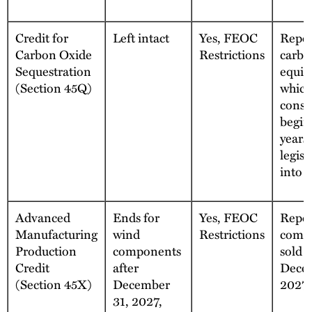
Credit for
Left intact
Yes, FEOC
Repea
Carbon Oxide
Restrictions
carbo
Sequestration
equip
(Section 45Q)
which
const
begin
years 
legisl
into e
Advanced
Ends for
Yes, FEOC
Repea
Manufacturing
wind
Restrictions
comp
Production
components
sold a
Credit
after
Decem
(Section 45X)
December
2027
31, 2027,