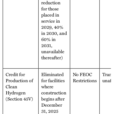
reduction
for those
placed in
service in
2029, 40%
in 2030, and
60% in
2031,
unavailable
thereafter)
Credit for
Eliminated
No FEOC
Transf
Production of
for facilities
Restrictions
unaff
Clean
where
Hydrogen
construction
(Section 45V)
begins after
December
31, 2025