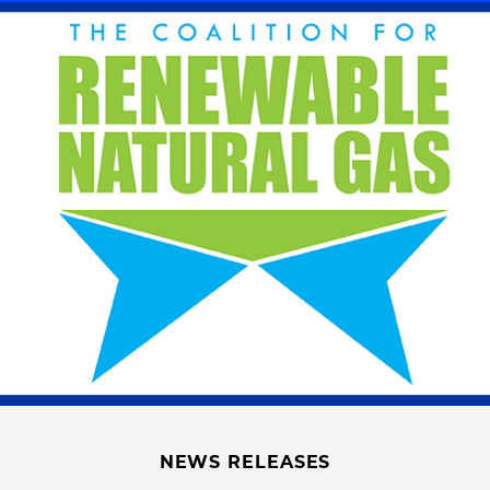
NEWS RELEASES