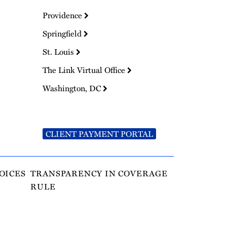
Providence
Springfield
St. Louis
The Link Virtual Office
Washington, DC
CLIENT PAYMENT PORTAL
OICES
TRANSPARENCY IN COVERAGE
RULE