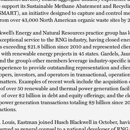
to support its Sustainable Methane Abatement and Recycli
SMART), an initiative designed to capture and control m
from over 43,000 North American organic waste sites by 
well’s Energy and Natural Resources practice group has 
xceptional service to the RNG industry, having closed ene
s exceeding $21.8 billion since 2010 and represented clie
with renewable energy projects in 45 states. Gardels, Jaus
d the group’s other members leverage industry-specific i
xperience to provide outstanding representation and clien
ers, investors, and operators in transactional, operatio
matters. Examples of recent work include the acquisition 
 of over 50 renewable and thermal power generation facili
of over $2 billion in debt and equity offerings; and the cl
power generation transactions totaling $9 billion since 
actions.
. Louis, Eastman joined Husch Blackwell in October, hav
served as general counsel to a national developer of RNG