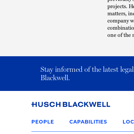
projects. H
matters, in
company wit
combination
one of the 
Stay informed of the latest leg
Blackwell.
Link
to
PEOPLE
CAPABILITIES
LOC
Homepage