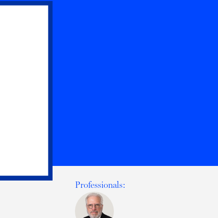
Professionals: