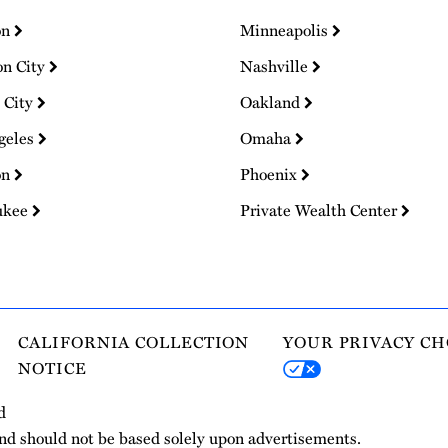
on
Minneapolis
on City
Nashville
 City
Oakland
geles
Omaha
on
Phoenix
ukee
Private Wealth Center
CALIFORNIA COLLECTION
YOUR PRIVACY CH
NOTICE
d
and should not be based solely upon advertisements.