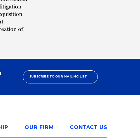
itigation
cquisition
nt
reation of
h
SUBSCRIBE TO OUR MAILING LIST
HIP
OUR FIRM
CONTACT US