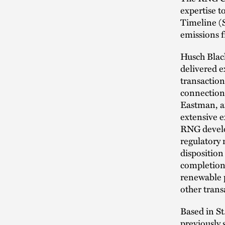
expertise 
Timeline (
emissions 
Husch Black
delivered e
transaction
connection 
Eastman, an
extensive e
RNG develop
regulatory 
disposition
completion 
renewable 
other trans
Based in St
previously 