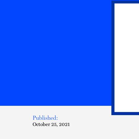
Published:
October 25, 2021