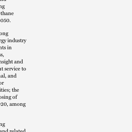
ng
ethane
2050.
long
rgy industry
nts in
s,
nsight and
t service to
nal, and
or
ties; the
osing of
2020, among
ing
 and related