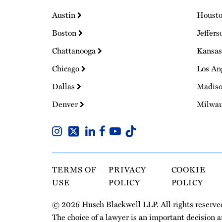
Austin
Houst
Boston
Jeffers
Chattanooga
Kansas
Chicago
Los An
Dallas
Madis
Denver
Milwa
TERMS OF
PRIVACY
COOKIE
USE
POLICY
POLICY
© 2026 Husch Blackwell LLP. All rights reserve
The choice of a lawyer is an important decision 