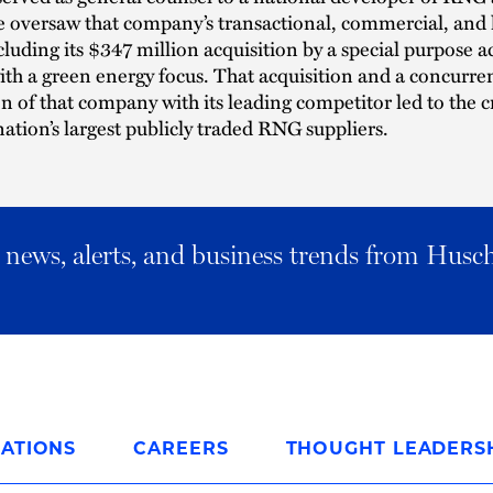
e oversaw that company’s transactional, commercial, and l
cluding its $347 million acquisition by a special purpose a
h a green energy focus. That acquisition and a concurre
 of that company with its leading competitor led to the c
nation’s largest publicly traded RNG suppliers.
al news, alerts, and business trends from Husc
ATIONS
CAREERS
THOUGHT LEADERS