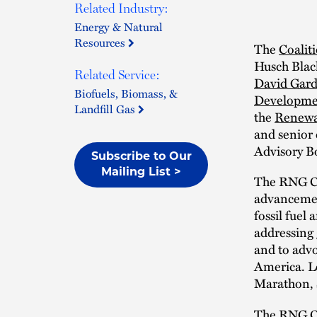
Related Industry:
Energy & Natural
Resources
The
Coalit
Husch Black
Related Service:
David Gard
Biofuels, Biomass, &
Developme
Landfill Gas
the
Renewa
and senior
Advisory B
Subscribe to Our
Mailing List >
The RNG Coa
advancement
fossil fuel
addressing 
and to advo
America. L
Marathon, 
The RNG Coa