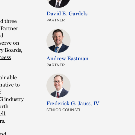
David E. Gardels
d three
PARTNER
 Partner
nd
 serve on
y Boards,
ccess
Andrew Eastman
PARTNER
tainable
native to
f
G industry
Frederick G. Jauss, IV
orth
SENIOR COUNSEL
ll,
rs.
and