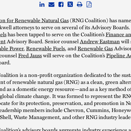
ion for Renewable Natural Gas
(RNG Coalition) has name
well attorneys to serve on several of its Advisory Boards.
els
has been tapped to serve on the Coalition’s
Finance a
nt
Advisory Board. Senior counsel
Andrew Eastman
will
ble Power
,
Renewable Fuels
, and
Renewable Gas
Advisor
 counsel
Fred Jauss
will serve on the Coalition’s
Pipeline A
oard.
lition is a non-profit organization dedicated to the sus
 of renewable natural gas (RNG) as a clean, green alter
 and as a domestic energy resource—and as a key method o
global climate change. It was formed to represent the RN
cate for its protection, preservation, and promotion in N
eadership members include Chevron, Cummins, Honeywe
Shell, Waste Management, and other RNG industry leade
lition’s advisory boards aggregate industry experience 