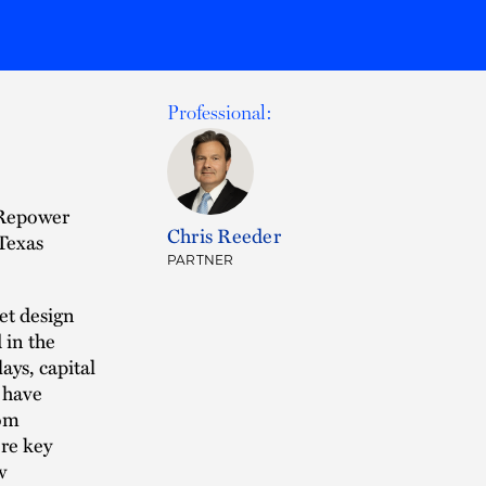
Professional:
 Repower
Chris Reeder
 Texas
PARTNER
et design
 in the
ays, capital
s have
rom
ore key
w