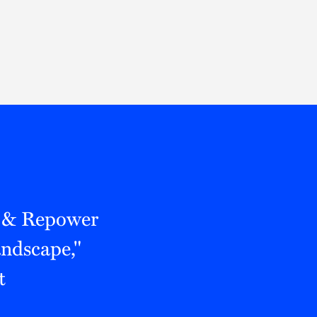
Thought Leadership
to Join Us
Insights
News
 Staff
Podcasts
ts
Blogs
neys
Events
l Development
 & Repower
andscape,"
t