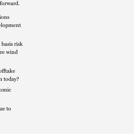
 forward.
sions
velopment
basis risk
ore wind
offtake
on today?
nomic
ue to