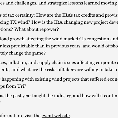
es and challenges, and strategize lessons learned moving
s of tax certainty: How are the IRA’s tax credits and provi
ncing TX wind? How is the IRA changing new project de
tions? What about repower?
load growth affecting the wind market? Is congestion and 
 less predictable than in previous years, and would offsh
tely change the game?
ces, inflation, and supply chain issues affecting corporate 
nts, and what are the risks offtakers are willing to take 
 happening with existing wind projects that suffered eco
ips from Uri?
s the past year taught the industry, and how will it contin
?
formation, visit the
event website
.