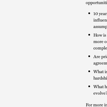
opportuniti
10 year
influe
assump
How is 
more or
comple
Are pri
agreeme
What is
hardsh
What ha
evolve
For more in