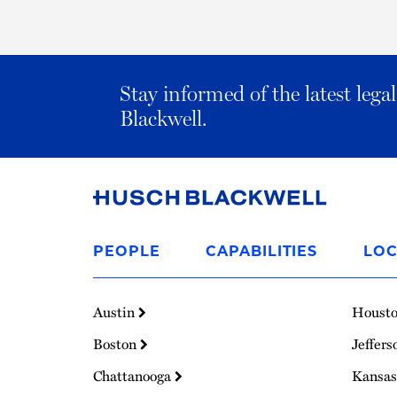
Stay informed of the latest leg
Blackwell.
Link
to
PEOPLE
CAPABILITIES
LOC
Homepage
Austin
Houst
Boston
Jeffers
Chattanooga
Kansas