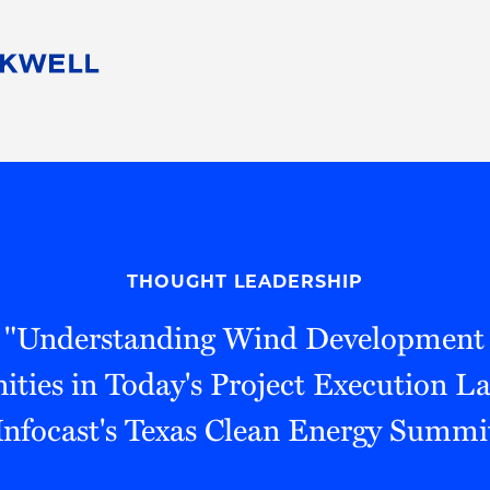
People
Careers
Find Your Legal Professional
10 Reasons 
Corporate Social Responsibility
Attorneys
Diversity, Equity, & Inclusion
Professional
s
HB Communities for Change
Law Studen
Pro Bono
Career Jour
THOUGHT LEADERSHIP
 Consulting
Alumni Network
Professiona
, "Understanding Wind Development
ties in Today's Project Execution L
Infocast's Texas Clean Energy Summi