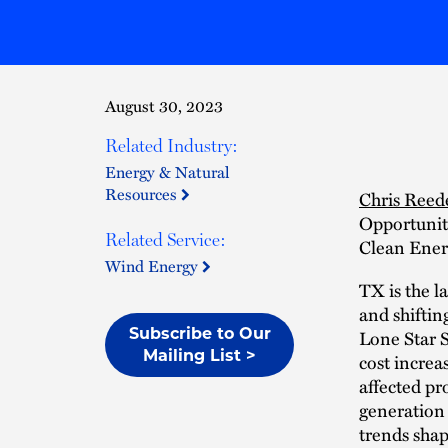
August 30, 2023
Related Industry:
Energy & Natural
Resources
Chris Reed
Opportuniti
Related Service:
Clean Ener
Wind Energy
TX is the l
and shifti
Subscribe to Our
Lone Star S
Mailing List >
cost increa
affected pr
generation 
trends shap