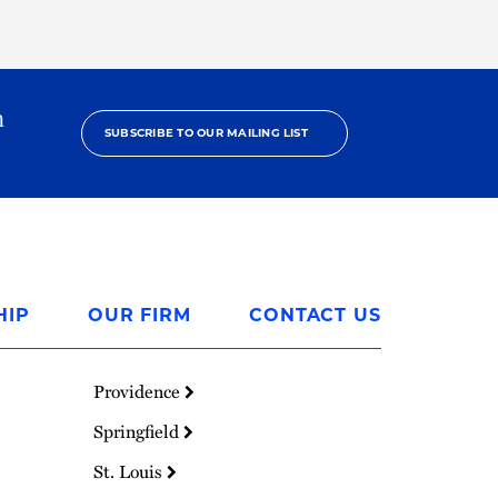
h
SUBSCRIBE TO OUR MAILING LIST
HIP
OUR FIRM
CONTACT US
Providence
Springfield
St. Louis