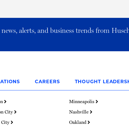
al news, alerts, and business trends from Husc
ATIONS
CAREERS
THOUGHT LEADERS
on
Minneapolis
on City
Nashville
 City
Oakland