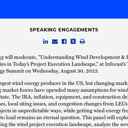
SPEAKING ENGAGEMENTS
er
will moderate, "Understanding Wind Development &
es in Today’s Project Execution Landscape," at Infocast’s
gy Summit on Wednesday, August 30, 2023.
argest wind energy producer in the US, but changing mark
ng market forces have upended many assumptions for wind
tate. The IRA, inflation, equipment, and construction del
ses, local siting issues, and congestion changes from LEU
ojects in unpredictable ways, while getting wind energy f
to load remains an eternal question. This panel will expl
ing the wind project execution landscape, analyze the ne