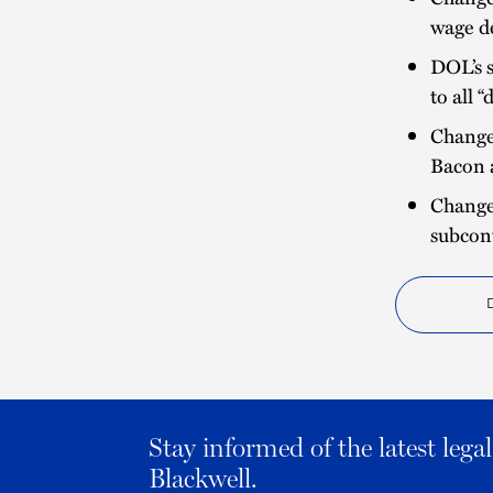
wage d
DOL’s s
to all 
Changes
Bacon 
Change
subcon
Stay informed of the latest leg
Blackwell.