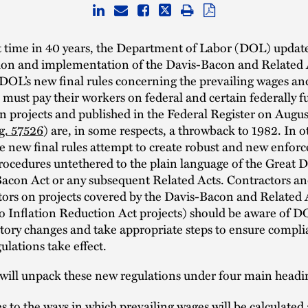
st time in 40 years, the Department of Labor (DOL) update
tion and implementation of the Davis-Bacon and Related 
. DOL’s new final rules concerning the prevailing wages an
 must pay their workers on federal and certain federally 
n projects and published in the Federal Register on Augu
g. 57526
) are, in some respects, a throwback to 1982. In o
he new final rules attempt to create robust and new enfo
rocedures untethered to the plain language of the Great 
Bacon Act or any subsequent Related Acts. Contractors a
tors on projects covered by the Davis-Bacon and Related 
so Inflation Reduction Act projects) should be aware of D
atory changes and take appropriate steps to ensure compl
ulations take effect.
will unpack these new regulations under four main headi
 to the ways in which prevailing wages will be calculate