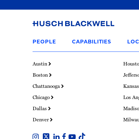
Link
to
PEOPLE
CAPABILITIES
LOC
Homepage
Austin
Houst
Boston
Jeffers
Chattanooga
Kansas
Chicago
Los An
Dallas
Madis
Denver
Milwa