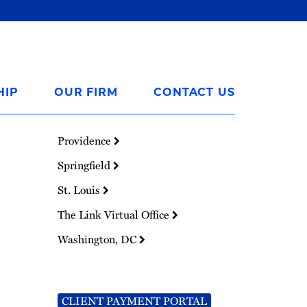
HIP
OUR FIRM
CONTACT US
Providence
Springfield
St. Louis
The Link Virtual Office
Washington, DC
CLIENT PAYMENT PORTAL