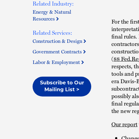
Related Industry:
Energy & Natural
Resources
For the fir
interpreta
Related Services:
final rules
Construction & Design
contractors
constructio
Government Contracts
(
88 Fed.Re
Labor & Employment
respects, t
tools and p
era Davis-
Subscribe to Our
subcontrac
Mailing List >
possibly al
final regul
the new reg
Our report
Changes