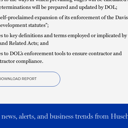
eterminations will be prepared and updated by DOL;
elf-proclaimed expansion of its enforcement of the Davi
“development statutes”;
 to key definitions and terms employed or implicated by 
and Related Acts; and
s to DOL’s enforcement tools to ensure contractor and
tractor compliance.
DOWNLOAD REPORT
al news, alerts, and business trends from Husc