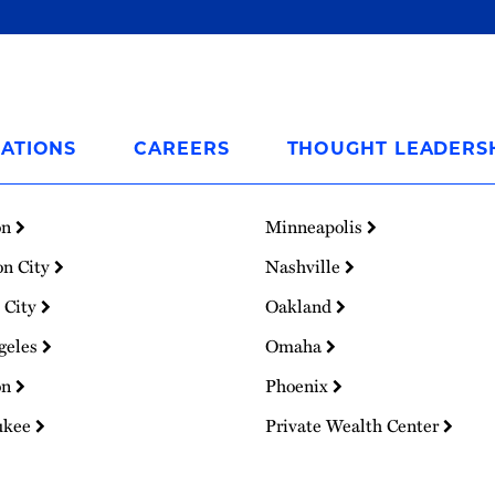
ATIONS
CAREERS
THOUGHT LEADERS
on
Minneapolis
on City
Nashville
 City
Oakland
geles
Omaha
on
Phoenix
ukee
Private Wealth Center