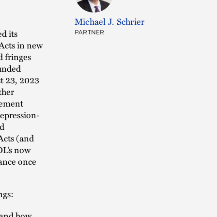
Michael J. Schrier
d its
PARTNER
Acts in new
d fringes
funded
st 23, 2023
ther
rcement
Depression-
nd
Acts (and
OL’s now
iance once
ngs:
d and how