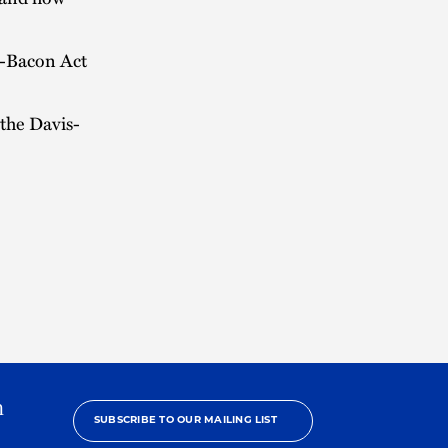
s-Bacon Act
the Davis-
h
SUBSCRIBE TO OUR MAILING LIST