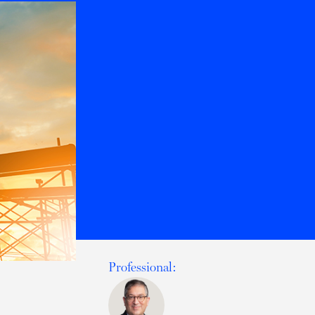
Professional: