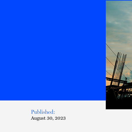
Published:
August 30, 2023