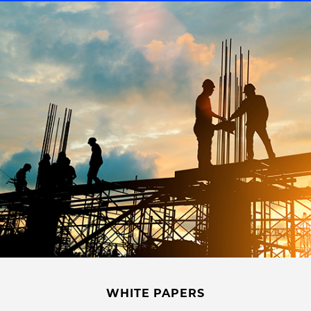
WHITE PAPERS