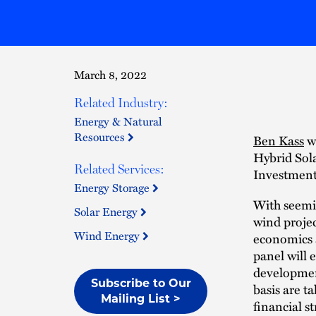
March 8, 2022
Related Industry:
Energy & Natural
Resources
Ben Kass
wi
Hybrid Sola
Related Services:
Investment
Energy Storage
With seemin
Solar Energy
wind projec
Wind Energy
economics a
panel will 
development
Subscribe to Our
basis are t
Mailing List >
financial s