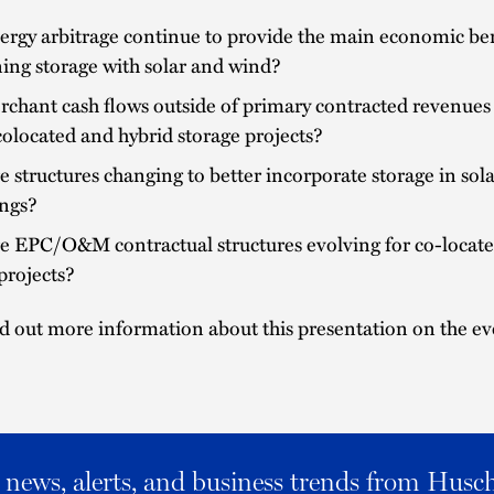
ergy arbitrage continue to provide the main economic ben
ing storage with solar and wind?
chant cash flows outside of primary contracted revenues
 colocated and hybrid storage projects?
 structures changing to better incorporate storage in sol
ings?
e EPC/O&M contractual structures evolving for co-locat
projects?
d out more information about this presentation on the ev
al news, alerts, and business trends from Husc