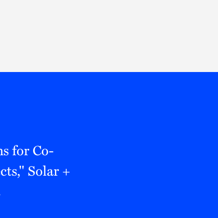
Thought Leadership
to Join Us
Insights
News
 Staff
Podcasts
ts
Blogs
neys
Events
l Development
s for Co-
ts," Solar +
t