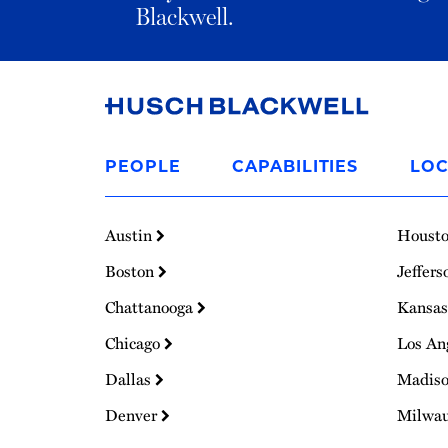
Blackwell.
Link
to
PEOPLE
CAPABILITIES
LOC
Homepage
Austin
Houst
Boston
Jeffers
Chattanooga
Kansas
Chicago
Los An
Dallas
Madis
Denver
Milwa