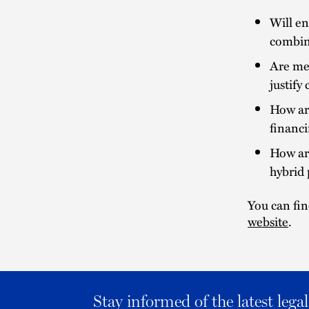
Will en
combin
Are mer
justify
How are
financ
How ar
hybrid 
You can fin
website
.
Stay informed of the latest leg