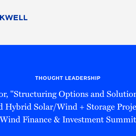
People
Careers
Find Your Legal Professional
10 Reasons 
Corporate Social Responsibility
Attorneys
Diversity, Equity, & Inclusion
Professional
s
HB Communities for Change
Law Studen
Pro Bono
Career Jour
THOUGHT LEADERSHIP
 Consulting
Alumni Network
Professiona
r, "Structuring Options and Solution
 Hybrid Solar/Wind + Storage Projec
Wind Finance & Investment Summi