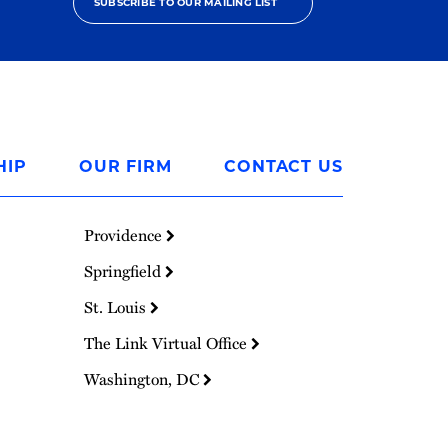
SUBSCRIBE TO OUR MAILING LIST
HIP
OUR FIRM
CONTACT US
Providence
Springfield
St. Louis
The Link Virtual Office
Washington, DC