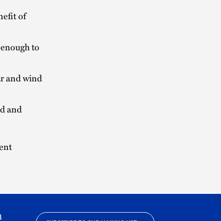
efit of
 enough to
ar and wind
ed and
ent
h