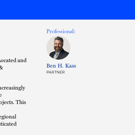
Professional:
Located and
Ben H. Kass
 &
PARTNER
ncreasingly
e
ojects. This
egional
sticated