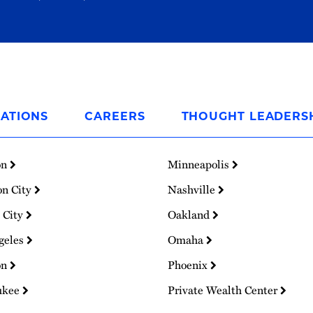
ATIONS
CAREERS
THOUGHT LEADERS
on
Minneapolis
on City
Nashville
 City
Oakland
geles
Omaha
on
Phoenix
ukee
Private Wealth Center