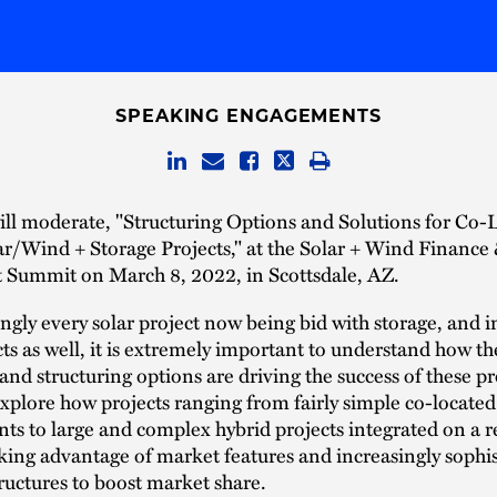
SPEAKING ENGAGEMENTS
ll moderate, "Structuring Options and Solutions for Co-
r/Wind + Storage Projects," at the Solar + Wind Finance
 Summit on March 8, 2022, in Scottsdale, AZ.
gly every solar project now being bid with storage, and i
ts as well, it is extremely important to understand how th
nd structuring options are driving the success of these pr
explore how projects ranging from fairly simple co-located
s to large and complex hybrid projects integrated on a r
aking advantage of market features and increasingly sophi
tructures to boost market share.