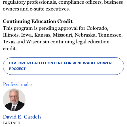
regulatory professionals, compliance officers, business
owners and c-suite executives.
Continuing Education Credit
This program is pending approval for Colorado,
Illinois, Iowa, Kansas, Missouri, Nebraska, Tennessee,
Texas and Wisconsin continuing legal education
credit.
EXPLORE RELATED CONTENT FOR RENEWABLE POWER
PROJECT
Professionals:
David E. Gardels
PARTNER