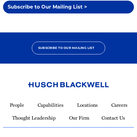
Subscribe to Our Mailing List >
SUBSCRIBE TO OUR MAILING LIST
Link
to
People
Capabilities
Locations
Careers
Homepage
Thought Leadership
Our Firm
Contact Us