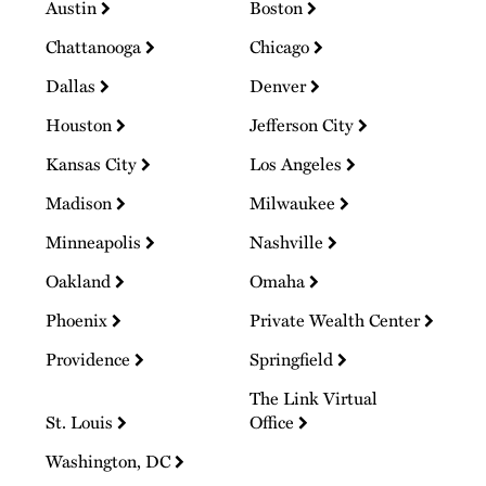
Austin
Boston
Chattanooga
Chicago
Dallas
Denver
Houston
Jefferson City
Kansas City
Los Angeles
Madison
Milwaukee
Minneapolis
Nashville
Oakland
Omaha
Phoenix
Private Wealth Center
Providence
Springfield
The Link Virtual
St. Louis
Office
Washington, DC