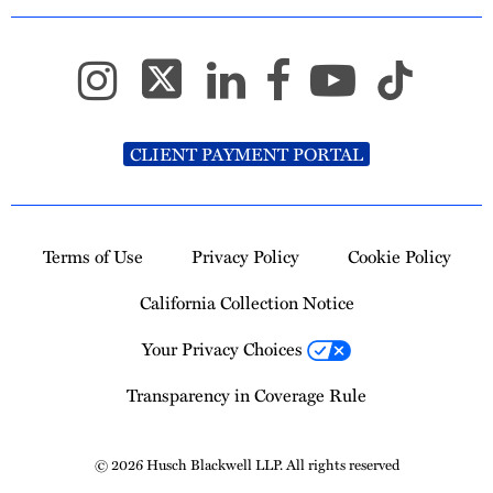
CLIENT PAYMENT PORTAL
Terms of Use
Privacy Policy
Cookie Policy
California Collection Notice
Your Privacy Choices
Transparency in Coverage Rule
© 2026 Husch Blackwell LLP. All rights reserved