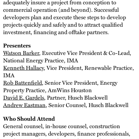
adequately insure a project from conception to
commercial operation (and beyond). Successful
developers plan and execute these steps to develop
projects quickly and safely and to attract qualified
investment, financing and offtake partners.
Presenters
Watson Barker
, Executive Vice President & Co-Lead,
National Energy Practice, IMA
Kenneth Hallacy
, Vice President, Renewable Practice,
IMA
Rob Battenfield
, Senior Vice President, Energy
Property Practice, AmWins Houston
David E. Gardels
, Partner, Husch Blackwell
Andrew Eastman
, Senior Counsel, Husch Blackwell
Who Should Attend
General counsel, in-house counsel, construction
project managers, developers, finance professionals,