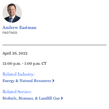
Andrew Eastman
PARTNER
April 26, 2022
12:00 p.m. - 1:00 p.m. CT
Related Industry:
Energy & Natural Resources
Related Service:
Biofuels, Biomass, & Landfill Gas