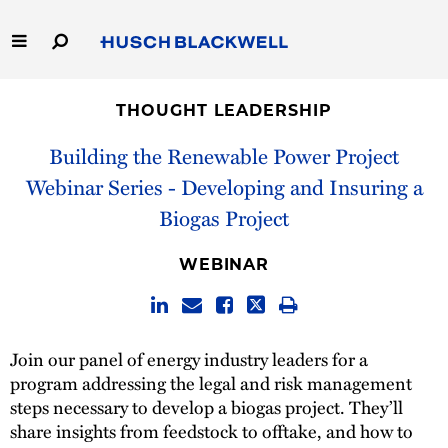
Skip
to
Main
Content
Link
Link
Our Firm
to
to
THOUGHT LEADERSHIP
Homepage
Homepage
Capabilities
Building the Renewable Power Project
Webinar Series - Developing and Insuring a
People
Biogas Project
Careers
WEBINAR
Thought Leadership
Join our panel of energy industry leaders for a
program addressing the legal and risk management
steps necessary to develop a biogas project. They’ll
share insights from feedstock to offtake, and how to