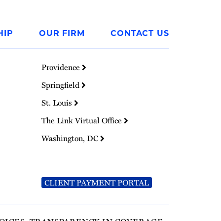
HIP
OUR FIRM
CONTACT US
Providence
Springfield
St. Louis
The Link Virtual Office
Washington, DC
CLIENT PAYMENT PORTAL