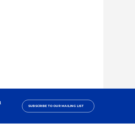
h
SUBSCRIBE TO OUR MAILING LIST