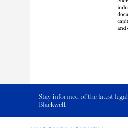
ener
indu
docu
capi
and 
Stay informed of the latest leg
Blackwell.