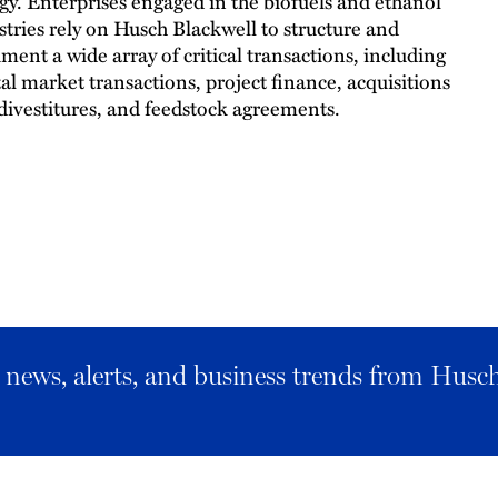
gy. Enterprises engaged in the biofuels and ethanol
stries rely on Husch Blackwell to structure and
ment a wide array of critical transactions, including
tal market transactions, project finance, acquisitions
divestitures, and feedstock agreements.
al news, alerts, and business trends from Husc