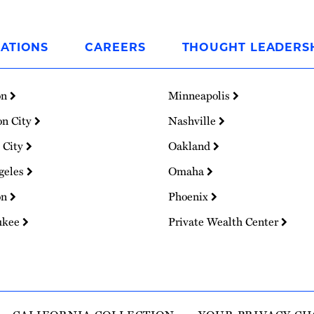
ATIONS
CAREERS
THOUGHT LEADERS
on
Minneapolis
on City
Nashville
 City
Oakland
geles
Omaha
on
Phoenix
ukee
Private Wealth Center