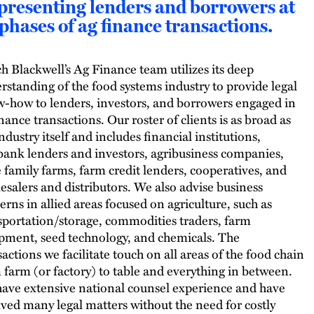
presenting lenders and borrowers at
 phases of ag finance transactions.
h Blackwell’s Ag Finance team utilizes its deep
rstanding of the food systems industry to provide legal
-how to lenders, investors, and borrowers engaged in
inance transactions. Our roster of clients is as broad as
ndustry itself and includes financial institutions,
ank lenders and investors, agribusiness companies,
e family farms, farm credit lenders, cooperatives, and
esalers and distributors. We also advise business
erns in allied areas focused on agriculture, such as
sportation/storage, commodities traders, farm
pment, seed technology, and chemicals. The
sactions we facilitate touch on all areas of the food chain
 farm (or factory) to table and everything in between.
ave extensive national counsel experience and have
lved many legal matters without the need for costly