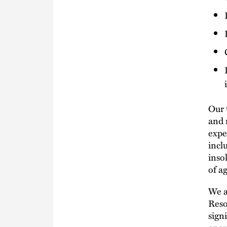
Our 
and 
expe
incl
inso
of a
We a
Reso
sign