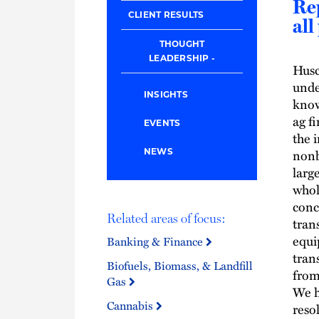
Re
CLIENT RESULTS
all
THOUGHT
LEADERSHIP
Husc
unde
INSIGHTS
know
ag f
EVENTS
the i
nonb
NEWS
larg
whol
conc
Related areas of focus:
tran
equi
Banking & Finance
tran
Biofuels, Biomass, & Landfill
from
Gas
We h
Cannabis
reso