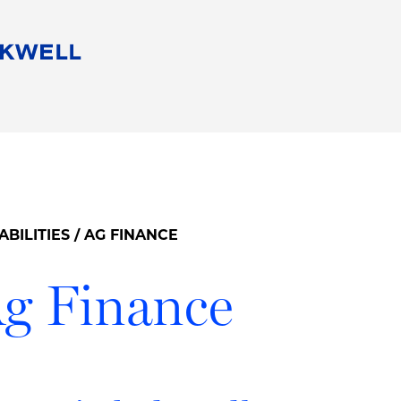
People
Careers
Find Your Legal Professional
10 Reasons 
Corporate Social Responsibility
Attorneys
Diversity, Equity, & Inclusion
Professional
s
HB Communities for Change
Law Studen
Pro Bono
Career Jour
ABILITIES
/ AG FINANCE
 Consulting
Alumni Network
Professiona
g Finance