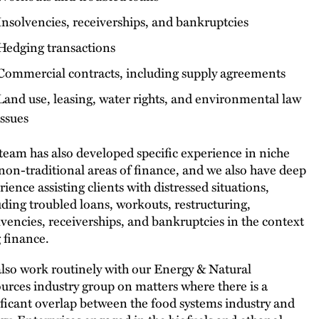
Insolvencies, receiverships, and bankruptcies
Hedging transactions
Commercial contracts, including supply agreements
Land use, leasing, water rights, and environmental law
issues
team has also developed specific experience in niche
non-traditional areas of finance, and we also have deep
rience assisting clients with distressed situations,
uding troubled loans, workouts, restructuring,
lvencies, receiverships, and bankruptcies in the context
g finance.
lso work routinely with our Energy & Natural
urces industry group on matters where there is a
ificant overlap between the food systems industry and