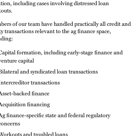
gation, including cases involving distressed loan
outs.
ers of our team have handled practically all credit and
ty transactions relevant to the ag finance space,
uding:
Capital formation, including early-stage finance and
venture capital
Bilateral and syndicated loan transactions
Intercreditor transactions
Asset-backed finance
Acquisition financing
Ag finance-specific state and federal regulatory
concerns
Workouts and troubled loans