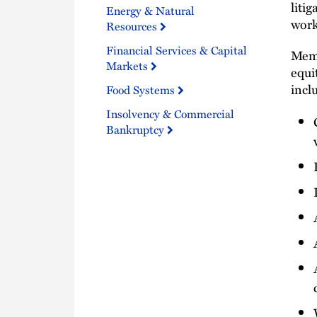
liti
Energy & Natural
work
Resources
Financial Services & Capital
Memb
Markets
equi
incl
Food Systems
Insolvency & Commercial
Bankruptcy