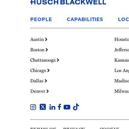
Link
to
PEOPLE
CAPABILITIES
LOC
Homepage
Austin
Houst
Boston
Jeffers
Chattanooga
Kansas
Chicago
Los An
Dallas
Madis
Denver
Milwa