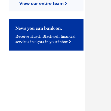
View our entire team
News you can bank on.
Receive Husch Blackwell financial
services insights in your inbox