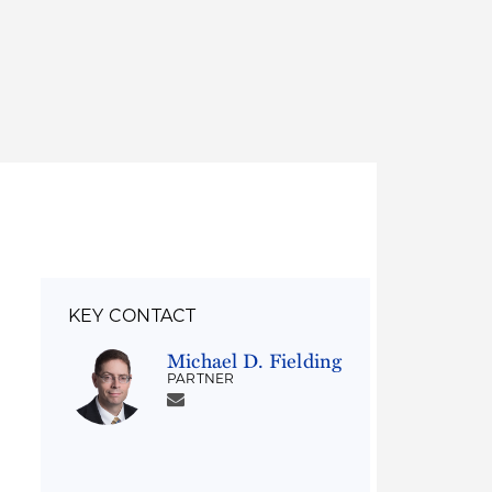
Thought Leadership
to Join Us
Insights
News
 Staff
Podcasts
ts
Blogs
neys
Events
l Development
KEY CONTACT
Michael D. Fielding
PARTNER