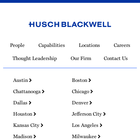
Link
to
People
Capabilities
Locations
Careers
Homepage
Thought Leadership
Our Firm
Contact Us
Austin
Boston
Chattanooga
Chicago
Dallas
Denver
Houston
Jefferson City
Kansas City
Los Angeles
Madison
Milwaukee