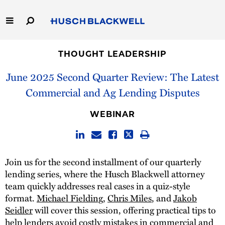
Skip
to
Main
Content
Link
Link
Our Firm
to
to
THOUGHT LEADERSHIP
Homepage
Homepage
June 2025 Second Quarter Review: The Latest
Capabilities
Commercial and Ag Lending Disputes
People
WEBINAR
Careers
Thought Leadership
Join us for the second installment of our quarterly
lending series, where the Husch Blackwell attorney
team quickly addresses real cases in a quiz-style
format.
Michael Fielding
,
Chris Miles
, and
Jakob
Seidler
will cover this session, offering practical tips to
help lenders avoid costly mistakes in commercial and