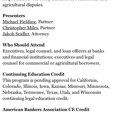
agricultural disputes.
Presenters
Michael Fielding
, Partner
Christopher Miles
, Partner
Jakob Seidler
, Attorney
Who Should Attend
Executives, legal counsel, and loan officers at banks
and financial institutions; executives and legal
counsel for commercial or agricultural borrowers.
Continuing Education Credit
This program is pending approval for California,
Colorado, Illinois, Iowa, Kansas, Missouri, Minnesota,
Nebraska, Tennessee, Texas, Utah, and Wisconsin
continuing legal education credit.
American Bankers Association CE Credit