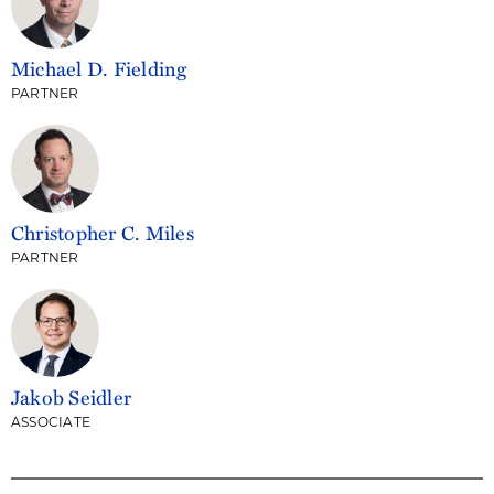
Michael D. Fielding
PARTNER
Christopher C. Miles
PARTNER
Jakob Seidler
ASSOCIATE