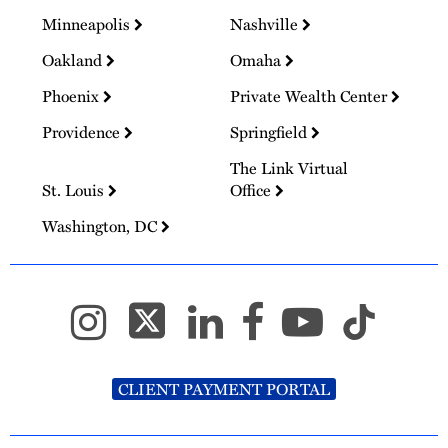
Minneapolis
Nashville
Oakland
Omaha
Phoenix
Private Wealth Center
Providence
Springfield
The Link Virtual
St. Louis
Office
Washington, DC
CLIENT PAYMENT PORTAL