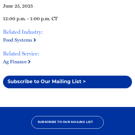
June 25, 2025
12:00 p.m. - 1:00 p.m. CT
Related Industry:
Food Systems
Related Service:
Ag Finance
Subscribe to Our Mailing List >
SUBSCRIBE TO OUR MAILING LIST