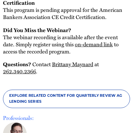
Certification
This program is pending approval for the American
Bankers Association CE Credit Certification.
Did You Miss the Webinar?
The webinar recording is available after the event
date. Simply register using this
on-demand link
to
access the recorded program.
Questions?
Contact
Brittany Maynard
at
262.340.2366
.
EXPLORE RELATED CONTENT FOR QUARTERLY REVIEW AG
LENDING SERIES
Professionals: