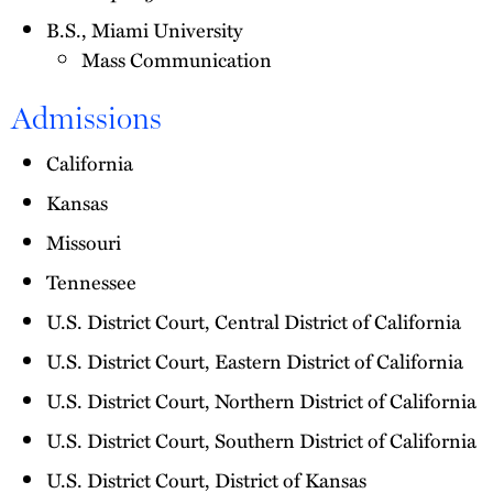
B.S., Miami University
Mass Communication
Admissions
California
Kansas
Missouri
Tennessee
U.S. District Court, Central District of California
U.S. District Court, Eastern District of California
U.S. District Court, Northern District of California
U.S. District Court, Southern District of California
U.S. District Court, District of Kansas