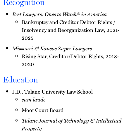
Recognition
Best Lawyers: Ones to Watch® in America
Bankruptcy and Creditor Debtor Rights /
Insolvency and Reorganization Law, 2021-
2025
Missouri & Kansas Super Lawyers
Rising Star, Creditor/Debtor Rights, 2018-
2020
Education
J.D., Tulane University Law School
cum laude
Moot Court Board
Tulane Journal of Technology & Intellectual
Property