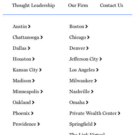
Thought Leadership
Our Firm
Contact Us
Austin
Boston
Chattanooga
Chicago
Dallas
Denver
Houston
Jefferson City
Kansas City
Los Angeles
Madison
Milwaukee
Minneapolis
Nashville
Oakland
Omaha
Phoenix
Private Wealth Center
Providence
Springfield
The Link Virtual