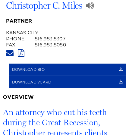
Play
Christopher C. Miles
Audio
PARTNER
Recording
KANSAS CITY
PHONE:
816.983.8307
of
FAX:
816.983.8080
CHRISTOPHER.MILES@HUSCHB
Name
PDF
Pronuncia
DOWNLOAD BIO
DOWNLOAD VCARD
OVERVIEW
An attorney who cut his teeth
during the Great Recession,
Christopher represents clients