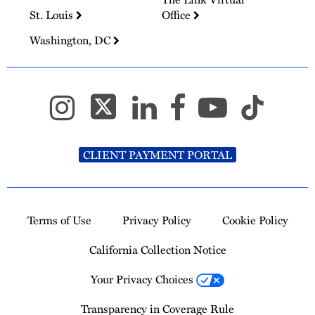
St. Louis
Office
Washington, DC
CLIENT PAYMENT PORTAL
Terms of Use
Privacy Policy
Cookie Policy
California Collection Notice
Your Privacy Choices
Transparency in Coverage Rule