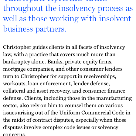
throughout the insolvency process as
well as those working with insolvent
business partners.
Christopher guides clients in all facets of insolvency
law, with a practice that covers much more than
bankruptcy alone. Banks, private equity firms,
mortgage companies, and other consumer lenders
turn to Christopher for support in receiverships,
workouts, loan enforcement, lender defense,
collateral and asset recovery, and consumer finance
defense. Clients, including those in the manufacturing
sector, also rely on him to counsel them on various
issues arising out of the Uniform Commercial Code in
the midst of contract disputes, especially when those
disputes involve complex code issues or solvency
concerns.