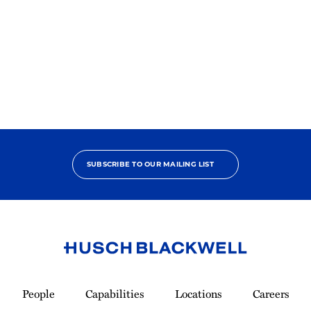
2025
Best
Lawyers
Ones
to
Watch
SUBSCRIBE TO OUR MAILING LIST
Link
to
People
Capabilities
Locations
Careers
Homepage