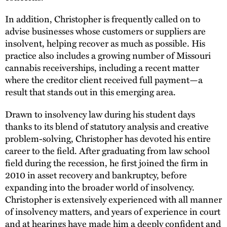
In addition, Christopher is frequently called on to
advise businesses whose customers or suppliers are
insolvent, helping recover as much as possible. His
practice also includes a growing number of Missouri
cannabis receiverships, including a recent matter
where the creditor client received full payment—a
result that stands out in this emerging area.
Drawn to insolvency law during his student days
thanks to its blend of statutory analysis and creative
problem-solving, Christopher has devoted his entire
career to the field. After graduating from law school
field during the recession, he first joined the firm in
2010 in asset recovery and bankruptcy, before
expanding into the broader world of insolvency.
Christopher is extensively experienced with all manner
of insolvency matters, and years of experience in court
and at hearings have made him a deeply confident and