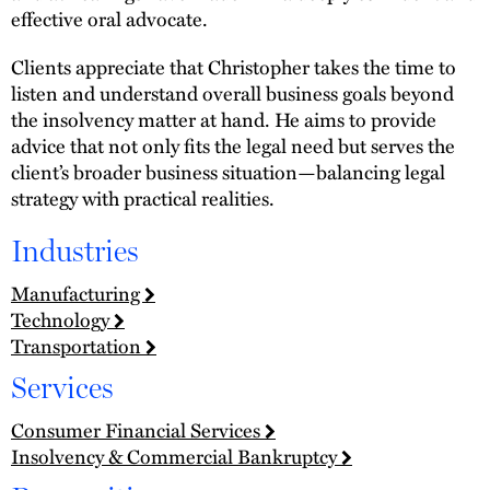
effective oral advocate.
Clients appreciate that Christopher takes the time to
listen and understand overall business goals beyond
the insolvency matter at hand. He aims to provide
advice that not only fits the legal need but serves the
client’s broader business situation—balancing legal
strategy with practical realities.
Industries
Manufacturing
Technology
Transportation
Services
Consumer Financial Services
Insolvency & Commercial Bankruptcy