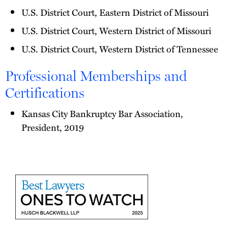
U.S. District Court, Eastern District of Missouri
U.S. District Court, Western District of Missouri
U.S. District Court, Western District of Tennessee
Professional Memberships and
Certifications
Kansas City Bankruptcy Bar Association,
President, 2019