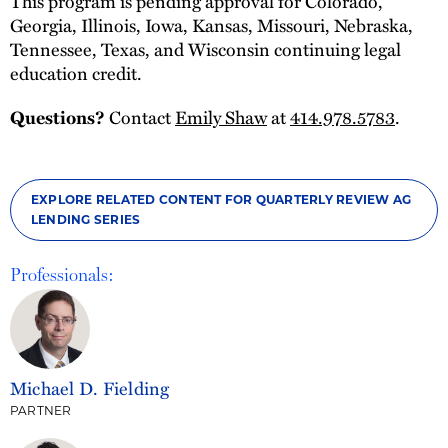
This program is pending approval for Colorado,
Georgia, Illinois, Iowa, Kansas, Missouri, Nebraska,
Tennessee, Texas, and Wisconsin continuing legal
education credit.
Contact
Emily Shaw
at
414.978.5783
.
Questions?
EXPLORE RELATED CONTENT FOR QUARTERLY REVIEW AG
LENDING SERIES
Professionals:
Michael D. Fielding
PARTNER