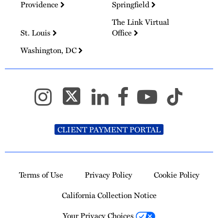
Providence
Springfield
The Link Virtual
St. Louis
Office
Washington, DC
CLIENT PAYMENT PORTAL
Terms of Use
Privacy Policy
Cookie Policy
California Collection Notice
Your Privacy Choices