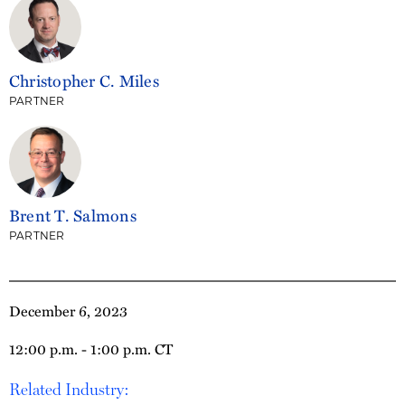
Christopher C. Miles
PARTNER
Brent T. Salmons
PARTNER
December 6, 2023
12:00 p.m. - 1:00 p.m. CT
Related Industry: