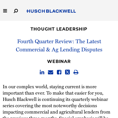
Skip
to
Main
Content
Link
Link
Our Firm
to
to
THOUGHT LEADERSHIP
Homepage
Homepage
Capabilities
Fourth Quarter Review: The Latest
Commercial & Ag Lending Disputes
People
WEBINAR
Careers
Thought Leadership
In our complex world, staying current is more
important than ever. To make that easier for you,
Husch Blackwell is continuing its quarterly webinar
series covering the most noteworthy decisions
impacting commercial and agricultural lenders from
the previous three months. Special emphasis will be