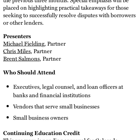
placed on highlighting practical takeaways for those
seeking to successfully resolve disputes with borrowers
or other lenders.
Presenters
Michael Fielding
, Partner
Chris Miles
, Partner
Brent Salmons
, Partner
Who Should Attend
Executives, legal counsel, and loan officers at
banks and financial institutions
Vendors that serve small businesses
Small business owners
Continuing Education Credit