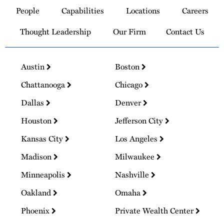
to
People
Capabilities
Locations
Careers
Homepage
Thought Leadership
Our Firm
Contact Us
Austin
Boston
Chattanooga
Chicago
Dallas
Denver
Houston
Jefferson City
Kansas City
Los Angeles
Madison
Milwaukee
Minneapolis
Nashville
Oakland
Omaha
Phoenix
Private Wealth Center