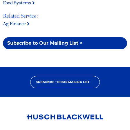
Food Systems
Related Service:
Ag Finance
Subscribe to Our Mailing List >
SUBSCRIBE TO OUR MAILING LIST
Link