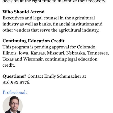
decision at the right time to maximize their recovery.
Who Should Attend
Executives and legal counsel in the agricultural
industry as well as banks, financial institutions and
other vendors that serve the agricultural industry.
Continuing Education Credit
This program is pending approval for Colorado,
Illinois, Iowa, Kansas, Missouri, Nebraska, Tennessee,
Texas and Wisconsin continuing legal education
credit.
Contact
Emily Schumacher
at
Questions?
816.983.8776.
Professional: