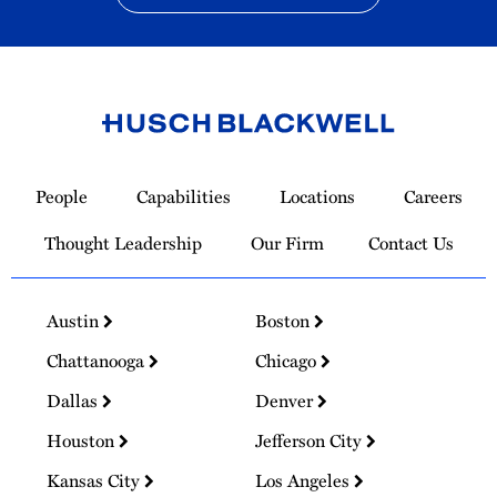
Link
to
People
Capabilities
Locations
Careers
Homepage
Thought Leadership
Our Firm
Contact Us
Austin
Boston
Chattanooga
Chicago
Dallas
Denver
Houston
Jefferson City
Kansas City
Los Angeles