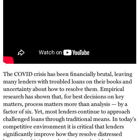
The COVID crisis has been financially brutal, leaving
many lenders with troubled loans on their books and
uncertainty about how to resolve them. Empirical
research has shown that, for best decisions on key
matters, process matters more than analysis — by a
factor of six. Yet, most lenders continue to approach
challenged loans through traditional means. In today's
competitive environment it is critical that lenders
significantly improve how they resolve distressed