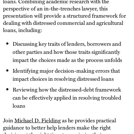
loans. Combining academic research with the
perspective of an in-the-trenches lawyer, this
presentation will provide a structured framework for
dealing with distressed commercial and agricultural
loans, including:
Discussing key traits of lenders, borrowers and
other parties and how those traits significantly
impact the choices made as the process unfolds
Identifying major decision-making errors that
impact choices in resolving distressed loans
Reviewing how the distressed-debt framework
can be effectively applied in resolving troubled
loans
Join
Michael D. Fielding
as he provides practical
guidance to better help lenders make the right