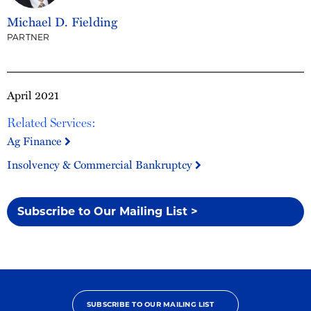
Michael D. Fielding
PARTNER
April 2021
Related Services:
Ag Finance
Insolvency & Commercial Bankruptcy
Subscribe to Our Mailing List >
SUBSCRIBE TO OUR MAILING LIST