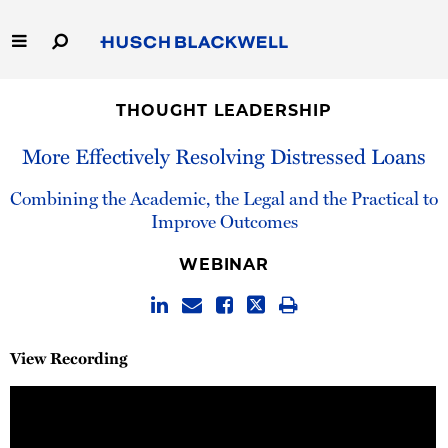
Skip
to
Main
Content
Link
Link
Our Firm
to
to
THOUGHT LEADERSHIP
Homepage
Homepage
Capabilities
More Effectively Resolving Distressed Loans
People
Combining the Academic, the Legal and the Practical to
Improve Outcomes
Careers
WEBINAR
Thought Leadership
View Recording