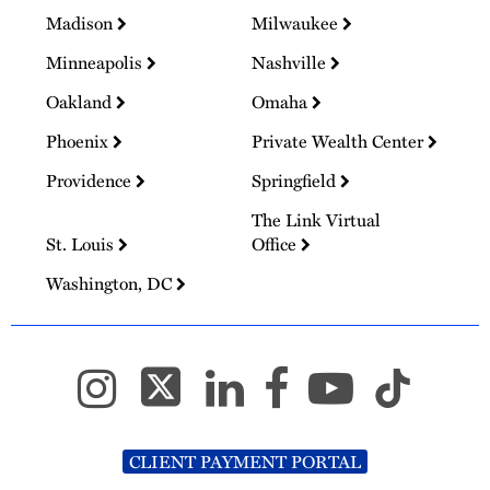
Madison
Milwaukee
Minneapolis
Nashville
Oakland
Omaha
Phoenix
Private Wealth Center
Providence
Springfield
The Link Virtual
St. Louis
Office
Washington, DC
CLIENT PAYMENT PORTAL