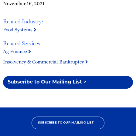
November 16, 2021
Related Industry:
Food Systems
Related Services:
Ag Finance
Insolvency & Commercial Bankruptcy
Subscribe to Our Mailing List >
SUBSCRIBE TO OUR MAILING LIST