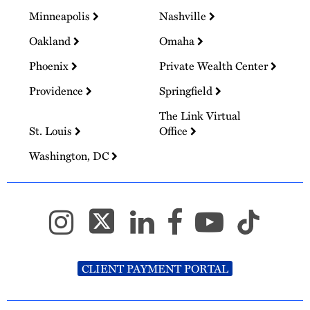
Minneapolis
Nashville
Oakland
Omaha
Phoenix
Private Wealth Center
Providence
Springfield
The Link Virtual
St. Louis
Office
Washington, DC
CLIENT PAYMENT PORTAL