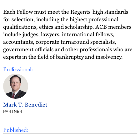
Each Fellow must meet the Regents’ high standards
for selection, including the highest professional
qualifications, ethics and scholarship. ACB members
include judges, lawyers, international fellows,
accountants, corporate turnaround specialists,
government officials and other professionals who are
experts in the field of bankruptcy and insolvency.
Professional:
Mark T. Benedict
PARTNER
Published: