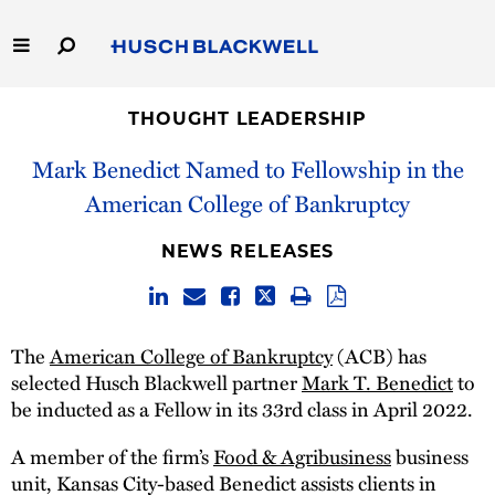
Skip
to
Main
Content
Link
Link
Our Firm
to
to
THOUGHT LEADERSHIP
Homepage
Homepage
Mark Benedict Named to Fellowship in the
Capabilities
American College of Bankruptcy
People
NEWS RELEASES
Careers
Thought Leadership
The
American College of Bankruptcy
(ACB) has
selected Husch Blackwell partner
Mark T. Benedict
to
be inducted as a Fellow in its 33rd class in April 2022.
A member of the firm’s
Food & Agribusiness
business
unit, Kansas City-based Benedict assists clients in