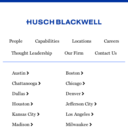
Link
to
People
Capabilities
Locations
Careers
Homepage
Thought Leadership
Our Firm
Contact Us
Austin
Boston
Chattanooga
Chicago
Dallas
Denver
Houston
Jefferson City
Kansas City
Los Angeles
Madison
Milwaukee