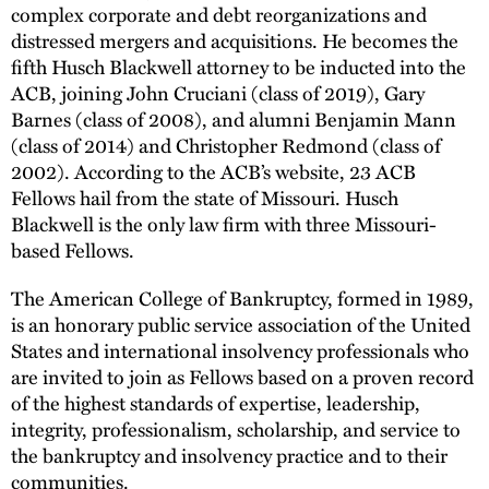
complex corporate and debt reorganizations and
distressed mergers and acquisitions. He becomes the
fifth Husch Blackwell attorney to be inducted into the
ACB, joining John Cruciani (class of 2019), Gary
Barnes (class of 2008), and alumni Benjamin Mann
(class of 2014) and Christopher Redmond (class of
2002). According to the ACB’s website, 23 ACB
Fellows hail from the state of Missouri. Husch
Blackwell is the only law firm with three Missouri-
based Fellows.
The American College of Bankruptcy, formed in 1989,
is an honorary public service association of the United
States and international insolvency professionals who
are invited to join as Fellows based on a proven record
of the highest standards of expertise, leadership,
integrity, professionalism, scholarship, and service to
the bankruptcy and insolvency practice and to their
communities.