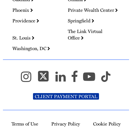
Phoenix
Private Wealth Center
Providence
Springfield
The Link Virtual
St. Louis
Office
Washington, DC
CLIENT PAYMENT PORTAL
Terms of Use
Privacy Policy
Cookie Policy