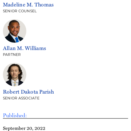
Madeline M. Thomas
SENIOR COUNSEL
Allan M. Williams
PARTNER
Robert Dakota Parish
SENIOR ASSOCIATE
Published:
September 20, 2022