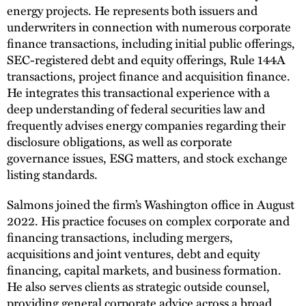
energy projects. He represents both issuers and
underwriters in connection with numerous corporate
finance transactions, including initial public offerings,
SEC-registered debt and equity offerings, Rule 144A
transactions, project finance and acquisition finance.
He integrates this transactional experience with a
deep understanding of federal securities law and
frequently advises energy companies regarding their
disclosure obligations, as well as corporate
governance issues, ESG matters, and stock exchange
listing standards.
Salmons joined the firm’s Washington office in August
2022. His practice focuses on complex corporate and
financing transactions, including mergers,
acquisitions and joint ventures, debt and equity
financing, capital markets, and business formation.
He also serves clients as strategic outside counsel,
providing general corporate advice across a broad