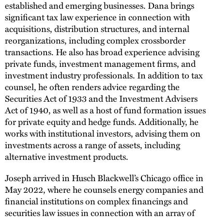
established and emerging businesses. Dana brings
significant tax law experience in connection with
acquisitions, distribution structures, and internal
reorganizations, including complex crossborder
transactions. He also has broad experience advising
private funds, investment management firms, and
investment industry professionals. In addition to tax
counsel, he often renders advice regarding the
Securities Act of 1933 and the Investment Advisers
Act of 1940, as well as a host of fund formation issues
for private equity and hedge funds. Additionally, he
works with institutional investors, advising them on
investments across a range of assets, including
alternative investment products.
Joseph arrived in Husch Blackwell’s Chicago office in
May 2022, where he counsels energy companies and
financial institutions on complex financings and
securities law issues in connection with an array of