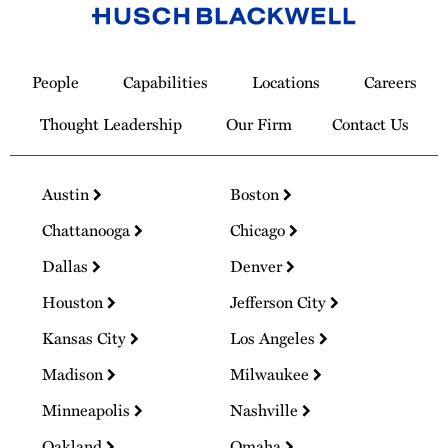
Link
to
People
Capabilities
Locations
Careers
Homepage
Thought Leadership
Our Firm
Contact Us
Austin
Boston
Chattanooga
Chicago
Dallas
Denver
Houston
Jefferson City
Kansas City
Los Angeles
Madison
Milwaukee
Minneapolis
Nashville
Oakland
Omaha