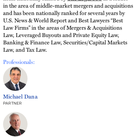
in the area of middle-market mergers and acquisitions
and has been nationally ranked for several years by
U.S. News & World Report and Best Lawyers “Best
Law Firms” in the areas of Mergers & Acquisitions
Law, Leveraged Buyouts and Private Equity Law,
Banking & Finance Law, Securities/Capital Markets
Law, and Tax Law.
Professionals:
Michael Dana
PARTNER