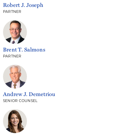
Robert J. Joseph
PARTNER
Brent T. Salmons
PARTNER
Andrew J. Demetriou
SENIOR COUNSEL