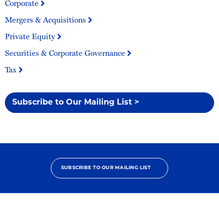
Corporate
Mergers & Acquisitions
Private Equity
Securities & Corporate Governance
Tax
Subscribe to Our Mailing List >
SUBSCRIBE TO OUR MAILING LIST