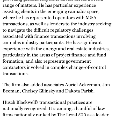
range of matters. He has particular experience
assisting clients in the emerging cannabis space,
where he has represented operators with M&A
transactions, as well as lenders to the industry seeking
to navigate the difficult regulatory challenges
associated with finance transactions involving
cannabis industry participants. He has significant
experience with the energy and real estate industries,
particularly in the areas of project finance and fund
formation, and also represents government
contractors involved in complex change-of-control
transactions.
The firm also added associates Auriel Ackerman, Jon
Beeman, Chelsey Gilinsky and
Dakota Parish
.
Husch Blackwell’s transactional practices are
nationally recognized. It is among a handful of law
firms nationally ranked by
The Legal 500
as a leader