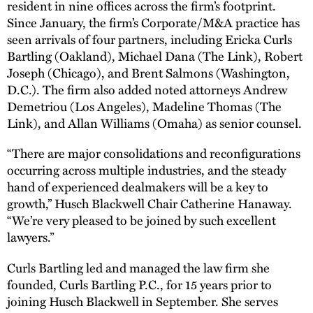
resident in nine offices across the firm’s footprint.
Since January, the firm’s Corporate/M&A practice has
seen arrivals of four partners, including Ericka Curls
Bartling (Oakland), Michael Dana (The Link), Robert
Joseph (Chicago), and Brent Salmons (Washington,
D.C.). The firm also added noted attorneys Andrew
Demetriou (Los Angeles), Madeline Thomas (The
Link), and Allan Williams (Omaha) as senior counsel.
“There are major consolidations and reconfigurations
occurring across multiple industries, and the steady
hand of experienced dealmakers will be a key to
growth,” Husch Blackwell Chair Catherine Hanaway.
“We’re very pleased to be joined by such excellent
lawyers.”
Curls Bartling led and managed the law firm she
founded, Curls Bartling P.C., for 15 years prior to
joining Husch Blackwell in September. She serves