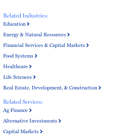
Related Industries:
Education
Energy & Natural Resources
Financial Services & Capital Markets
Food Systems
Healthcare
Life Sciences
Real Estate, Development, & Construction
Related Services:
Ag Finance
Alternative Investments
Capital Markets