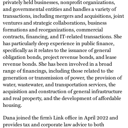
privately held businesses, nonprofit organizations,
and governmental entities and handles a variety of
transactions, including mergers and acquisitions, joint
ventures and strategic collaborations, business
formations and reorganizations, commercial
contracts, financing, and IT-related transactions. She
has particularly deep experience in public finance,
specifically as it relates to the issuance of general
obligation bonds, project revenue bonds, and lease
revenue bonds. She has been involved in a broad
range of financings, including those related to the
generation or transmission of power, the provision of
water, wastewater, and transportation services, the
acquisition and construction of general infrastructure
and real property, and the development of affordable
housing.
Dana joined the firm’s Link office in April 2022 and
provides tax and corporate law advice to both