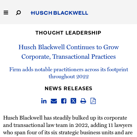
Skip
to
Main
Content
Link
Link
Our Firm
to
to
THOUGHT LEADERSHIP
Homepage
Homepage
Husch Blackwell Continues to Grow
Capabilities
Corporate, Transactional Practices
People
Firm adds notable practitioners across its footprint
throughout 2022
Careers
NEWS RELEASES
Thought Leadership
Husch Blackwell has steadily bulked up its corporate
and transactional law team in 2022, adding 11 lawyers
who span four of its six strategic business units and are