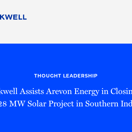
People
Careers
Find Your Legal Professional
10 Reasons 
Corporate Social Responsibility
Attorneys
Diversity, Equity, & Inclusion
Professional
s
HB Communities for Change
Law Studen
Pro Bono
Career Jour
THOUGHT LEADERSHIP
 Consulting
Alumni Network
Professiona
well Assists Arevon Energy in Closi
28 MW Solar Project in Southern In