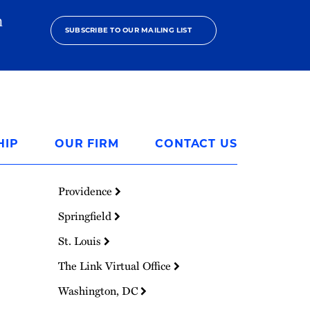
h
SUBSCRIBE TO OUR MAILING LIST
HIP
OUR FIRM
CONTACT US
Providence
Springfield
St. Louis
The Link Virtual Office
Washington, DC