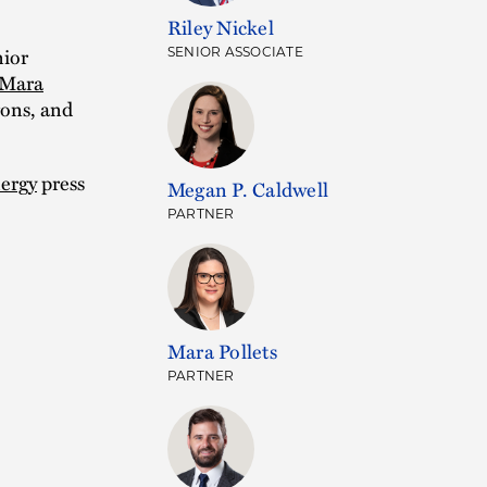
Riley Nickel
ior
SENIOR ASSOCIATE
Mara
ons, and
ergy
press
Megan P. Caldwell
PARTNER
Mara Pollets
PARTNER