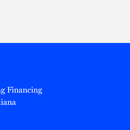
Thought Leadership
to Join Us
Insights
News
 Staff
Podcasts
ts
Blogs
neys
Events
l Development
ng Financing
diana