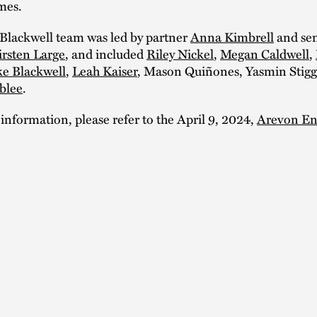
mes.
Blackwell team was led by partner
Anna Kimbrell
and sen
irsten Large
, and included
Riley Nickel
,
Megan Caldwell
,
e Blackwell
,
Leah Kaiser
, Mason Quiñones, Yasmin Stigg
blee
.
 information, please refer to the April 9, 2024,
Arevon En