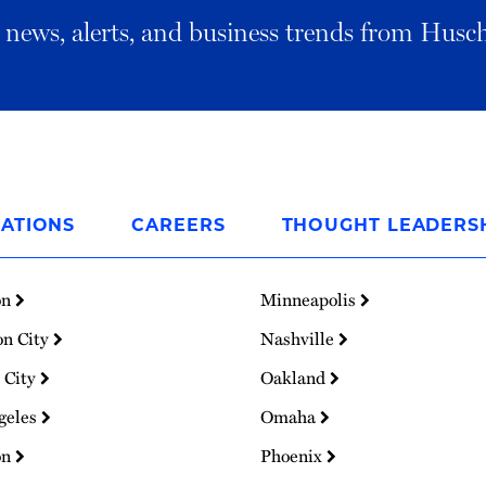
al news, alerts, and business trends from Husc
ATIONS
CAREERS
THOUGHT LEADERS
on
Minneapolis
on City
Nashville
 City
Oakland
geles
Omaha
on
Phoenix