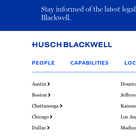
Stay informed of the latest leg
Blackwell.
Link
to
PEOPLE
CAPABILITIES
LOC
Homepage
Austin
Houst
Boston
Jeffers
Chattanooga
Kansas
Chicago
Los An
Dallas
Madis