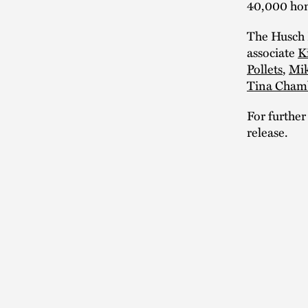
40,000 ho
The Husch 
associate
K
Pollets
,
Mik
Tina Cham
For further
release.