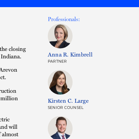
Professionals:
the closing
Anna R. Kimbrell
 Indiana.
PARTNER
 Arevon
ct.
ruction
million
Kirsten C. Large
SENIOR COUNSEL
tric
nd will
f almost