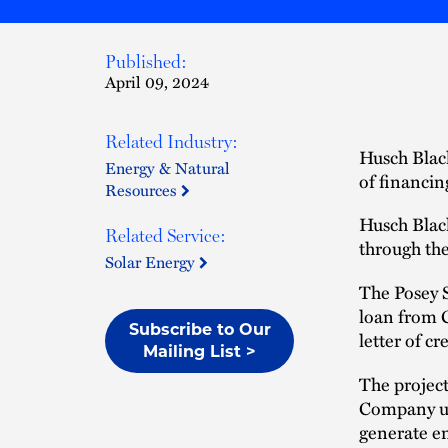
Published:
April 09, 2024
Related Industry:
Husch Black
Energy & Natural
of financin
Resources
Husch Blac
Related Service:
through the
Solar Energy
The Posey S
loan from 
Subscribe to Our
letter of c
Mailing List >
The project
Company up
generate en