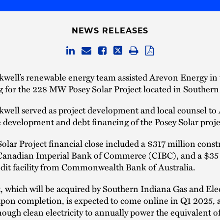
NEWS RELEASES
well’s renewable energy team assisted Arevon Energy in 
g for the 228 MW Posey Solar Project located in Southern
kwell served as project development and local counsel to
 development and debt financing of the Posey Solar proje
olar Project financial close included a $317 million const
Canadian Imperial Bank of Commerce (CIBC), and a $35 
redit facility from Commonwealth Bank of Australia.
, which will be acquired by Southern Indiana Gas and Elec
on completion, is expected to come online in Q1 2025, a
ough clean electricity to annually power the equivalent o