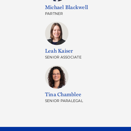
Michael Blackwell
PARTNER
Leah Kaiser
SENIOR ASSOCIATE
Tina Chamblee
SENIOR PARALEGAL