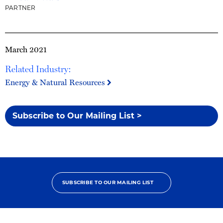
PARTNER
March 2021
Related Industry:
Energy & Natural Resources
Subscribe to Our Mailing List >
SUBSCRIBE TO OUR MAILING LIST