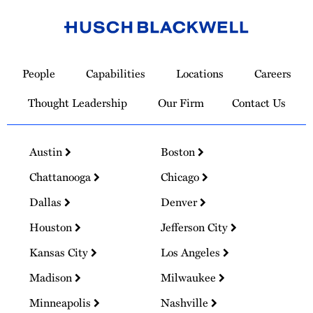
Link
to
People
Capabilities
Locations
Careers
Homepage
Thought Leadership
Our Firm
Contact Us
Austin
Boston
Chattanooga
Chicago
Dallas
Denver
Houston
Jefferson City
Kansas City
Los Angeles
Madison
Milwaukee
Minneapolis
Nashville