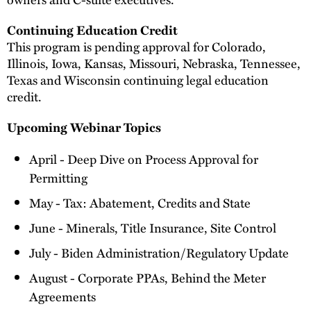
Continuing Education Credit
This program is pending approval for Colorado,
Illinois, Iowa, Kansas, Missouri, Nebraska, Tennessee,
Texas and Wisconsin continuing legal education
credit.
Upcoming Webinar Topics
April - Deep Dive on Process Approval for
Permitting
May - Tax: Abatement, Credits and State
June - Minerals, Title Insurance, Site Control
July - Biden Administration/Regulatory Update
August - Corporate PPAs, Behind the Meter
Agreements