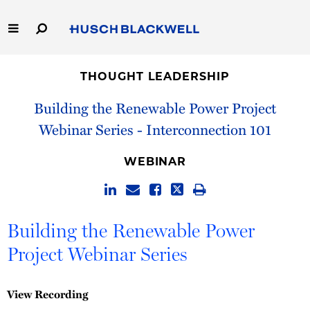
Skip
to
Main
Content
Link
Link
Our Firm
to
to
THOUGHT LEADERSHIP
Homepage
Homepage
Capabilities
Building the Renewable Power Project
Webinar Series - Interconnection 101
People
WEBINAR
Careers
Thought Leadership
Building the Renewable Power
Project Webinar Series
View Recording