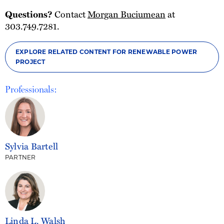
Contact
Morgan Buciumean
at
Questions?
303.749.7281.
EXPLORE RELATED CONTENT FOR RENEWABLE POWER
PROJECT
Professionals:
Sylvia Bartell
PARTNER
Linda L. Walsh