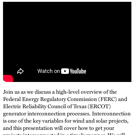
Join us as we discuss a high-level overview of the
Federal Energy Regulatory Commission (FERC) and
Electric Reliability Council of Texas (ERCOT)
generator interconnection processes. Interconnection
is one of the key variables for wind and solar projects,
and this presentation will cover how to get your
projects interconnected in a timely manner. We will