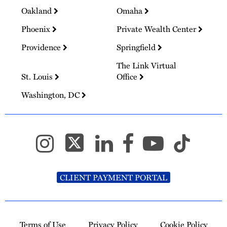
Oakland
Omaha
Phoenix
Private Wealth Center
Providence
Springfield
The Link Virtual
St. Louis
Office
Washington, DC
CLIENT PAYMENT PORTAL
Terms of Use
Privacy Policy
Cookie Policy