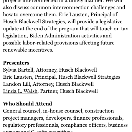
also discuss common interconnection challenges and
how to overcome them. Eric Lausten, Principal of
Husch Blackwell Strategies, will provide a legislative
update at the end of the program that will touch on tax
legislation, Biden Administration activities and
possible labor-related provisions affecting future
renewable incentives.
Presenters
Sylvia Bartell
, Attorney, Husch Blackwell
Eric Lausten
, Principal, Husch Blackwell Strategies
Landon Lill, Attorney, Husch Blackwell
Linda L. Walsh
, Partner, Husch Blackwell
Who Should Attend
General counsel, in-house counsel, construction
project managers, developers, finance professionals,
regulatory professionals, compliance officers, business
owners and C-suite executives.