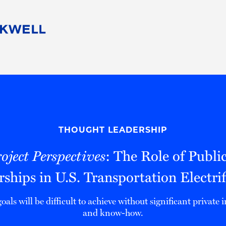
People
Careers
Find Your Legal Professional
10 Reasons 
Corporate Social Responsibility
Attorneys
Diversity, Equity, & Inclusion
Professional
s
HB Communities for Change
Law Studen
Pro Bono
Career Jour
THOUGHT LEADERSHIP
 Consulting
Alumni Network
Professiona
ject Perspectives
: The Role of Publi
rships in U.S. Transportation Electrif
oals will be difficult to achieve without significant private
and know-how.