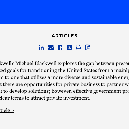
ARTICLES
well’s Michael Blackwell explores the gap between presen
ted goals for transitioning the United States from a mainly 
m to one that utilizes a more diverse and sustainable ene
t there are opportunities for private business to partner w
 to develop solutions; however, effective government p
clear terms to attract private investment.
ticle >