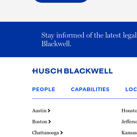
Stay informed of the latest leg
Blackwell.
Link
to
PEOPLE
CAPABILITIES
LOC
Homepage
Austin
Houst
Boston
Jeffers
Chattanooga
Kansas