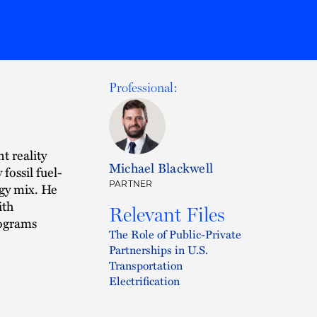
Professional:
t reality
Michael Blackwell
fossil fuel-
PARTNER
rgy mix. He
ith
Relevant Files
rograms
The Role of Public-Private
Partnerships in U.S.
Transportation
Electrification