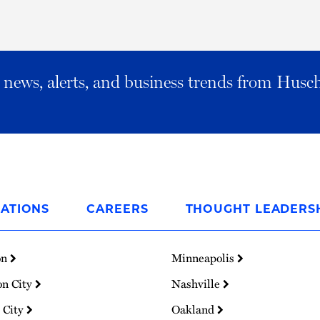
al news, alerts, and business trends from Husc
ATIONS
CAREERS
THOUGHT LEADERS
on
Minneapolis
on City
Nashville
 City
Oakland