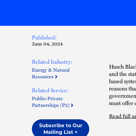
Published:
June 04, 2024
Related Industry:
Husch Black
Energy & Natural
and the sta
Resources
based syste
reasons tha
Related Service:
government
Public-Private
must offer 
Partnerships (P3)
Read full ar
Subscribe to Our
Mailing List >