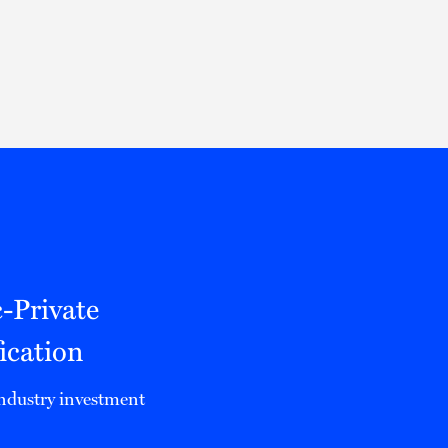
Thought Leadership
to Join Us
Insights
News
 Staff
Podcasts
ts
Blogs
neys
Events
l Development
c-Private
ication
 industry investment