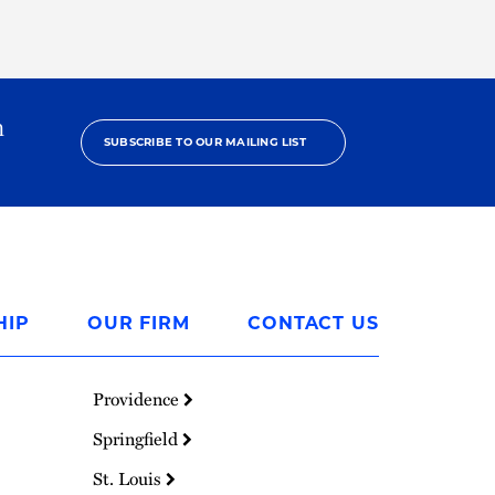
h
SUBSCRIBE TO OUR MAILING LIST
HIP
OUR FIRM
CONTACT US
Providence
Springfield
St. Louis