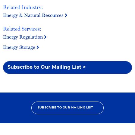
Related Industry:
Energy & Natural Resources
Related Services:
Energy Regulation
Energy Storage
Subscribe to Our Mailing List >
SUBSCRIBE TO OUR MAILING LIST