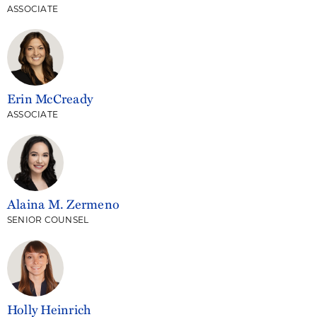
ASSOCIATE
Erin McCready
ASSOCIATE
Alaina M. Zermeno
SENIOR COUNSEL
Holly Heinrich