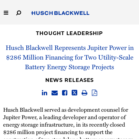
Skip
to
Main
Content
Link
Link
Our Firm
to
to
THOUGHT LEADERSHIP
Homepage
Homepage
Husch Blackwell Represents Jupiter Power in
Capabilities
$286 Million Financing for Two Utility-Scale
People
Battery Energy Storage Projects
Careers
NEWS RELEASES
Thought Leadership
Husch Blackwell served as development counsel for
Jupiter Power, a leading developer and operator of
energy storage infrastructure, in its recently closed
$286 million project financing to support the