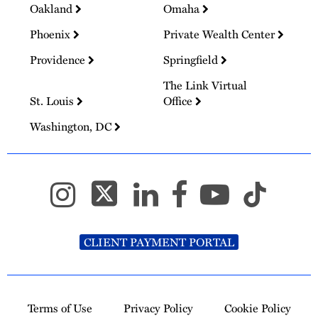
Oakland
Omaha
Phoenix
Private Wealth Center
Providence
Springfield
The Link Virtual
St. Louis
Office
Washington, DC
CLIENT PAYMENT PORTAL
Terms of Use
Privacy Policy
Cookie Policy