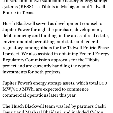
construction of two standalone battery energy storage
systems (BESS)—a Tibbits in Michigan, and Tidwell
Prairie in Texas.
Husch Blackwell served as development counsel to
Jupiter Power through the purchase, development,
debt financing and funding, in the areas of real estate,
environmental permitting, and state and federal
regulatory, among others for the Tidwell Prairie Phase
I project. We also assisted in obtaining Federal Energy
Regulatory Commission approvals for the Tibbits
project and are currently handling tax equity
investments for both projects.
Jupiter Power’s energy storage assets, which total 300
MW/800 MWh, are expected to commence
commercial operations later this year.
The Husch Blackwell team was led by partners Cacki
Jewart and
Mashaal Bhaidani
, and included
Colton