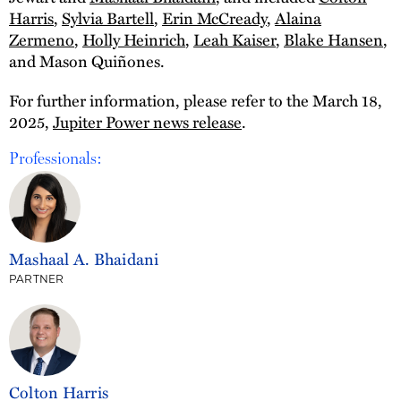
Harris
,
Sylvia Bartell
,
Erin McCready
,
Alaina
Zermeno
,
Holly Heinrich
,
Leah Kaiser
,
Blake Hansen
,
and Mason Quiñones.
For further information, please refer to the March 18,
2025,
Jupiter Power news release
.
Professionals:
Mashaal A. Bhaidani
PARTNER
Colton Harris