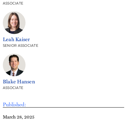
ASSOCIATE
Leah Kaiser
SENIOR ASSOCIATE
Blake Hansen
ASSOCIATE
Published:
March 28, 2025