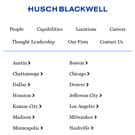
Link
to
People
Capabilities
Locations
Careers
Homepage
Thought Leadership
Our Firm
Contact Us
Austin
Boston
Chattanooga
Chicago
Dallas
Denver
Houston
Jefferson City
Kansas City
Los Angeles
Madison
Milwaukee
Minneapolis
Nashville