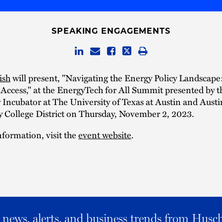
SPEAKING ENGAGEMENTS
ish
will present, "Navigating the Energy Policy Landscape
Access," at the EnergyTech for All Summit presented by t
Incubator at The University of Texas at Austin and Austi
College District on Thursday, November 2, 2023.
formation, visit the
event website
.
al news, alerts, and business trends from Husc