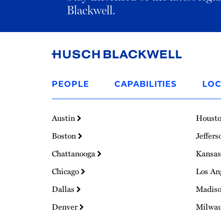
Blackwell.
Link
to
PEOPLE
CAPABILITIES
LOC
Homepage
Austin
Houst
Boston
Jeffers
Chattanooga
Kansas
Chicago
Los An
Dallas
Madis
Denver
Milwa