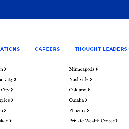
ATIONS
CAREERS
THOUGHT LEADERS
on
Minneapolis
on City
Nashville
 City
Oakland
geles
Omaha
on
Phoenix
ukee
Private Wealth Center