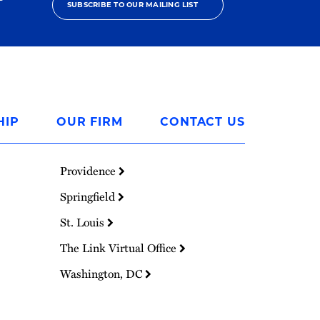
SUBSCRIBE TO OUR MAILING LIST
HIP
OUR FIRM
CONTACT US
Providence
Springfield
St. Louis
The Link Virtual Office
Washington, DC