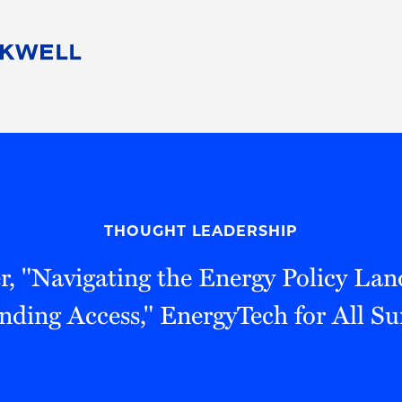
People
Careers
Find Your Legal Professional
10 Reasons 
Corporate Social Responsibility
Attorneys
Diversity, Equity, & Inclusion
Professional
s
HB Communities for Change
Law Studen
Pro Bono
Career Jour
THOUGHT LEADERSHIP
 Consulting
Alumni Network
Professiona
r, "Navigating the Energy Policy Lan
nding Access," EnergyTech for All S