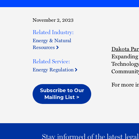
November 2, 2023
Related Industry:
Energy & Natural
Resources
Dakota Par
Expanding 
Related Service:
Technology 
Energy Regulation
Community 
For more in
Subscribe to Our
Mailing List >
Stay informed of the latest leg