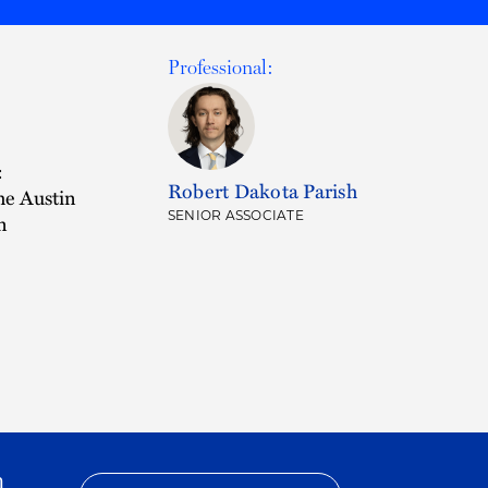
Professional:
:
Robert Dakota Parish
he Austin
SENIOR ASSOCIATE
n
h