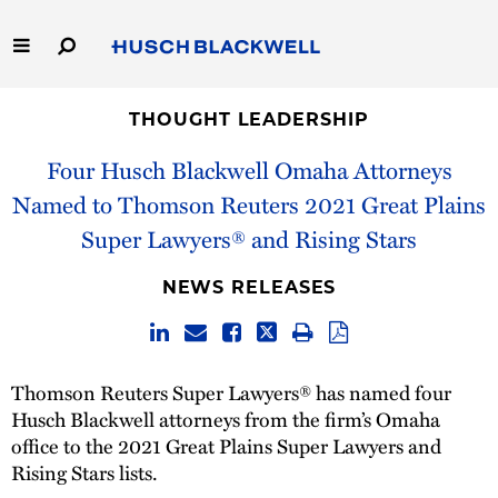
Skip
to
Main
Content
Link
Link
Our Firm
to
to
THOUGHT LEADERSHIP
Homepage
Homepage
Four Husch Blackwell Omaha Attorneys
Capabilities
Named to Thomson Reuters 2021 Great Plains
People
Super Lawyers® and Rising Stars
Careers
NEWS RELEASES
Thought Leadership
Thomson Reuters Super Lawyers® has named four
Husch Blackwell attorneys from the firm’s Omaha
office to the 2021 Great Plains Super Lawyers and
Rising Stars lists.