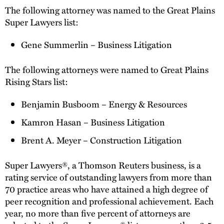
The following attorney was named to the Great Plains
Super Lawyers list:
Gene Summerlin – Business Litigation
The following attorneys were named to Great Plains
Rising Stars list:
Benjamin Busboom – Energy & Resources
Kamron Hasan – Business Litigation
Brent A. Meyer – Construction Litigation
Super Lawyers®, a Thomson Reuters business, is a
rating service of outstanding lawyers from more than
70 practice areas who have attained a high degree of
peer recognition and professional achievement. Each
year, no more than five percent of attorneys are