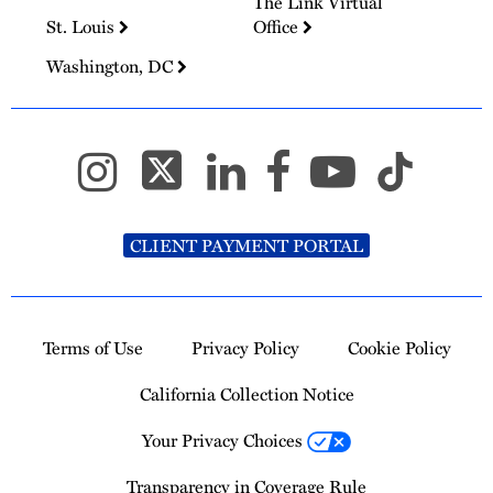
The Link Virtual
St. Louis
Office
Washington, DC
CLIENT PAYMENT PORTAL
Terms of Use
Privacy Policy
Cookie Policy
California Collection Notice
Your Privacy Choices
Transparency in Coverage Rule