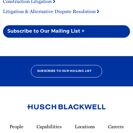
Construction Litigation
Litigation & Alternative Dispute Resolution
Subscribe to Our Mailing List >
SUBSCRIBE TO OUR MAILING LIST
Link
to
People
Capabilities
Locations
Careers
Homepage