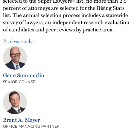
selected to the Super Lawyers® list; no more than 2.5
percent of attorneys are selected for the Rising Stars
list. The annual selection process includes a statewide
survey of lawyers, an independent research evaluation
of candidates and peer reviews by practice area.
Professionals:
Gene Summerlin
SENIOR COUNSEL
Brent A. Meyer
OFFICE MANAGING PARTNER