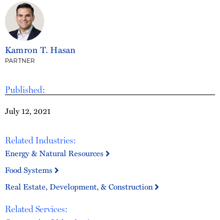
Kamron T. Hasan
PARTNER
Published:
July 12, 2021
Related Industries:
Energy & Natural Resources
Food Systems
Real Estate, Development, & Construction
Related Services: