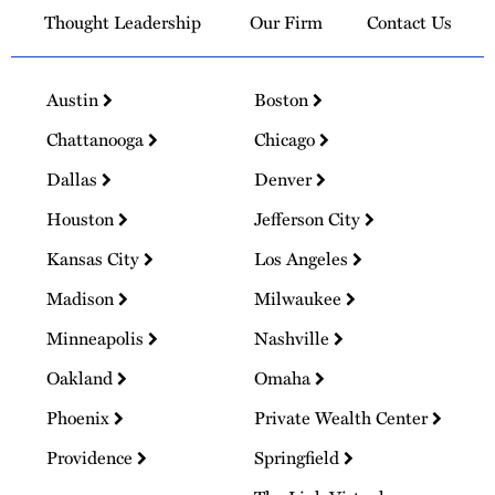
Thought Leadership
Our Firm
Contact Us
Austin
Boston
Chattanooga
Chicago
Dallas
Denver
Houston
Jefferson City
Kansas City
Los Angeles
Madison
Milwaukee
Minneapolis
Nashville
Oakland
Omaha
Phoenix
Private Wealth Center
Providence
Springfield