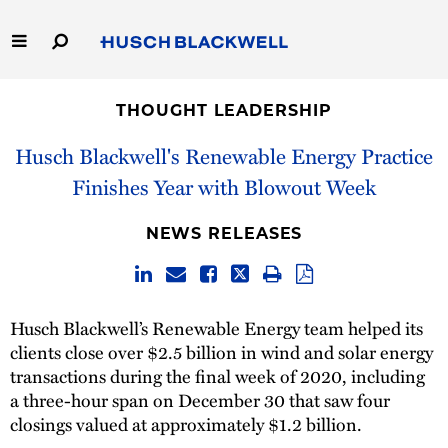
Skip
to
Main
Content
Link
Link
Our Firm
to
to
THOUGHT LEADERSHIP
Homepage
Homepage
Capabilities
Husch Blackwell's Renewable Energy Practice
Finishes Year with Blowout Week
People
NEWS RELEASES
Careers
Thought Leadership
Husch Blackwell’s Renewable Energy team helped its
clients close over $2.5 billion in wind and solar energy
transactions during the final week of 2020, including
a three-hour span on December 30 that saw four
closings valued at approximately $1.2 billion.