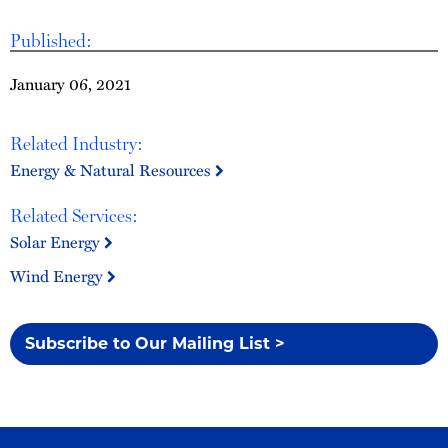
Published:
January 06, 2021
Related Industry:
Energy & Natural Resources
Related Services:
Solar Energy
Wind Energy
Subscribe to Our Mailing List >