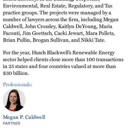
Environmental, Real Estate, Regulatory, and Tax
practice groups. The projects were managed by a
number of lawyers across the firm, including Megan
Caldwell, John Crossley, Kaitlyn DeYoung, Maria
Faconti, Jim Goettsch, Cacki Jewart, Mara Pollets,
Brian Pullin, Brogan Sullivan, and Nikki Tate.
For the year, Husch Blackwell’s Renewable Energy
sector helped clients close more than 100 transactions
in 25 states and four countries valued at more than
$30 billion.
Professionals:
Megan P. Caldwell
PARTNER