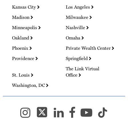
Kansas City
Los Angeles
Madison
Milwaukee
Minneapolis
Nashville
Oakland
Omaha
Phoenix
Private Wealth Center
Providence
Springfield
The Link Virtual
St. Louis
Office
Washington, DC