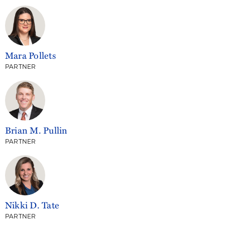
Mara Pollets
PARTNER
Brian M. Pullin
PARTNER
Nikki D. Tate
PARTNER