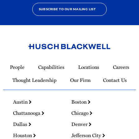
SUBSCRIBE TO OUR MAILING LIST
Link
to
People
Capabilities
Locations
Careers
Homepage
Thought Leadership
Our Firm
Contact Us
Austin
Boston
Chattanooga
Chicago
Dallas
Denver
Houston
Jefferson City