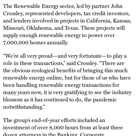
The Renewable Energy sector, led by partner John
Crossley, represented developers, tax credit investors,
and lenders involved in projects in California, Kansas,
Missouri, Oklahoma, and Texas. These projects will
supply enough renewable energy to power over
7,000,000 homes annually.
“We’re all very proud—and very fortunate—to play a
role in these transactions,” said Crossley. “There are
the obvious ecological benefits of bringing this much
renewable energy online, but for those of us who have
been handling renewable energy transactions for
many years now, it is very gratifying to see the industry
blossom as it has continued to do, the pandemic
notwithstanding.”
The group’s end-of-year efforts included an
investment of over 8,000 hours from at least three
dozen attorneys in the Banking, Corporate,