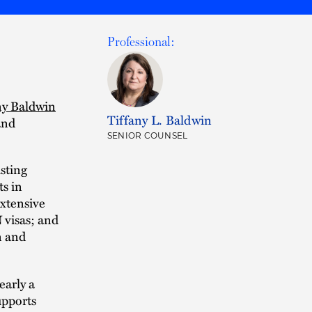
Professional:
ny Baldwin
Tiffany L. Baldwin
and
SENIOR COUNSEL
isting
ts in
extensive
 visas; and
n and
early a
upports