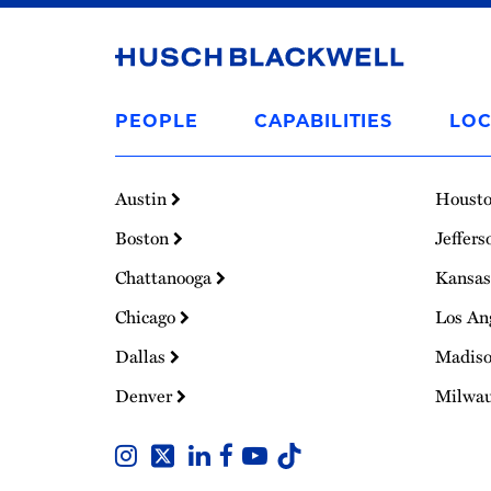
Link
to
PEOPLE
CAPABILITIES
LOC
Homepage
Austin
Houst
Boston
Jeffers
Chattanooga
Kansas
Chicago
Los An
Dallas
Madis
Denver
Milwa