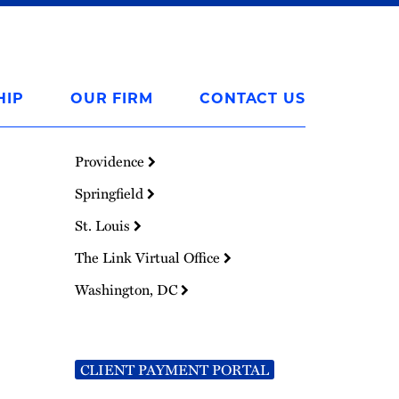
HIP
OUR FIRM
CONTACT US
Providence
Springfield
St. Louis
The Link Virtual Office
Washington, DC
CLIENT PAYMENT PORTAL