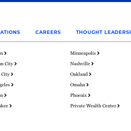
ATIONS
CAREERS
THOUGHT LEADERS
on
Minneapolis
on City
Nashville
 City
Oakland
geles
Omaha
on
Phoenix
ukee
Private Wealth Center