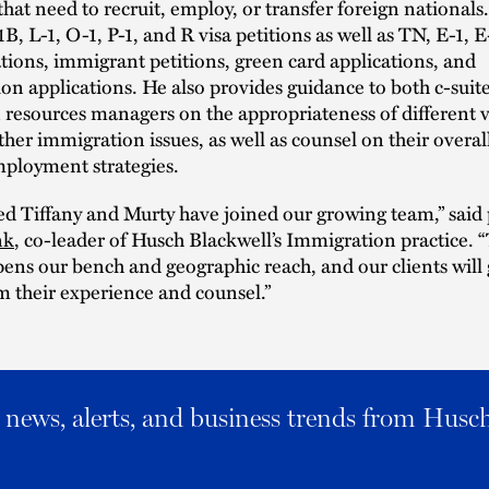
that need to recruit, employ, or transfer foreign nationals
B, L-1, O-1, P-1, and R visa petitions as well as TN, E-1, 
ations, immigrant petitions, green card applications, and
ion applications. He also provides guidance to both c-suit
esources managers on the appropriateness of different v
other immigration issues, as well as counsel on their overal
mployment strategies.
ed Tiffany and Murty have joined our growing team,” said
nk
, co-leader of Husch Blackwell’s Immigration practice. 
pens our bench and geographic reach, and our clients will 
m their experience and counsel.”
al news, alerts, and business trends from Husc