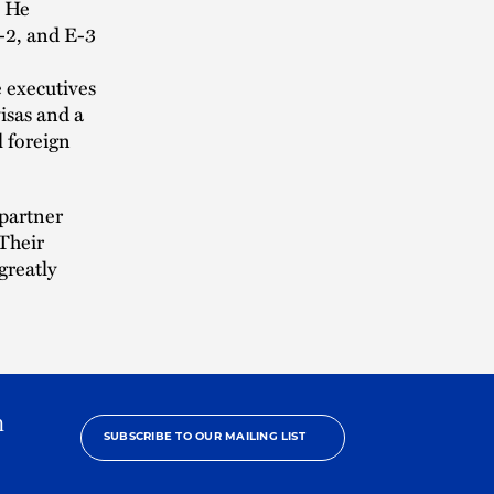
. He
E-2, and E-3
e executives
isas and a
l foreign
 partner
“Their
greatly
h
SUBSCRIBE TO OUR MAILING LIST