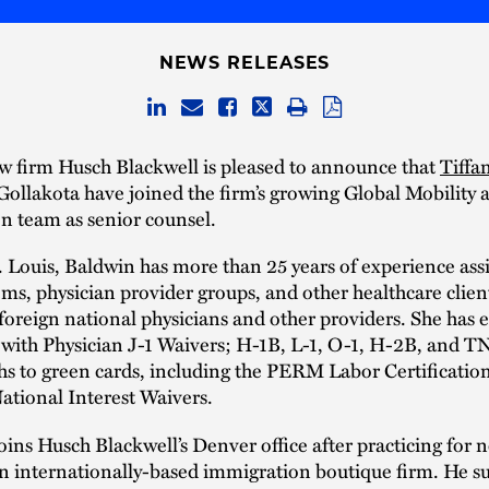
NEWS RELEASES
w firm Husch Blackwell is pleased to announce that
Tiffa
ollakota have joined the firm’s growing Global Mobility 
n team as senior counsel.
. Louis, Baldwin has more than 25 years of experience ass
ems, physician provider groups, and other healthcare clien
oreign national physicians and other providers. She has 
with Physician J-1 Waivers; H-1B, L-1, O-1, H-2B, and TN
hs to green cards, including the PERM Labor Certificatio
ational Interest Waivers.
oins Husch Blackwell’s Denver office after practicing for n
n internationally-based immigration boutique firm. He s