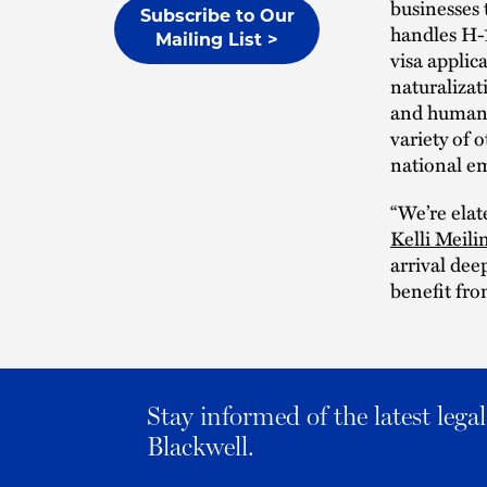
businesses 
Subscribe to Our
handles H-1
Mailing List >
visa applic
naturalizat
and human r
variety of 
national e
“We’re elat
Kelli Meili
arrival dee
benefit fro
Stay informed of the latest leg
Blackwell.