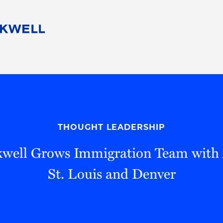
People
Careers
Find Your Legal Professional
10 Reasons 
Corporate Social Responsibility
Attorneys
Diversity, Equity, & Inclusion
Professional
s
HB Communities for Change
Law Studen
Pro Bono
Career Jour
THOUGHT LEADERSHIP
 Consulting
Alumni Network
Professiona
well Grows Immigration Team with 
St. Louis and Denver