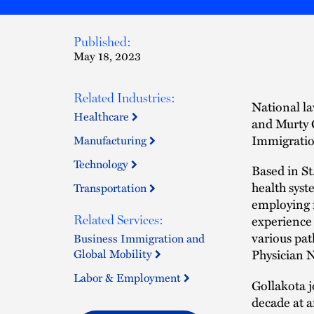
Published:
May 18, 2023
Related Industries:
National la
Healthcare
and Murty G
Immigratio
Manufacturing
Technology
Based in St
health syst
Transportation
employing f
experience 
Related Services:
various pat
Business Immigration and
Global Mobility
Physician N
Labor & Employment
Gollakota j
decade at a