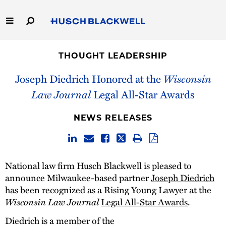
Skip
to
Main
Content
Link
Link
Our Firm
to
to
THOUGHT LEADERSHIP
Homepage
Homepage
Capabilities
Joseph Diedrich Honored at the
Wisconsin
Law Journal
Legal All-Star Awards
People
NEWS RELEASES
Careers
Thought Leadership
National law firm Husch Blackwell is pleased to
announce Milwaukee-based partner
Joseph Diedrich
has been recognized as a Rising Young Lawyer at the
Wisconsin Law Journal
Legal All-Star Awards
.
Diedrich is a member of the