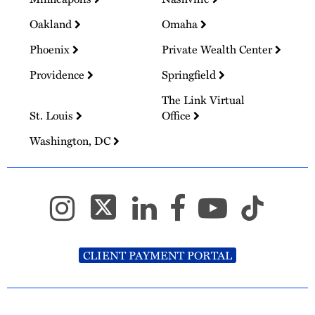
Oakland
Omaha
Phoenix
Private Wealth Center
Providence
Springfield
The Link Virtual
St. Louis
Office
Washington, DC
CLIENT PAYMENT PORTAL