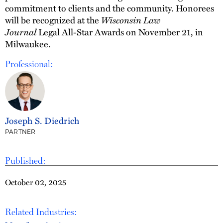
commitment to clients and the community. Honorees
will be recognized at the
Wisconsin Law
Journal
Legal All-Star Awards on November 21, in
Milwaukee.
Professional:
Joseph S. Diedrich
PARTNER
Published:
October 02, 2025
Related Industries: