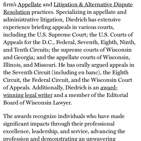
firm’s
Appellate
and
Litigation & Alternative Dispute
Resolution
practices. Specializing in appellate and
administrative litigation, Diedrich has extensive
experience briefing appeals in various courts,
including the U.S. Supreme Court; the U.S. Courts of
Appeals for the D.C., Federal, Seventh, Eighth, Ninth,
and Tenth Circuits; the supreme courts of Wisconsin
and Georgia; and the appellate courts of Wisconsin,
Illinois, and Missouri. He has orally argued appeals in
the Seventh Circuit (including en banc), the Eighth
Circuit, the Federal Circuit, and the Wisconsin Court
of Appeals. Additionally, Diedrich is an
award-
winning legal writer
and a member of the Editorial
Board of Wisconsin Lawyer.
The awards recognize individuals who have made
significant impacts through their professional
excellence, leadership, and service, advancing the
profession and demonstrating an unwavering