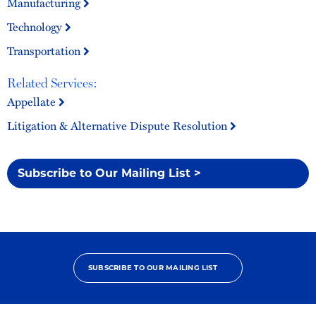
Manufacturing
Technology
Transportation
Related Services:
Appellate
Litigation & Alternative Dispute Resolution
Subscribe to Our Mailing List >
SUBSCRIBE TO OUR MAILING LIST