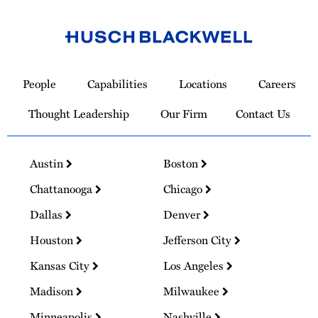
Link
to
People
Capabilities
Locations
Careers
Homepage
Thought Leadership
Our Firm
Contact Us
Austin
Boston
Chattanooga
Chicago
Dallas
Denver
Houston
Jefferson City
Kansas City
Los Angeles
Madison
Milwaukee
Minneapolis
Nashville