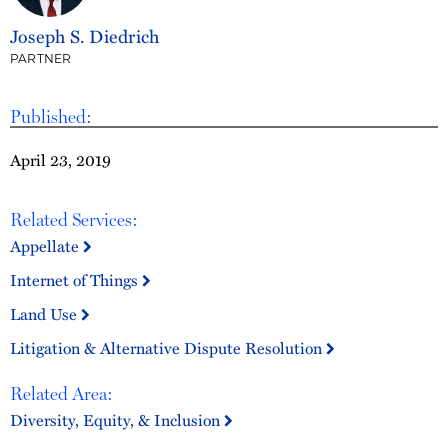
Joseph S. Diedrich
PARTNER
Published:
April 23, 2019
Related Services:
Appellate
Internet of Things
Land Use
Litigation & Alternative Dispute Resolution
Related Area:
Diversity, Equity, & Inclusion