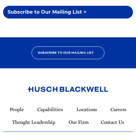
Subscribe to Our Mailing List >
SUBSCRIBE TO OUR MAILING LIST
Link
to
People
Capabilities
Locations
Careers
Homepage
Thought Leadership
Our Firm
Contact Us