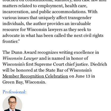
matters related to employment, health care,
incarceration, and public accommodations. With
various issues that uniquely affect transgender
individuals, the author provides an invaluable
resource for Wisconsin lawyers as they seek to
advocate in what has been called the next civil rights
frontier.”
The Dunn Award recognizes writing excellence in
Wisconsin Lawyer
and is named in honor of
Wisconsin’s first Supreme Court chief justice. Diedrich
will be honored at the State Bar of Wisconsin’s
Member Recognition Celebration
on June 13 in
Green Bay, Wisconsin.
Professional: