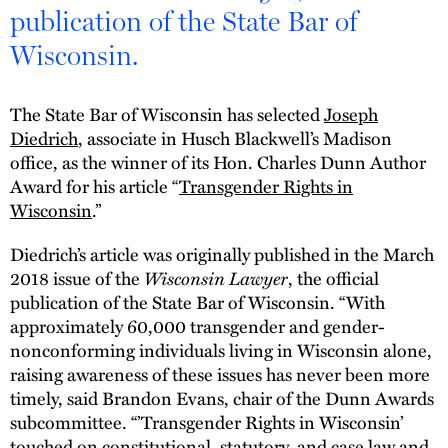
publication of the State Bar of
Wisconsin.
The State Bar of Wisconsin has selected
Joseph
Diedrich
, associate in Husch Blackwell’s Madison
office, as the winner of its Hon. Charles Dunn Author
Award for his article “
Transgender Rights in
Wisconsin
.”
Diedrich’s article was originally published in the March
2018 issue of the
Wisconsin Lawyer
, the official
publication of the State Bar of Wisconsin. “With
approximately 60,000 transgender and gender-
nonconforming individuals living in Wisconsin alone,
raising awareness of these issues has never been more
timely, said Brandon Evans, chair of the Dunn Awards
subcommittee. “’Transgender Rights in Wisconsin’
touched on constitutional, statutory, and case law and