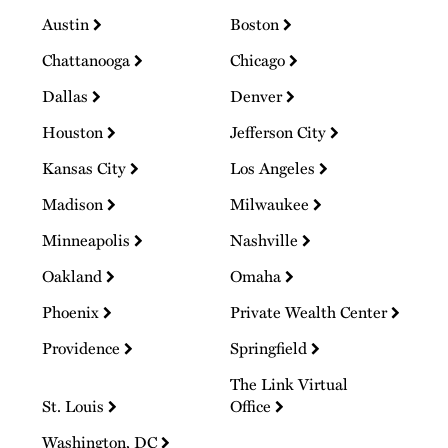
Austin
Boston
Chattanooga
Chicago
Dallas
Denver
Houston
Jefferson City
Kansas City
Los Angeles
Madison
Milwaukee
Minneapolis
Nashville
Oakland
Omaha
Phoenix
Private Wealth Center
Providence
Springfield
The Link Virtual
St. Louis
Office
Washington, DC