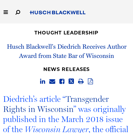
Skip
to
Main
Content
Link
Link
Our Firm
to
to
THOUGHT LEADERSHIP
Homepage
Homepage
Capabilities
Husch Blackwell's Diedrich Receives Author
Award from State Bar of Wisconsin
People
NEWS RELEASES
Careers
Thought Leadership
Diedrich’s article “
Transgender
Rights in Wisconsin
” was originally
published in the March 2018 issue
of the
, the official
Wisconsin Lawyer