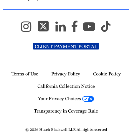
CLIENT PAYMENT PORTAL
Terms of Use
Privacy Policy
Cookie Policy
California Collection Notice
Your Privacy Choices
Transparency in Coverage Rule
© 2026 Husch Blackwell LLP. All rights reserved