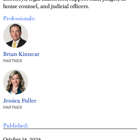
house counsel, and judicial officers.
Professionals:
Brian Kinnear
PARTNER
Jessica Fuller
PARTNER
Published:
October 14, 2024