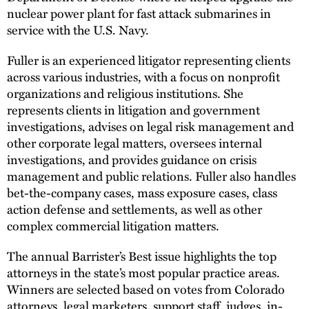
nuclear power plant for fast attack submarines in
service with the U.S. Navy.
Fuller is an experienced litigator representing clients
across various industries, with a focus on nonprofit
organizations and religious institutions. She
represents clients in litigation and government
investigations, advises on legal risk management and
other corporate legal matters, oversees internal
investigations, and provides guidance on crisis
management and public relations. Fuller also handles
bet-the-company cases, mass exposure cases, class
action defense and settlements, as well as other
complex commercial litigation matters.
The annual Barrister’s Best issue highlights the top
attorneys in the state’s most popular practice areas.
Winners are selected based on votes from Colorado
attorneys, legal marketers, support staff, judges, in-