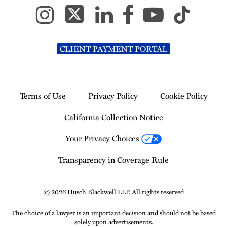
CLIENT PAYMENT PORTAL
Terms of Use
Privacy Policy
Cookie Policy
California Collection Notice
Your Privacy Choices
Transparency in Coverage Rule
© 2026 Husch Blackwell LLP. All rights reserved
The choice of a lawyer is an important decision and should not be based
solely upon advertisements.