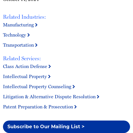
Related Industries:
Manufacturing
Technology
Transportation
Related Services:
Class Action Defense
Intellectual Property
Intellectual Property Counseling
Litigation & Alternative Dispute Resolution
Patent Preparation & Prosecution
Subscribe to Our Mailing List >