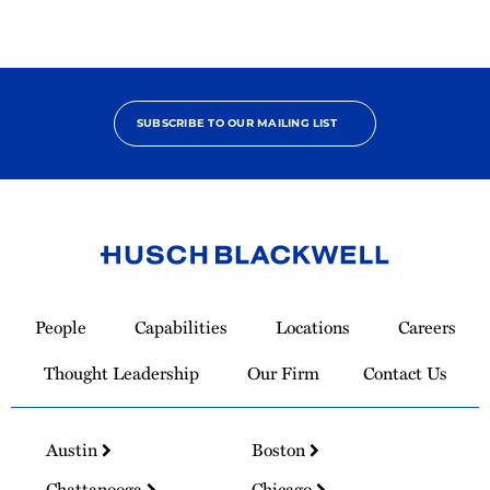
SUBSCRIBE TO OUR MAILING LIST
Link
to
People
Capabilities
Locations
Careers
Homepage
Thought Leadership
Our Firm
Contact Us
Austin
Boston
Chattanooga
Chicago