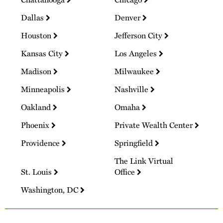
Dallas
Denver
Houston
Jefferson City
Kansas City
Los Angeles
Madison
Milwaukee
Minneapolis
Nashville
Oakland
Omaha
Phoenix
Private Wealth Center
Providence
Springfield
The Link Virtual
St. Louis
Office
Washington, DC