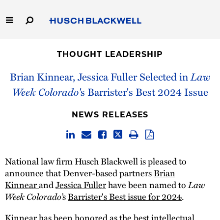
Skip
to
Main
Content
Link
Link
Our Firm
to
to
THOUGHT LEADERSHIP
Homepage
Homepage
Capabilities
Brian Kinnear, Jessica Fuller Selected in
Law
Week Colorado'
s Barrister's Best 2024 Issue
People
NEWS RELEASES
Careers
Thought Leadership
National law firm Husch Blackwell is pleased to
announce that Denver-based partners
Brian
Kinnear
and
Jessica Fuller
have been named to
Law
Week Colorado’
s
Barrister's Best issue for 2024
.
Kinnear has been honored as the best intellectual