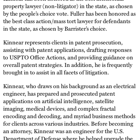
property lawyer (non-litigator) in the state, as chosen
by the people’s choice vote. Fuller has been honored as
the best class action/mass tort lawyer for defendants
in the state, as chosen by Barrister’s choice.
Kinnear represents clients in patent prosecution,
assisting with patent applications, drafting responses
to USPTO Office Actions, and providing guidance on
overall patent strategies. In addition, he is frequently
brought in to assist in all facets of litigation.
Kinnear, who draws on his background as an electrical
engineer, has prepared and prosecuted patent
applications on artificial intelligence, satellite
imaging, medical devices, and complex fractal
encoding and decoding, and myriad business methods
for clients across various industries. Before becoming
an attorney, Kinnear was an engineer for the U.S.
Department of Defense where he helped upgrade the