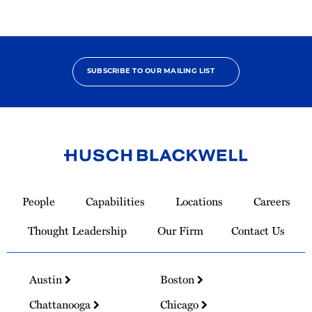
SUBSCRIBE TO OUR MAILING LIST
Link
to
People
Capabilities
Locations
Careers
Homepage
Thought Leadership
Our Firm
Contact Us
Austin
Boston
Chattanooga
Chicago