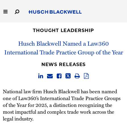
Skip
to
Main
Content
Link
Link
Our Firm
to
to
THOUGHT LEADERSHIP
Homepage
Homepage
Husch Blackwell Named a Law360
Capabilities
International Trade Practice Group of the Year
People
NEWS RELEASES
Careers
Thought Leadership
National law firm Husch Blackwell has been named
one of Law360’s International Trade Practice Groups
of the Year for 2025, a distinction recognizing the
most impactful and complex trade work across the
legal industry.