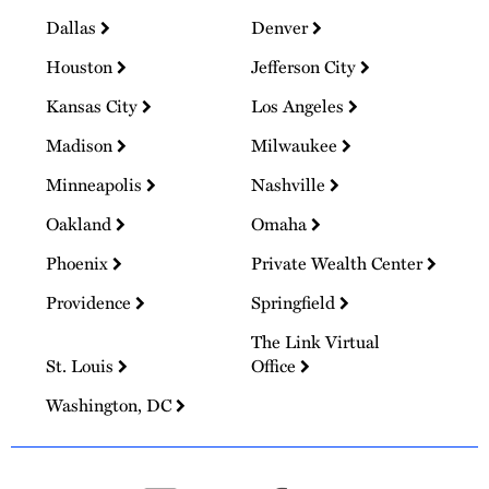
Dallas
Denver
Houston
Jefferson City
Kansas City
Los Angeles
Madison
Milwaukee
Minneapolis
Nashville
Oakland
Omaha
Phoenix
Private Wealth Center
Providence
Springfield
The Link Virtual
St. Louis
Office
Washington, DC