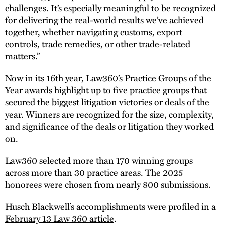
challenges. It’s especially meaningful to be recognized
for delivering the real-world results we’ve achieved
together, whether navigating customs, export
controls, trade remedies, or other trade-related
matters.”
Now in its 16th year,
Law360’s Practice Groups of the
Year
awards highlight up to five practice groups that
secured the biggest litigation victories or deals of the
year. Winners are recognized for the size, complexity,
and significance of the deals or litigation they worked
on.
Law360 selected more than 170 winning groups
across more than 30 practice areas. The 2025
honorees were chosen from nearly 800 submissions.
Husch Blackwell’s accomplishments were profiled in a
February 13 Law 360 article
.