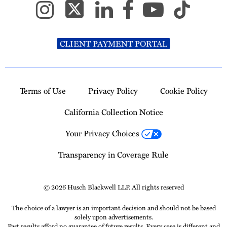
CLIENT PAYMENT PORTAL
Terms of Use
Privacy Policy
Cookie Policy
California Collection Notice
Your Privacy Choices
Transparency in Coverage Rule
© 2026 Husch Blackwell LLP. All rights reserved
The choice of a lawyer is an important decision and should not be based
solely upon advertisements.
Past results afford no guarantee of future results. Every case is different and