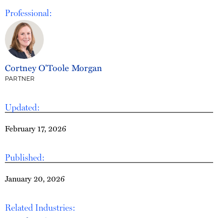
Professional:
Cortney O'Toole Morgan
PARTNER
Updated:
February 17, 2026
Published:
January 20, 2026
Related Industries: