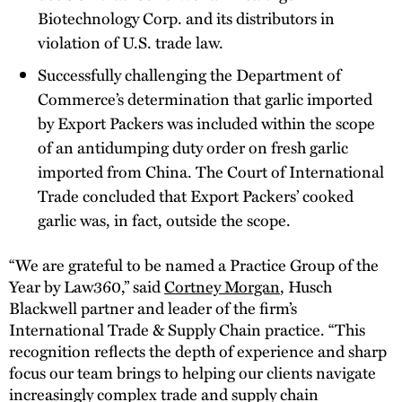
Biotechnology Corp. and its distributors in
violation of U.S. trade law.
Successfully challenging the Department of
Commerce’s determination that garlic imported
by Export Packers was included within the scope
of an antidumping duty order on fresh garlic
imported from China. The Court of International
Trade concluded that Export Packers’ cooked
garlic was, in fact, outside the scope.
“We are grateful to be named a Practice Group of the
Year by Law360,” said
Cortney Morgan
, Husch
Blackwell partner and leader of the firm’s
International Trade & Supply Chain practice. “This
recognition reflects the depth of experience and sharp
focus our team brings to helping our clients navigate
increasingly complex trade and supply chain