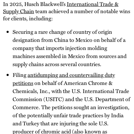
In 2025, Husch Blackwell’s
International Trade &
Supply Chain
team achieved a number of notable wins
for clients, including:
Securing a rare change of country of origin
designation from China to Mexico on behalf of a
company that imports injection molding
machines assembled in Mexico from sources and
supply chains across several countries.
Filing
antidumping and countervailing duty
petitions
on behalf of American Chrome &
Chemicals, Inc., with the U.S. International Trade
Commission (USITC) and the U.S. Department of
Commerce. The petitions sought an investigation,
of the potentially unfair trade practices by India
and Turkey that are injuring the sole U.S.
producer of chromic acid (also known as