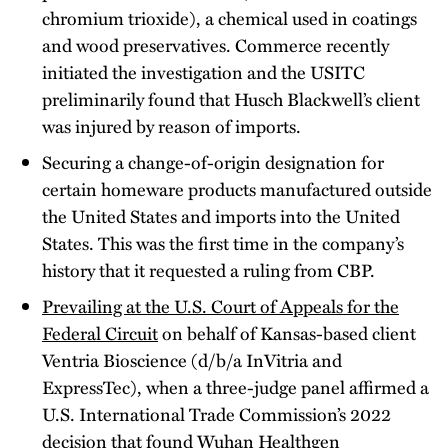
chromium trioxide), a chemical used in coatings
and wood preservatives. Commerce recently
initiated the investigation and the USITC
preliminarily found that Husch Blackwell’s client
was injured by reason of imports.
Securing a change-of-origin designation for
certain homeware products manufactured outside
the United States and imports into the United
States. This was the first time in the company’s
history that it requested a ruling from CBP.
Prevailing at the U.S. Court of Appeals for the
Federal Circuit
on behalf of Kansas-based client
Ventria Bioscience (d/b/a InVitria and
ExpressTec), when a three-judge panel affirmed a
U.S. International Trade Commission’s 2022
decision that found Wuhan Healthgen