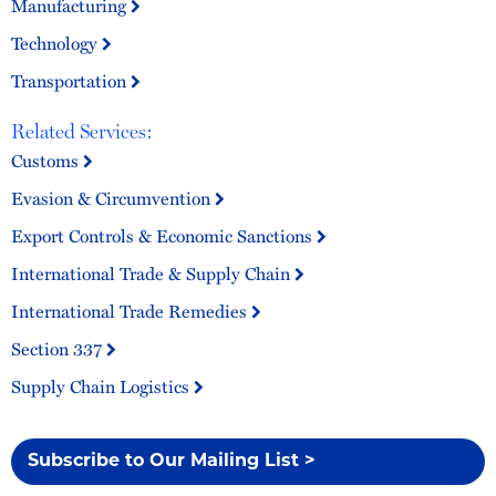
Manufacturing
Technology
Transportation
Related Services:
Customs
Evasion & Circumvention
Export Controls & Economic Sanctions
International Trade & Supply Chain
International Trade Remedies
Section 337
Supply Chain Logistics
Subscribe to Our Mailing List >