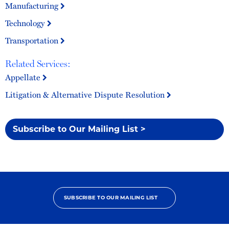
Manufacturing
Technology
Transportation
Related Services:
Appellate
Litigation & Alternative Dispute Resolution
Subscribe to Our Mailing List >
SUBSCRIBE TO OUR MAILING LIST