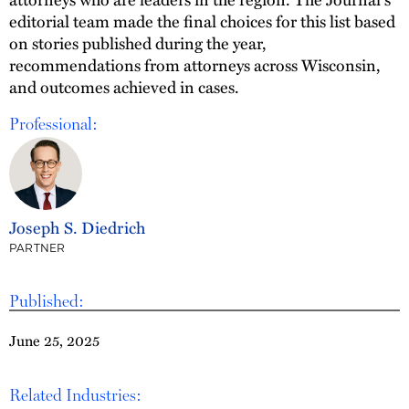
editorial team made the final choices for this list based
on stories published during the year,
recommendations from attorneys across Wisconsin,
and outcomes achieved in cases.
Professional:
Joseph S. Diedrich
PARTNER
Published:
June 25, 2025
Related Industries: