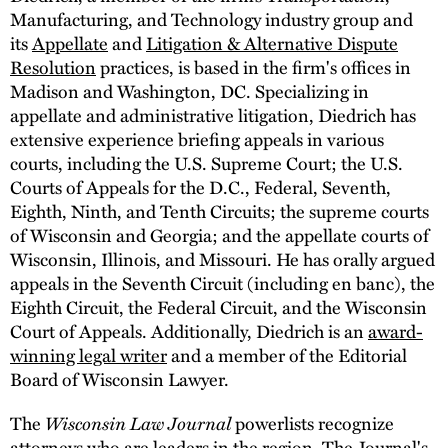
Manufacturing, and Technology industry group and
its
Appellate
and
Litigation & Alternative Dispute
Resolution
practices, is based in the firm's offices in
Madison and Washington, DC. Specializing in
appellate and administrative litigation, Diedrich has
extensive experience briefing appeals in various
courts, including the U.S. Supreme Court; the U.S.
Courts of Appeals for the D.C., Federal, Seventh,
Eighth, Ninth, and Tenth Circuits; the supreme courts
of Wisconsin and Georgia; and the appellate courts of
Wisconsin, Illinois, and Missouri. He has orally argued
appeals in the Seventh Circuit (including en banc), the
Eighth Circuit, the Federal Circuit, and the Wisconsin
Court of Appeals. Additionally, Diedrich is an
award-
winning legal writer
and a member of the Editorial
Board of Wisconsin Lawyer.
The
Wisconsin Law Journal
powerlists recognize
attorneys who are leaders in the region. The Journal's