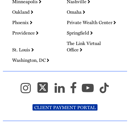
Minneapolis
Nashville
Oakland
Omaha
Phoenix
Private Wealth Center
Providence
Springfield
The Link Virtual
St. Louis
Office
Washington, DC
CLIENT PAYMENT PORTAL