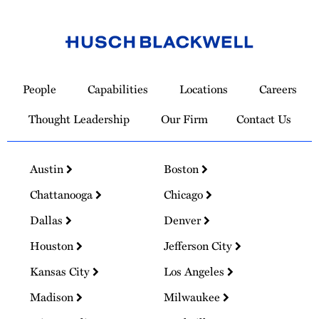
Link
to
People
Capabilities
Locations
Careers
Homepage
Thought Leadership
Our Firm
Contact Us
Austin
Boston
Chattanooga
Chicago
Dallas
Denver
Houston
Jefferson City
Kansas City
Los Angeles
Madison
Milwaukee