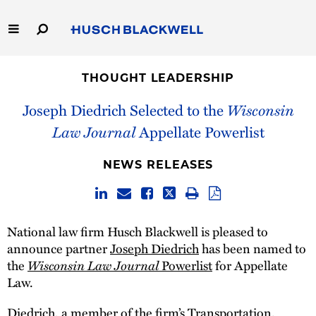
Skip
to
Main
Content
Link
Link
Our Firm
to
to
THOUGHT LEADERSHIP
Homepage
Homepage
Capabilities
Joseph Diedrich Selected to the
Wisconsin
Law Journal
Appellate Powerlist
People
NEWS RELEASES
Careers
Thought Leadership
National law firm Husch Blackwell is pleased to
announce partner
Joseph Diedrich
has been named to
the
Wisconsin Law Journal
Powerlist
for Appellate
Law.
Diedrich, a member of the firm’s Transportation,