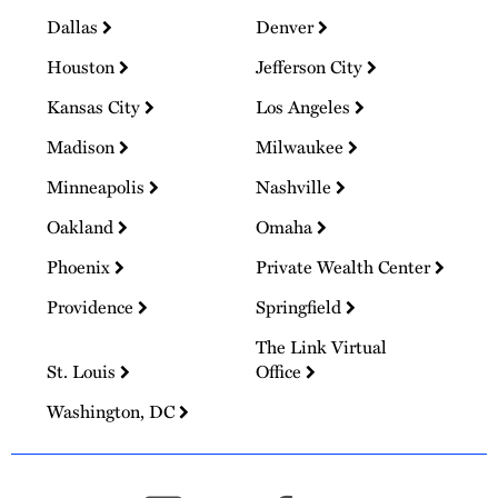
Dallas
Denver
Houston
Jefferson City
Kansas City
Los Angeles
Madison
Milwaukee
Minneapolis
Nashville
Oakland
Omaha
Phoenix
Private Wealth Center
Providence
Springfield
The Link Virtual
St. Louis
Office
Washington, DC