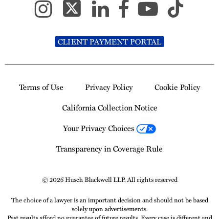
CLIENT PAYMENT PORTAL
Terms of Use
Privacy Policy
Cookie Policy
California Collection Notice
Your Privacy Choices
Transparency in Coverage Rule
© 2026 Husch Blackwell LLP. All rights reserved
The choice of a lawyer is an important decision and should not be based
solely upon advertisements.
Past results afford no guarantee of future results. Every case is different and