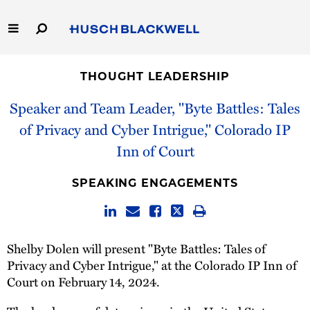
Skip
to
Main
Content
Link
Link
Our Firm
to
to
THOUGHT LEADERSHIP
Homepage
Homepage
Capabilities
Speaker and Team Leader, "Byte Battles: Tales
of Privacy and Cyber Intrigue," Colorado IP
People
Inn of Court
Careers
SPEAKING ENGAGEMENTS
Thought Leadership
Shelby Dolen will present "Byte Battles: Tales of
Privacy and Cyber Intrigue," at the Colorado IP Inn of
Court on February 14, 2024.