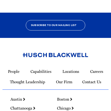
SUBSCRIBE TO OUR MAILING LIST
Link
to
People
Capabilities
Locations
Careers
Homepage
Thought Leadership
Our Firm
Contact Us
Austin
Boston
Chattanooga
Chicago