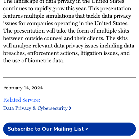
The landscape of data privacy in the United States
continues to rapidly grow this year. This presentation
features multiple simulations that tackle data privacy
issues for companies operating in the United States.
The presentation will take the form of multiple skits
between outside counsel and their clients. The skits
will analyze relevant data privacy issues including data
breaches, enforcement actions, litigation issues, and
the use of biometric data.
February 14, 2024
Related Service:
Data Privacy & Cybersecurity
Subscribe to Our Mailing List >