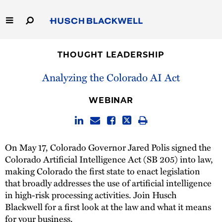
Skip
to
Main
Content
Link
Link
Our Firm
to
to
THOUGHT LEADERSHIP
Homepage
Homepage
Capabilities
Analyzing the Colorado AI Act
People
WEBINAR
Careers
On May 17, Colorado Governor Jared Polis signed the
Thought Leadership
Colorado Artificial Intelligence Act (SB 205) into law,
making Colorado the first state to enact legislation
that broadly addresses the use of artificial intelligence
in high-risk processing activities. Join Husch
Blackwell for a first look at the law and what it means
for your business.