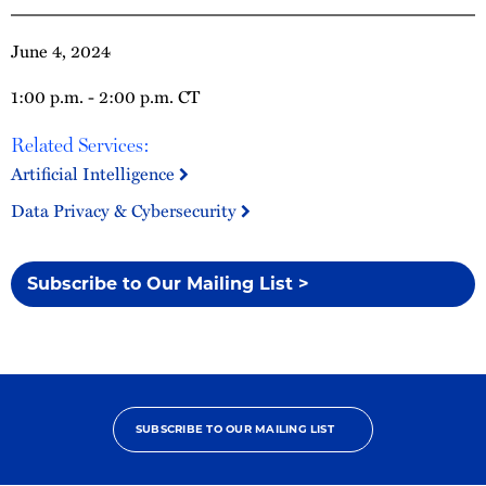
June 4, 2024
1:00 p.m. - 2:00 p.m. CT
Related Services:
Artificial Intelligence
Data Privacy & Cybersecurity
Subscribe to Our Mailing List >
SUBSCRIBE TO OUR MAILING LIST