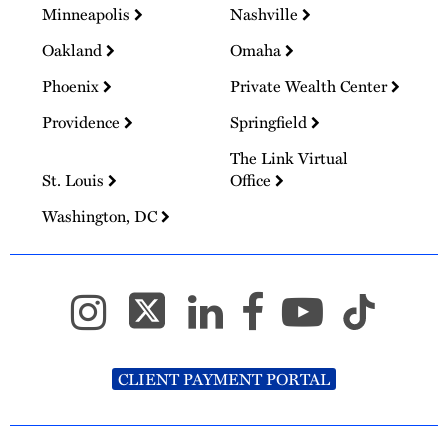
Minneapolis
Nashville
Oakland
Omaha
Phoenix
Private Wealth Center
Providence
Springfield
The Link Virtual
St. Louis
Office
Washington, DC
CLIENT PAYMENT PORTAL