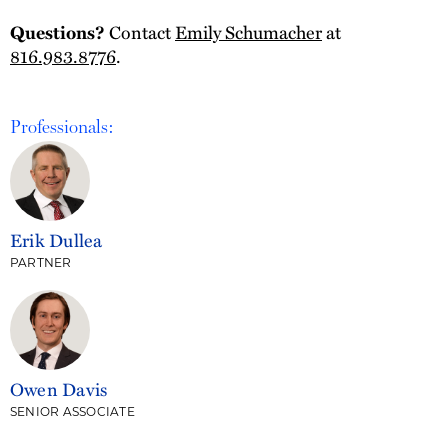
Contact
Emily Schumacher
at
Questions?
816.983.8776
.
Professionals:
Erik Dullea
PARTNER
Owen Davis
SENIOR ASSOCIATE