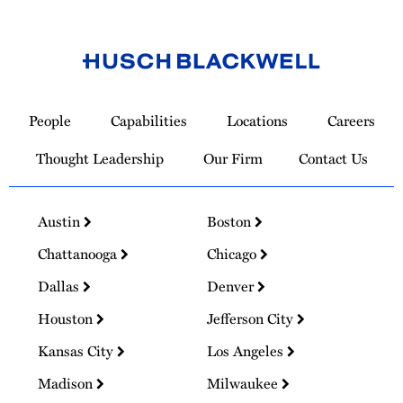
Link
to
People
Capabilities
Locations
Careers
Homepage
Thought Leadership
Our Firm
Contact Us
Austin
Boston
Chattanooga
Chicago
Dallas
Denver
Houston
Jefferson City
Kansas City
Los Angeles
Madison
Milwaukee