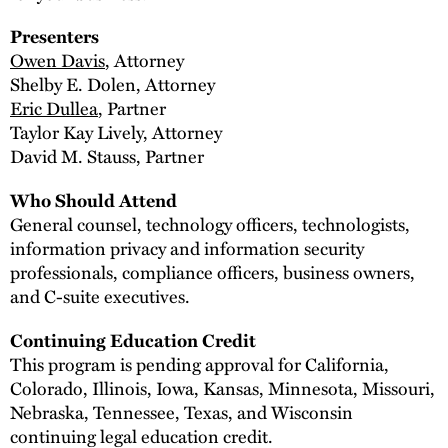
Presenters
Owen Davis
, Attorney
Shelby E. Dolen, Attorney
Eric Dullea
, Partner
Taylor Kay Lively, Attorney
David M. Stauss, Partner
Who Should Attend
General counsel, technology officers, technologists,
information privacy and information security
professionals, compliance officers, business owners,
and C-suite executives.
Continuing Education Credit
This program is pending approval for California,
Colorado, Illinois, Iowa, Kansas, Minnesota, Missouri,
Nebraska, Tennessee, Texas, and Wisconsin
continuing legal education credit.