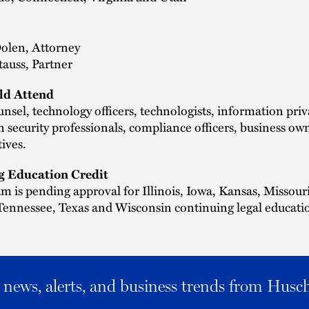
Dolen, Attorney
auss, Partner
d Attend
nsel, technology officers, technologists, information pri
 security professionals, compliance officers, business ow
tives.
g Education Credit
m is pending approval for Illinois, Iowa, Kansas, Missouri
ennessee, Texas and Wisconsin continuing legal educatio
al news, alerts, and business trends from Husc