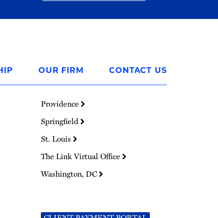
HIP
OUR FIRM
CONTACT US
Providence
Springfield
St. Louis
The Link Virtual Office
Washington, DC
CLIENT PAYMENT PORTAL