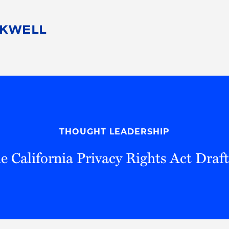
People
Careers
Find Your Legal Professional
10 Reasons 
Corporate Social Responsibility
Attorneys
Diversity, Equity, & Inclusion
Professional
s
HB Communities for Change
Law Studen
Pro Bono
Career Jour
THOUGHT LEADERSHIP
 Consulting
Alumni Network
Professiona
e California Privacy Rights Act Draf