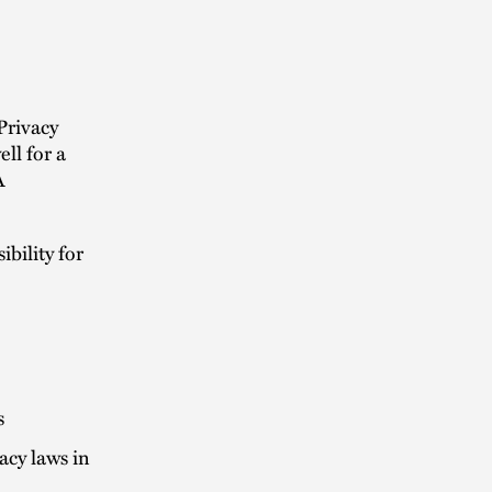
Privacy
ll for a
A
bility for
s
acy laws in