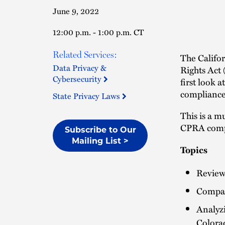
June 9, 2022
12:00 p.m. - 1:00 p.m. CT
Related Services:
The Califor
Data Privacy &
Rights Act
Cybersecurity
first look 
compliance 
State Privacy Laws
This is a m
CPRA comp
Subscribe to Our
Mailing List >
Topics
Reviewi
Compari
Analyzi
Colora