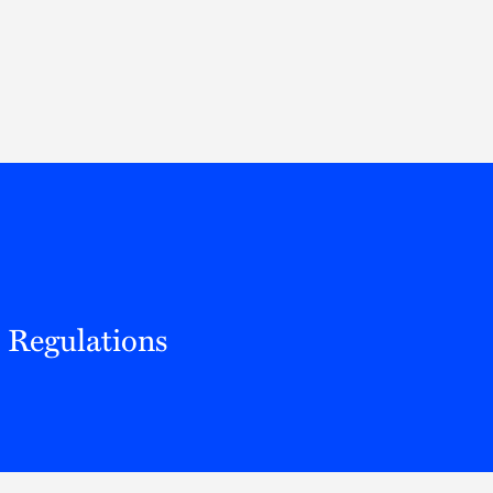
Thought Leadership
to Join Us
Insights
News
 Staff
Podcasts
ts
Blogs
neys
Events
l Development
t Regulations