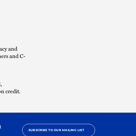
vacy and
ners and C-
,
n credit.
h
SUBSCRIBE TO OUR MAILING LIST