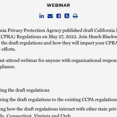
WEBINAR
nia Privacy Protection Agency published draft California 
 (CPRA) Regulations on May 27, 2022. Join Husch Blackwe
at the draft regulations and how they will impact your CPR
efforts.
ust-attend webinar for anyone with organizational responsi
liance.
ng the draft regulations
ng the draft regulations to the existing CCPA regulation
ng how the draft regulations interact with other state priv
do, Connecticut, Virginia and Utah