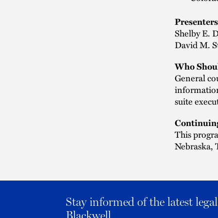
Presenters
Shelby E. 
David M. St
Who Shoul
General cou
information
suite execu
Continuin
This progra
Nebraska, T
Stay informed of the latest leg
Blackwell.