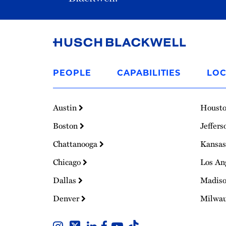
Link
to
PEOPLE
CAPABILITIES
LOC
Homepage
Austin
Houst
Boston
Jeffers
Chattanooga
Kansas
Chicago
Los An
Dallas
Madis
Denver
Milwa