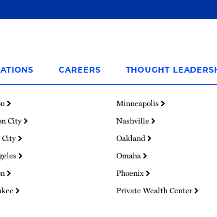
ATIONS
CAREERS
THOUGHT LEADERS
on
Minneapolis
on City
Nashville
 City
Oakland
geles
Omaha
on
Phoenix
ukee
Private Wealth Center