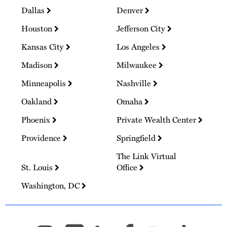
Dallas
Denver
Houston
Jefferson City
Kansas City
Los Angeles
Madison
Milwaukee
Minneapolis
Nashville
Oakland
Omaha
Phoenix
Private Wealth Center
Providence
Springfield
The Link Virtual
St. Louis
Office
Washington, DC