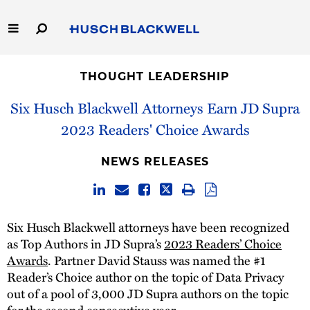
Skip
to
Main
Content
Link
Link
Our Firm
to
to
THOUGHT LEADERSHIP
Homepage
Homepage
Capabilities
Six Husch Blackwell Attorneys Earn JD Supra
2023 Readers' Choice Awards
People
NEWS RELEASES
Careers
Thought Leadership
Six Husch Blackwell attorneys have been recognized
as Top Authors in JD Supra’s
2023 Readers’ Choice
Awards
. Partner David Stauss was named the #1
Reader’s Choice author on the topic of Data Privacy
out of a pool of 3,000 JD Supra authors on the topic
for the second consecutive year.