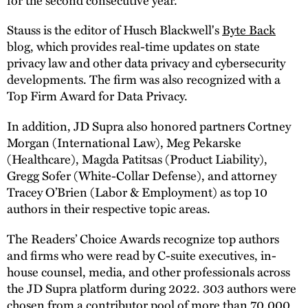
Stauss is the editor of Husch Blackwell's
Byte Back
blog, which provides real-time updates on state
privacy law and other data privacy and cybersecurity
developments. The firm was also recognized with a
Top Firm Award for Data Privacy.
In addition, JD Supra also honored partners Cortney
Morgan (International Law), Meg Pekarske
(Healthcare), Magda Patitsas (Product Liability),
Gregg Sofer (White-Collar Defense), and attorney
Tracey O’Brien (Labor & Employment) as top 10
authors in their respective topic areas.
The Readers’ Choice Awards recognize top authors
and firms who were read by C-suite executives, in-
house counsel, media, and other professionals across
the JD Supra platform during 2022. 303 authors were
chosen from a contributor pool of more than 70,000