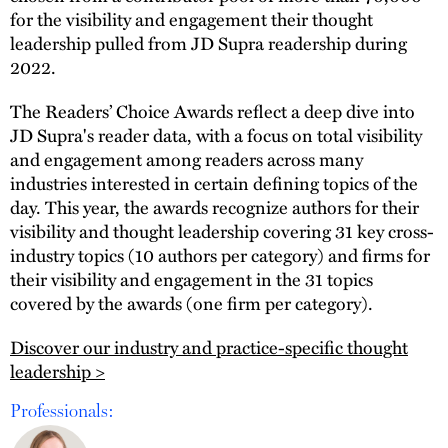
for the visibility and engagement their thought
leadership pulled from JD Supra readership during
2022.
The Readers’ Choice Awards reflect a deep dive into
JD Supra's reader data, with a focus on total visibility
and engagement among readers across many
industries interested in certain defining topics of the
day. This year, the awards recognize authors for their
visibility and thought leadership covering 31 key cross-
industry topics (10 authors per category) and firms for
their visibility and engagement in the 31 topics
covered by the awards (one firm per category).
Discover our industry and practice-specific thought
leadership >
Professionals: