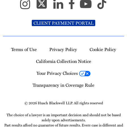
CLIENT PAYMENT PORTAL
Terms of Use
Privacy Policy
Cookie Policy
California Collection Notice
Your Privacy Choices
Transparency in Coverage Rule
© 2026 Husch Blackwell LLP. All rights reserved
The choice of a lawyer is an important decision and should not be based
solely upon advertisements.
Past results afford no guarantee of future results. Every case is different and