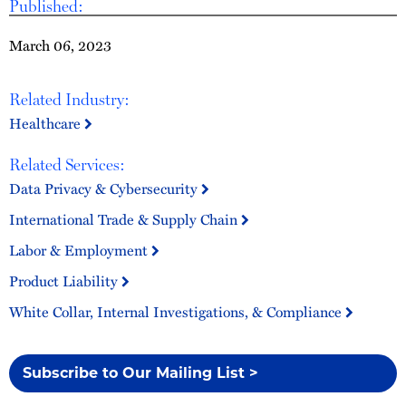
Published:
March 06, 2023
Related Industry:
Healthcare
Related Services:
Data Privacy & Cybersecurity
International Trade & Supply Chain
Labor & Employment
Product Liability
White Collar, Internal Investigations, & Compliance
Subscribe to Our Mailing List >