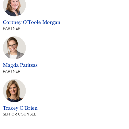
Cortney O'Toole Morgan
PARTNER
Magda Patitsas
PARTNER
Tracey O'Brien
SENIOR COUNSEL