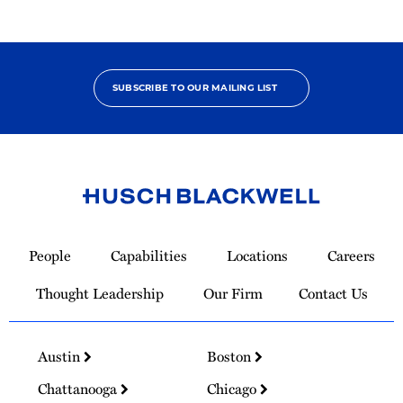
SUBSCRIBE TO OUR MAILING LIST
Link
to
People
Capabilities
Locations
Careers
Homepage
Thought Leadership
Our Firm
Contact Us
Austin
Boston
Chattanooga
Chicago