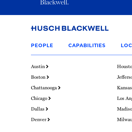
Blackwell.
Link
to
PEOPLE
CAPABILITIES
LOC
Homepage
Austin
Houst
Boston
Jeffers
Chattanooga
Kansas
Chicago
Los An
Dallas
Madis
Denver
Milwa