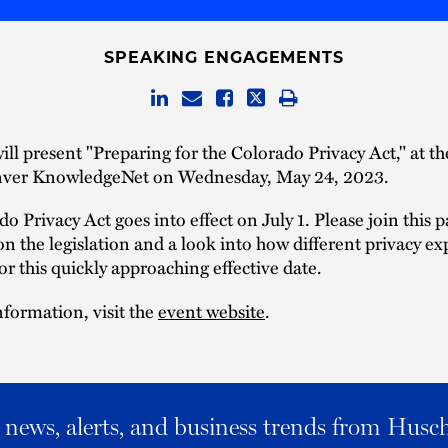
SPEAKING ENGAGEMENTS
ill present "Preparing for the Colorado Privacy Act," at t
ver KnowledgeNet on Wednesday, May 24, 2023.
o Privacy Act goes into effect on July 1. Please join this 
on the legislation and a look into how different privacy ex
or this quickly approaching effective date.
formation, visit the
event website
.
al news, alerts, and business trends from Husc