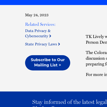
May 24, 2023
Related Services:
Data Privacy &
Cybersecurity
TK Lively w
Person Den
State Privacy Laws
The Colorad
discussion 
Subscribe to Our
preparing f
Mailing List >
For more in
Stay informed of the latest leg