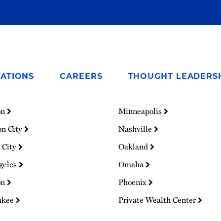
ATIONS
CAREERS
THOUGHT LEADERS
on
Minneapolis
on City
Nashville
 City
Oakland
geles
Omaha
on
Phoenix
ukee
Private Wealth Center