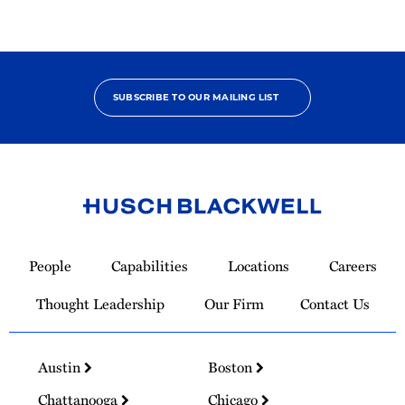
SUBSCRIBE TO OUR MAILING LIST
Link
to
People
Capabilities
Locations
Careers
Homepage
Thought Leadership
Our Firm
Contact Us
Austin
Boston
Chattanooga
Chicago