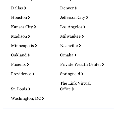
Dallas
Denver
Houston
Jefferson City
Kansas City
Los Angeles
Madison
Milwaukee
Minneapolis
Nashville
Oakland
Omaha
Phoenix
Private Wealth Center
Providence
Springfield
The Link Virtual
St. Louis
Office
Washington, DC