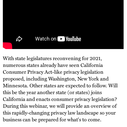
With state legislatures reconvening for 2021,
numerous states already have seen California
Consumer Privacy Act-like privacy legislation
proposed, including Washington, New York and
Minnesota. Other states are expected to follow. Will
this be the year another state (or states) joins
California and enacts consumer privacy legislation?
During this webinar, we will provide an overview of
this rapidly-changing privacy law landscape so your
business can be prepared for what's to come.