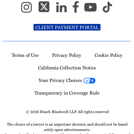
CLIENT PAYMENT PORTAL
Terms of Use
Privacy Policy
Cookie Policy
California Collection Notice
Your Privacy Choices
Transparency in Coverage Rule
© 2026 Husch Blackwell LLP. All rights reserved
The choice of a lawyer is an important decision and should not be based
solely upon advertisements.