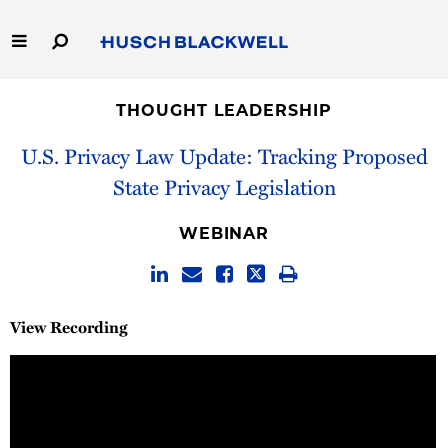
Skip
to
Main
Content
Link
Link
Our Firm
to
to
THOUGHT LEADERSHIP
Homepage
Homepage
Capabilities
U.S. Privacy Law Update: Tracking Proposed
State Privacy Legislation
People
WEBINAR
Careers
Thought Leadership
View Recording