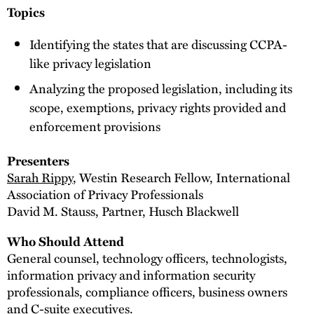
Topics
Identifying the states that are discussing CCPA-
like privacy legislation
Analyzing the proposed legislation, including its
scope, exemptions, privacy rights provided and
enforcement provisions
Presenters
Sarah Rippy
, Westin Research Fellow, International
Association of Privacy Professionals
David M. Stauss, Partner, Husch Blackwell
Who Should Attend
General counsel, technology officers, technologists,
information privacy and information security
professionals, compliance officers, business owners
and C-suite executives.