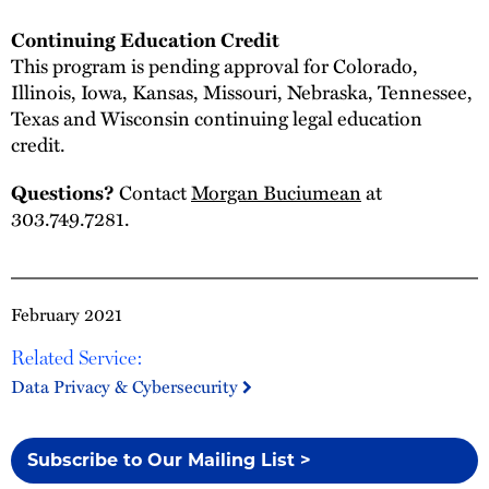
Continuing Education Credit
This program is pending approval for Colorado,
Illinois, Iowa, Kansas, Missouri, Nebraska, Tennessee,
Texas and Wisconsin continuing legal education
credit.
Contact
Morgan Buciumean
at
Questions?
303.749.7281.
February 2021
Related Service:
Data Privacy & Cybersecurity
Subscribe to Our Mailing List >