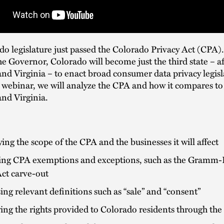
o legislature just passed the Colorado Privacy Act (CPA)
he Governor, Colorado will become just the third state – af
and Virginia – to enact broad consumer data privacy legisl
 webinar, we will analyze the CPA and how it compares to
and Virginia.
ying the scope of the CPA and the businesses it will affect
ing CPA exemptions and exceptions, such as the Gramm-
Act carve-out
ing relevant definitions such as “sale” and “consent”
ng the rights provided to Colorado residents through th