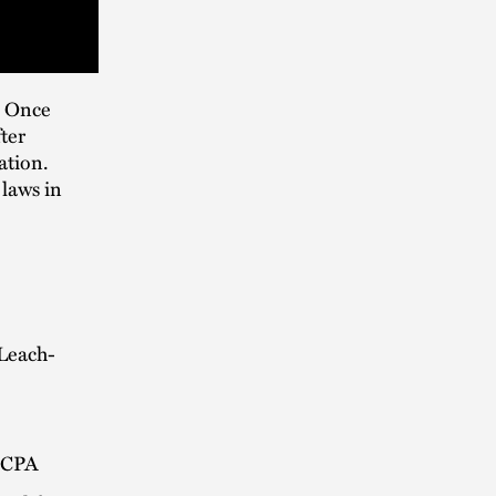
. Once
ter
ation.
 laws in
Leach-
e CPA