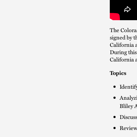
The Colorad
signed by t
California 
During this
California 
Topics
Identif
Analyz
Bliley 
Discuss
Reviewi