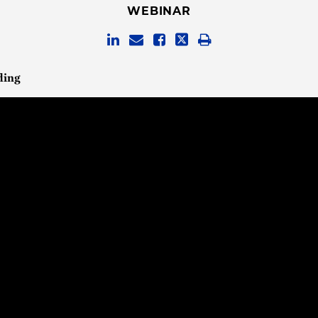
WEBINAR
ding