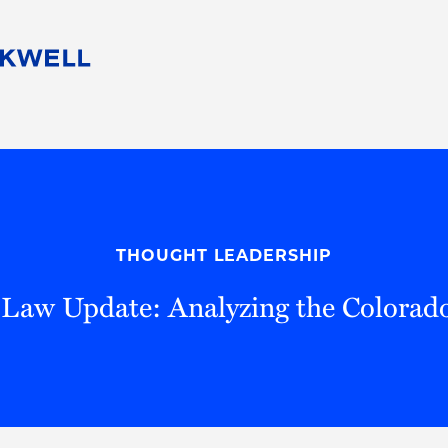
People
Careers
Find Your Legal Professional
10 Reasons 
Corporate Social Responsibility
Attorneys
Diversity, Equity, & Inclusion
Professional
s
HB Communities for Change
Law Studen
Pro Bono
Career Jour
THOUGHT LEADERSHIP
 Consulting
Alumni Network
Professiona
y Law Update: Analyzing the Colorado