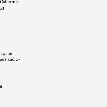
California
Act
vacy and
ners and C-
,
t.