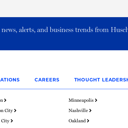
al news, alerts, and business trends from Husc
ATIONS
CAREERS
THOUGHT LEADERS
on
Minneapolis
on City
Nashville
 City
Oakland