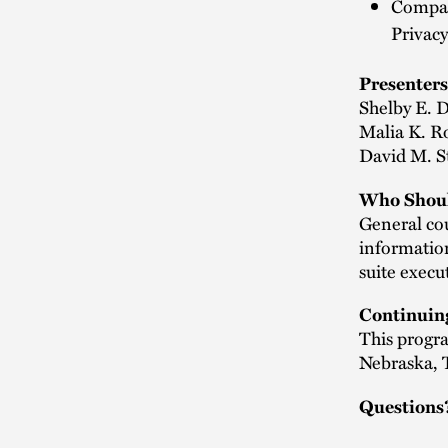
Compari
Privacy
Presenters
Shelby E. 
Malia K. R
David M. St
Who Shoul
General cou
information
suite execu
Continuin
This progra
Nebraska, 
Questions