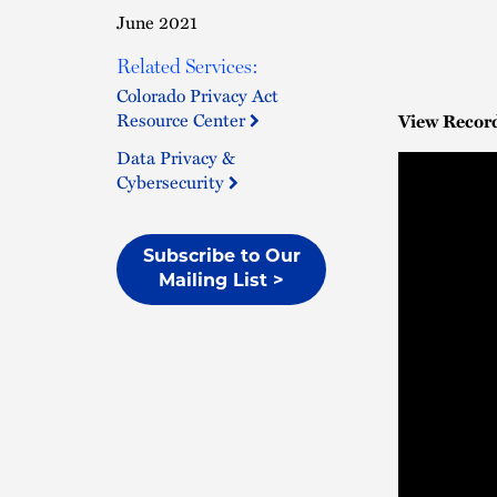
June 2021
Related Services:
Colorado Privacy Act
Resource Center
View Recor
Data Privacy &
Cybersecurity
Subscribe to Our
Mailing List >