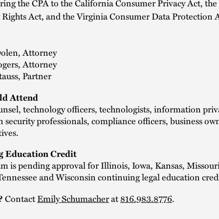
ng the CPA to the California Consumer Privacy Act, the 
 Rights Act, and the Virginia Consumer Data Protection 
Dolen, Attorney
ogers, Attorney
auss, Partner
d Attend
nsel, technology officers, technologists, information pri
 security professionals, compliance officers, business ow
tives.
g Education Credit
m is pending approval for Illinois, Iowa, Kansas, Missouri
Tennessee and Wisconsin continuing legal education credi
?
Contact
Emily Schumacher
at
816.983.8776
.