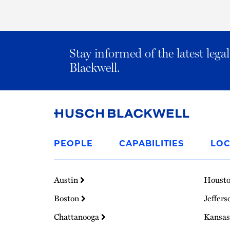
Stay informed of the latest leg
Blackwell.
Link
to
PEOPLE
CAPABILITIES
LOC
Homepage
Austin
Houst
Boston
Jeffers
Chattanooga
Kansas