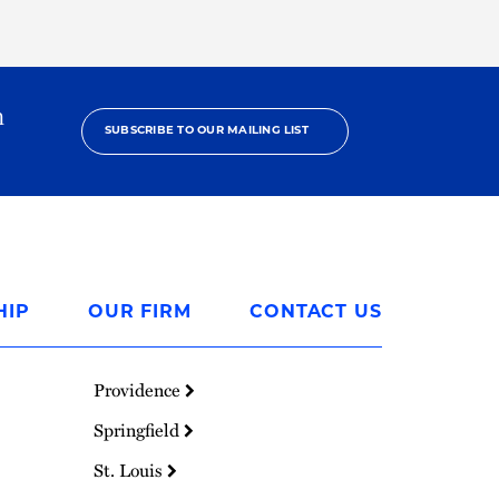
h
SUBSCRIBE TO OUR MAILING LIST
HIP
OUR FIRM
CONTACT US
Providence
Springfield
St. Louis