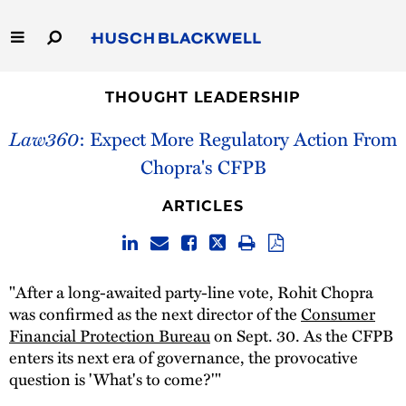
Skip
to
Main
Content
Link
Link
Our Firm
to
to
THOUGHT LEADERSHIP
Homepage
Homepage
Law360
: Expect More Regulatory Action From
Capabilities
Chopra's CFPB
People
ARTICLES
Careers
Thought Leadership
"After a long-awaited party-line vote, Rohit Chopra
was confirmed as the next director of the
Consumer
Financial Protection Bureau
on Sept. 30. As the CFPB
enters its next era of governance, the provocative
question is 'What's to come?'"