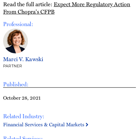
Read the full article:
Expect More Regulatory Action
From Chopra's CFPB
Professional:
Marci V. Kawski
PARTNER
Published:
October 28, 2021
Related Industry:
Financial Services & Capital Markets
Related Services: