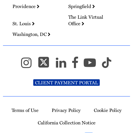
Providence
Springfield
The Link Virtual
St. Louis
Office
Washington, DC
CLIENT PAYMENT PORTAL
Terms of Use
Privacy Policy
Cookie Policy
California Collection Notice