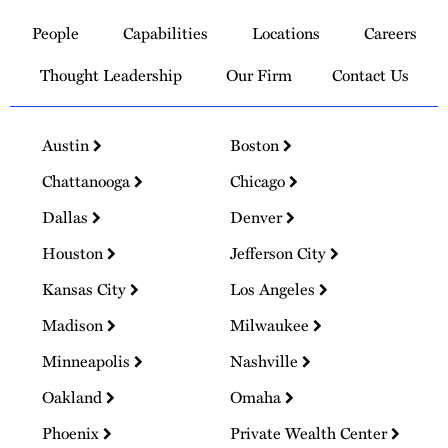
to
People
Capabilities
Locations
Careers
Homepage
Thought Leadership
Our Firm
Contact Us
Austin
Boston
Chattanooga
Chicago
Dallas
Denver
Houston
Jefferson City
Kansas City
Los Angeles
Madison
Milwaukee
Minneapolis
Nashville
Oakland
Omaha
Phoenix
Private Wealth Center