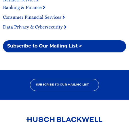
Banking & Finance
Consumer Financial Services
Data Privacy & Cybersecurity
Subscribe to Our Mailing List >
SUBSCRIBE TO OUR MAILING LIST
Link