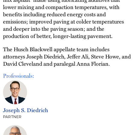
lower mixing and compaction temperatures, with
benefits including reduced energy costs and
emissions; improved paving at colder temperatures
and deeper into the paving season; and the
production of better, longer-lasting pavement.
The Husch Blackwell appellate team includes
attorneys Joseph Diedrich, Jeffer Ali, Steve Howe, and
David Cleveland and paralegal Anna Florian.
Professionals:
Joseph S. Diedrich
PARTNER