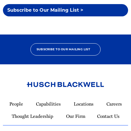
Subscribe to Our Mailing List >
SUBSCRIBE TO OUR MAILING LIST
Link
to
People
Capabilities
Locations
Careers
Homepage
Thought Leadership
Our Firm
Contact Us