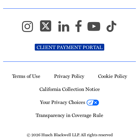
CLIENT PAYMENT PORTAL
Terms of Use
Privacy Policy
Cookie Policy
California Collection Notice
Your Privacy Choices
Transparency in Coverage Rule
© 2026 Husch Blackwell LLP. All rights reserved