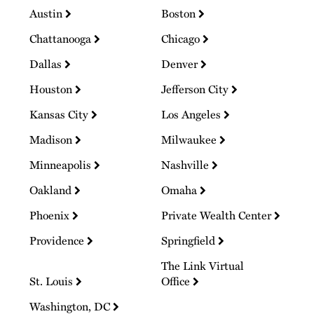
Austin
Boston
Chattanooga
Chicago
Dallas
Denver
Houston
Jefferson City
Kansas City
Los Angeles
Madison
Milwaukee
Minneapolis
Nashville
Oakland
Omaha
Phoenix
Private Wealth Center
Providence
Springfield
The Link Virtual
St. Louis
Office
Washington, DC