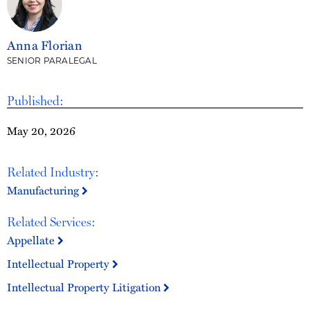
Anna Florian
SENIOR PARALEGAL
Published:
May 20, 2026
Related Industry:
Manufacturing
Related Services:
Appellate
Intellectual Property
Intellectual Property Litigation