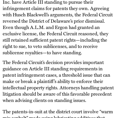
Inc. have Article III standing to pursue their
infringement claims for patents they own. Agreeing
with Husch Blackwell’s arguments, the Federal Circuit
reversed the District of Delaware’s prior dismissal.
Even though A.L.M. and Ergon had granted an
exclusive license, the Federal Circuit reasoned, they
still retained sufficient patent rights—including the
right to sue, to veto sublicenses, and to receive
sublicense royalties—to have standing.
The Federal Circuit’s decision provides important
guidance on Article III standing requirements in
patent infringement cases, a threshold issue that can
make or break a plaintiff’s ability to enforce their
intellectual property rights. Attorneys handling patent
litigation should be aware of this favorable precedent
when advising clients on standing issues.
The patents-in-suit at the district court involve “warm
mix asphalt” made using lubricating additives that