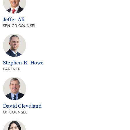
Jeffer Ali
SENIOR COUNSEL
Stephen R. Howe
PARTNER
David Cleveland
OF COUNSEL