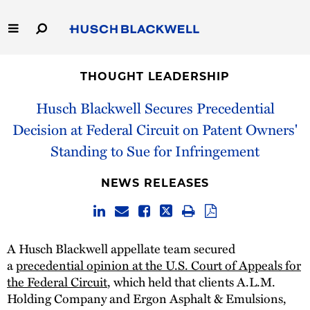
Skip
to
Main
Content
Link
Link
Our Firm
to
to
THOUGHT LEADERSHIP
Homepage
Homepage
Capabilities
Husch Blackwell Secures Precedential
Decision at Federal Circuit on Patent Owners'
People
Standing to Sue for Infringement
Careers
NEWS RELEASES
Thought Leadership
A Husch Blackwell appellate team secured
a
precedential opinion at the U.S. Court of Appeals for
the Federal Circuit
, which held that clients A.L.M.
Holding Company and Ergon Asphalt & Emulsions,