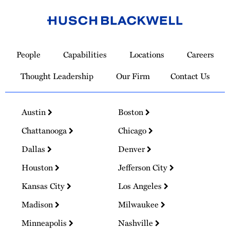
Link
to
People
Capabilities
Locations
Careers
Homepage
Thought Leadership
Our Firm
Contact Us
Austin
Boston
Chattanooga
Chicago
Dallas
Denver
Houston
Jefferson City
Kansas City
Los Angeles
Madison
Milwaukee
Minneapolis
Nashville