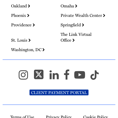
Oakland
Omaha
Phoenix
Private Wealth Center
Providence
Springfield
The Link Virtual
St. Louis
Office
Washington, DC
CLIENT PAYMENT PORTAL
Terms of Use
Privacy Policy
Cookie Policy