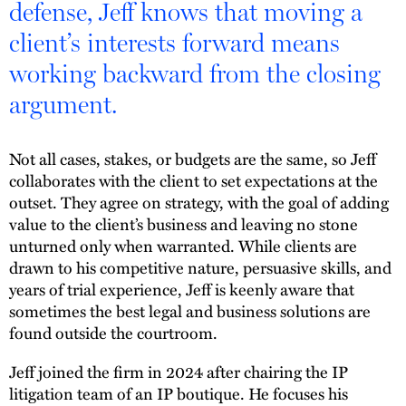
defense, Jeff knows that moving a
client’s interests forward means
working backward from the closing
argument.
Not all cases, stakes, or budgets are the same, so Jeff
collaborates with the client to set expectations at the
outset. They agree on strategy, with the goal of adding
value to the client’s business and leaving no stone
unturned only when warranted. While clients are
drawn to his competitive nature, persuasive skills, and
years of trial experience, Jeff is keenly aware that
sometimes the best legal and business solutions are
found outside the courtroom.
Jeff joined the firm in 2024 after chairing the IP
litigation team of an IP boutique. He focuses his