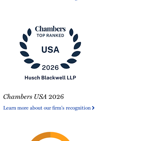
America®
Chambers
Chambers USA
2026
USA
2026
Learn more about our firm's recognition