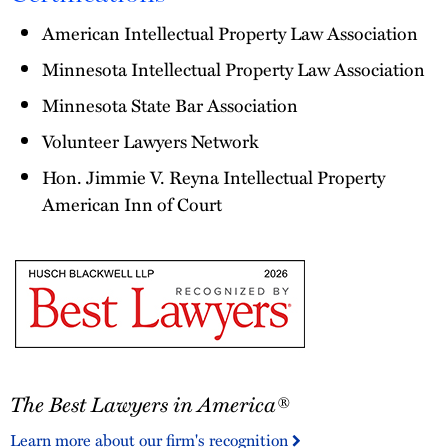
American Intellectual Property Law Association
Minnesota Intellectual Property Law Association
Minnesota State Bar Association
Volunteer Lawyers Network
Hon. Jimmie V. Reyna Intellectual Property
American Inn of Court
The
The Best Lawyers in America®
Best
Lawyers
Learn more about our firm's recognition
in