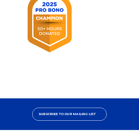
2025
Pro
Bono
Champion
SUBSCRIBE TO OUR MAILING LIST