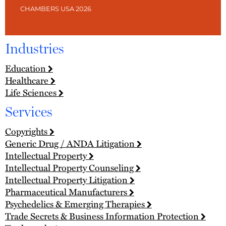
CHAMBERS USA 2026
Industries
Education
Healthcare
Life Sciences
Services
Copyrights
Generic Drug / ANDA Litigation
Intellectual Property
Intellectual Property Counseling
Intellectual Property Litigation
Pharmaceutical Manufacturers
Psychedelics & Emerging Therapies
Trade Secrets & Business Information Protection