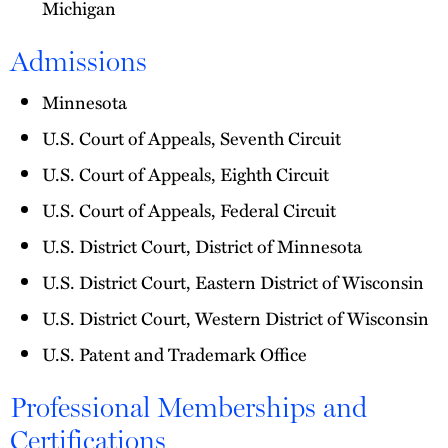
Michigan
Admissions
Minnesota
U.S. Court of Appeals, Seventh Circuit
U.S. Court of Appeals, Eighth Circuit
U.S. Court of Appeals, Federal Circuit
U.S. District Court, District of Minnesota
U.S. District Court, Eastern District of Wisconsin
U.S. District Court, Western District of Wisconsin
U.S. Patent and Trademark Office
Professional Memberships and
Certifications