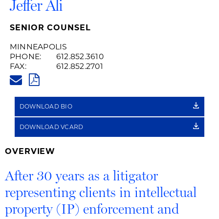
Jeffer Ali
SENIOR COUNSEL
MINNEAPOLIS
PHONE:
612.852.3610
FAX:
612.852.2701
JEFFER.ALI@HUSCHBLACKWEL
PDF
DOWNLOAD BIO
DOWNLOAD VCARD
OVERVIEW
After 30 years as a litigator
representing clients in intellectual
property (IP) enforcement and