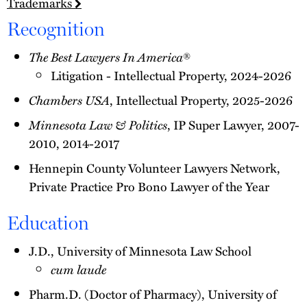
Trademarks
Recognition
The Best Lawyers In America
®
Litigation - Intellectual Property, 2024-2026
Chambers USA
, Intellectual Property, 2025-2026
Minnesota Law & Politics
, IP Super Lawyer, 2007-
2010, 2014-2017
Hennepin County Volunteer Lawyers Network,
Private Practice Pro Bono Lawyer of the Year
Education
J.D., University of Minnesota Law School
cum laude
Pharm.D. (Doctor of Pharmacy), University of