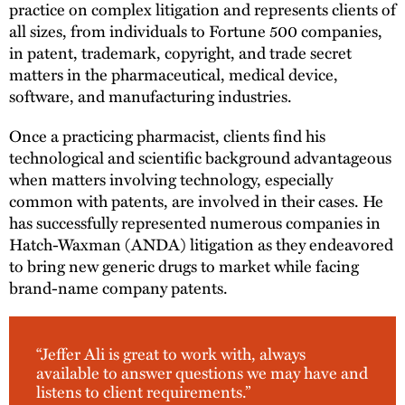
practice on complex litigation and represents clients of
all sizes, from individuals to Fortune 500 companies,
in patent, trademark, copyright, and trade secret
matters in the pharmaceutical, medical device,
software, and manufacturing industries.
Once a practicing pharmacist, clients find his
technological and scientific background advantageous
when matters involving technology, especially
common with patents, are involved in their cases. He
has successfully represented numerous companies in
Hatch-Waxman (ANDA) litigation as they endeavored
to bring new generic drugs to market while facing
brand-name company patents.
“Jeffer Ali is great to work with, always
available to answer questions we may have and
listens to client requirements.”