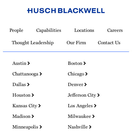
Link
to
People
Capabilities
Locations
Careers
Homepage
Thought Leadership
Our Firm
Contact Us
Austin
Boston
Chattanooga
Chicago
Dallas
Denver
Houston
Jefferson City
Kansas City
Los Angeles
Madison
Milwaukee
Minneapolis
Nashville