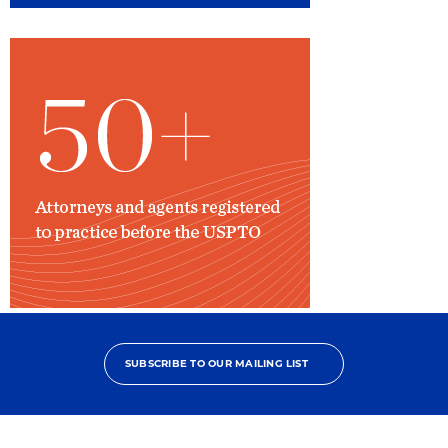
Attorneys
Registered
to
SUBSCRIBE TO OUR MAILING LIST
Practice
Before
USPTO