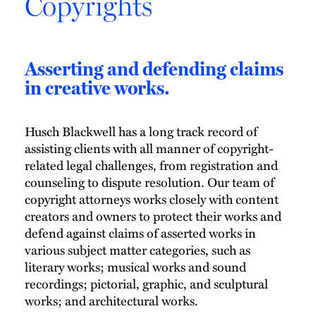
Copyrights
Asserting and defending claims
in creative works.
Husch Blackwell has a long track record of
assisting clients with all manner of copyright-
related legal challenges, from registration and
counseling to dispute resolution. Our team of
copyright attorneys works closely with content
creators and owners to protect their works and
defend against claims of asserted works in
various subject matter categories, such as
literary works; musical works and sound
recordings; pictorial, graphic, and sculptural
works; and architectural works.