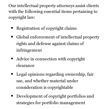
Our intellectual property attorneys assist clients
with the following essential items pertaining to
copyright law:
Registration of copyright claims
Global enforcement of intellectual property
rights and defense against claims of
infringement
Advice in connection with copyright
clearance
Legal opinions regarding ownership, fair
use, and whether material under
consideration is copyrightable
Development of copyright portfolios and
strategies for portfolio management