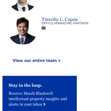
Timothy L. Capria
OFFICE MANAGING PARTNER
View our entire team
Stay in the loop.
Receive Husch Blackwell
intellectual property insights and
alerts in your inbox