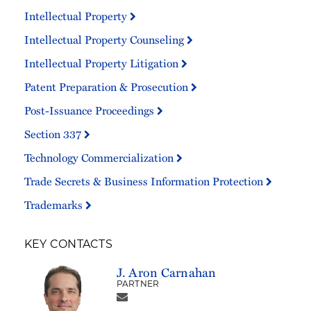
Intellectual Property
Intellectual Property Counseling
Intellectual Property Litigation
Patent Preparation & Prosecution
Post-Issuance Proceedings
Section 337
Technology Commercialization
Trade Secrets & Business Information Protection
Trademarks
KEY CONTACTS
J. Aron Carnahan
PARTNER