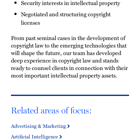
Security interests in intellectual property
Negotiated and structuring copyright
licenses
From past seminal cases in the development of
copyright law to the emerging technologies that
will shape the future, our team has developed
deep experience in copyright law and stands
ready to counsel clients in connection with their
most important intellectual property assets.
Related areas of focus:
Advertising & Marketing
Artificial Intelligence