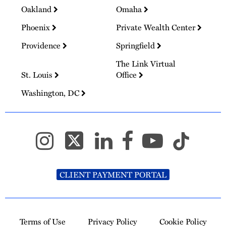
Oakland
Omaha
Phoenix
Private Wealth Center
Providence
Springfield
The Link Virtual
St. Louis
Office
Washington, DC
CLIENT PAYMENT PORTAL
Terms of Use
Privacy Policy
Cookie Policy