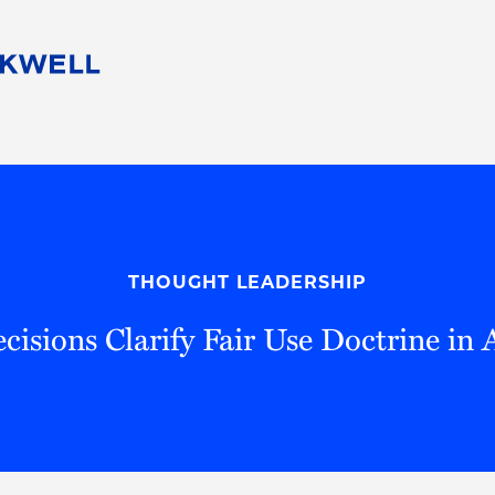
People
Careers
Find Your Legal Professional
10 Reasons 
Corporate Social Responsibility
Attorneys
Diversity, Equity, & Inclusion
Professional
s
HB Communities for Change
Law Studen
Pro Bono
Career Jour
THOUGHT LEADERSHIP
 Consulting
Alumni Network
Professiona
cisions Clarify Fair Use Doctrine in 