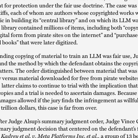
 for protection under the fair use doctrine. The case was
tiffs, each of whom are authors whose copyrighted works 
c in building its “central library” and on which its LLM wa
 library contained millions of items, including both “copy
gital form from pirate sites on the internet” and “purchas
 books” that were later digitized.
nding copying of material to train an LLM was fair use, J
und the method by which the defendant obtains the copyr
tters. The order distinguished between material that wa
y versus material downloaded for free from pirate website
 latter claims to continue to trial with the implication that
copies and a trial is needed to ascertain damages. Because
amages allowed if the jury finds the infringement as willfu
rillion dollars, this case is far from over.
fter Judge Alsup’s summary judgment order, Judge Vince 
mary judgment decision that centered on the defendant’s f
Kadrey et al. v. Meta Platforms Inc. et al
n
., a group of 13 b