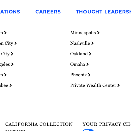
ATIONS
CAREERS
THOUGHT LEADERS
on
Minneapolis
on City
Nashville
 City
Oakland
geles
Omaha
on
Phoenix
ukee
Private Wealth Center
CALIFORNIA COLLECTION
YOUR PRIVACY CH