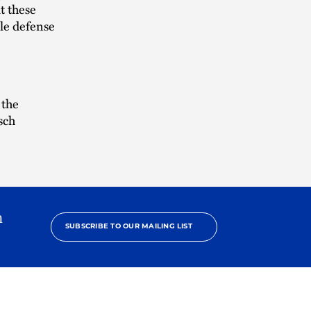
t these
ble defense
 the
sch
h
SUBSCRIBE TO OUR MAILING LIST