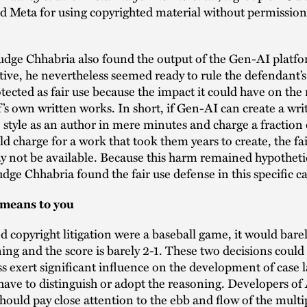
d Meta for using copyrighted material without permission t
udge Chhabria also found the output of the Gen-AI platf
ive, he nevertheless seemed ready to rule the defendant’s 
tected as fair use because the impact it could have on the
ff’s own written works. In short, if Gen-AI can create a wr
 style as an author in mere minutes and charge a fraction 
d charge for a work that took them years to create, the fai
 not be available. Because this harm remained hypotheti
dge Chhabria found the fair use defense in this specific ca
 means to you
ed copyright litigation were a baseball game, it would barel
nning and the score is barely 2-1. These two decisions could
s exert significant influence on the development of case 
 have to distinguish or adopt the reasoning. Developers of
hould pay close attention to the ebb and flow of the multi