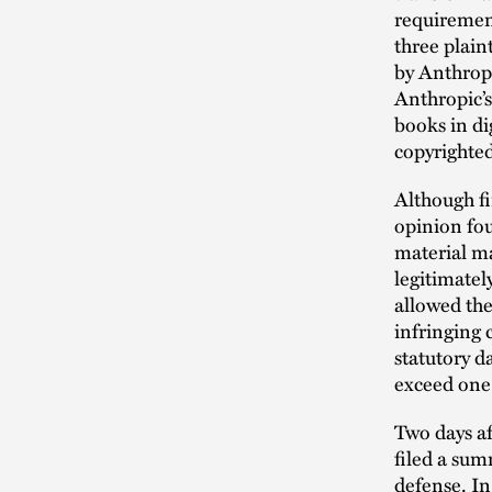
requirement
three plain
by Anthropi
Anthropic’s
books in di
copyrighted
Although fi
opinion fo
material ma
legitimatel
allowed the
infringing 
statutory d
exceed one t
Two days a
filed a sum
defense. I