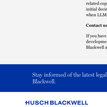
related cop
initial dec
when LLMs 
Contact u
If you have
developmen
Blackwell a
Stay informed of the latest leg
Blackwell.