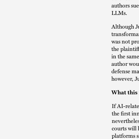
authors sue
LLMs.
Although J
transformat
was not pro
the plainti
in the same
author woul
defense may
however, Ju
What this
If AI-relat
the first i
nevertheles
courts will
platforms s