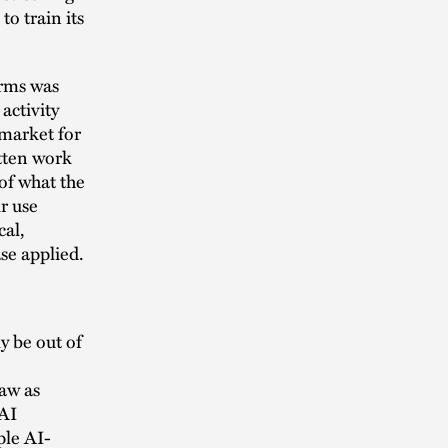
o train its
orms was
activity
 market for
itten work
of what the
r use
cal,
se applied.
y be out of
law as
 AI
ple AI-