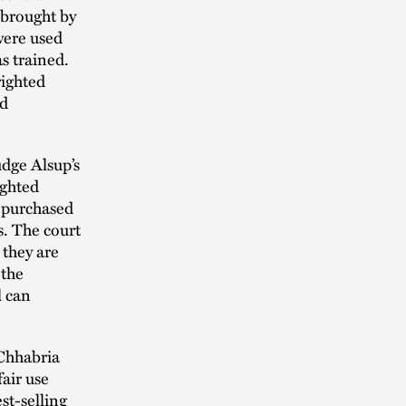
 brought by
were used
s trained.
righted
ed
udge Alsup’s
ighted
s purchased
s. The court
 they are
 the
l can
Chhabria
air use
est-selling