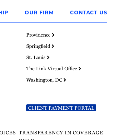
HIP
OUR FIRM
CONTACT US
Providence
Springfield
St. Louis
The Link Virtual Office
Washington, DC
CLIENT PAYMENT PORTAL
OICES
TRANSPARENCY IN COVERAGE