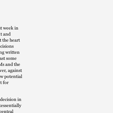
st week in
nt and
t the heart
ecisions
ng written
east some
LMs and the
ver, against
ow potential
t for
decision in
essentially
 central