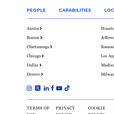
Link
to
PEOPLE
CAPABILITIES
LOC
Homepage
Austin
Houst
Boston
Jeffers
Chattanooga
Kansas
Chicago
Los An
Dallas
Madis
Denver
Milwa
TERMS OF
PRIVACY
COOKIE