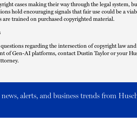
yright cases making their way through the legal system, bu
isions hold encouraging signals that fair use could be a via
are trained on purchased copyrighted material.
s
 questions regarding the intersection of copyright law and
t of Gen-AI platforms, contact Dustin Taylor or your Hu
ttorney.
al news, alerts, and business trends from Husc