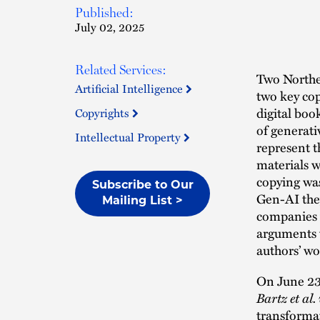
Published:
July 02, 2025
Related Services:
Two Norther
Artificial Intelligence
two key cop
digital boo
Copyrights
of generati
Intellectual Property
represent t
materials w
copying was
Subscribe to Our
Gen-AI they
Mailing List >
companies w
arguments w
authors’ wo
On June 23
Bartz et al
transformat