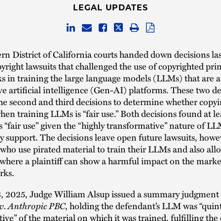
LEGAL UPDATES
n District of California courts handed down decisions la
yright lawsuits that challenged the use of copyrighted pri
ks in training the large language models (LLMs) that are a
ve artificial intelligence (Gen-AI) platforms. These two d
he second and third decisions to determine whether copyi
hen training LLMs is “fair use.” Both decisions found at l
 “fair use” given the “highly transformative” nature of L
 support. The decisions leave open future lawsuits, howe
ho use pirated material to train their LLMs and also all
here a plaintiff can show a harmful impact on the marke
rks.
, 2025, Judge William Alsup issued a summary judgment 
. v. Anthropic PBC
, holding the defendant’s LLM was “quint
ive” of the material on which it was trained, fulfilling the