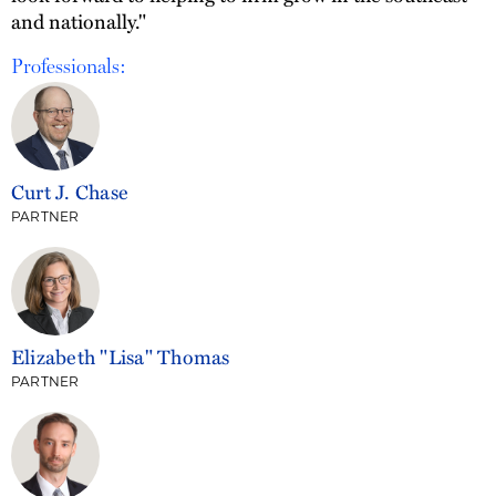
and nationally."
Professionals:
Curt J. Chase
PARTNER
Elizabeth "Lisa" Thomas
PARTNER