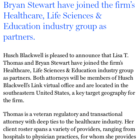
Bryan Stewart have joined the firm’s
Healthcare, Life Sciences &
Education industry group as
partners.
Husch Blackwell is pleased to announce that Lisa T.
Thomas and Bryan Stewart have joined the firm’s
Healthcare, Life Sciences & Education industry group
as partners. Both attorneys will be members of Husch
Blackwell’s Link virtual office and are located in the
southeastern United States, a key target geography for
the firm.
Thomas is a veteran regulatory and transactional
attorney with deep ties to the healthcare industry. Her
client roster spans a variety of providers, ranging from
hospitals to physician practices, for whom she provides