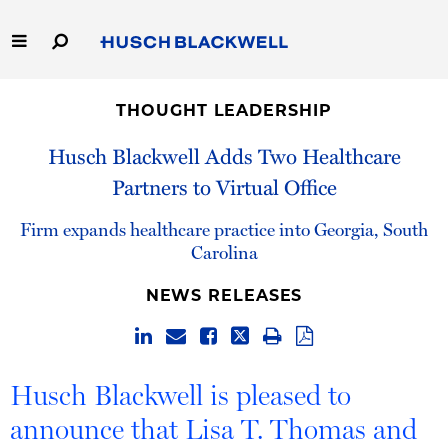
Skip
to
Main
Content
Link
Link
Our Firm
to
to
THOUGHT LEADERSHIP
Homepage
Homepage
Capabilities
Husch Blackwell Adds Two Healthcare
Partners to Virtual Office
People
Firm expands healthcare practice into Georgia, South
Careers
Carolina
NEWS RELEASES
Thought Leadership
Husch Blackwell is pleased to
announce that Lisa T. Thomas and