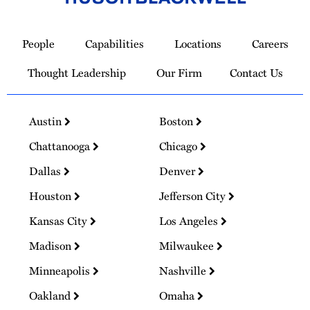
Link
to
People
Capabilities
Locations
Careers
Homepage
Thought Leadership
Our Firm
Contact Us
Austin
Boston
Chattanooga
Chicago
Dallas
Denver
Houston
Jefferson City
Kansas City
Los Angeles
Madison
Milwaukee
Minneapolis
Nashville
Oakland
Omaha