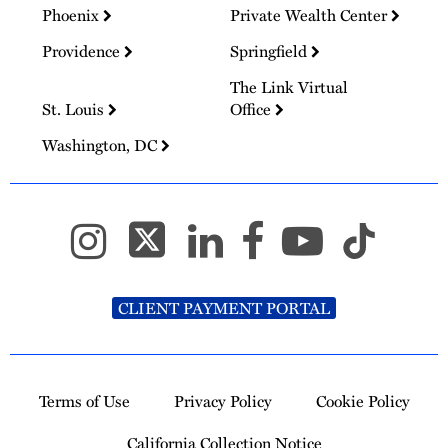
Phoenix
Private Wealth Center
Providence
Springfield
The Link Virtual
St. Louis
Office
Washington, DC
CLIENT PAYMENT PORTAL
Terms of Use
Privacy Policy
Cookie Policy
California Collection Notice