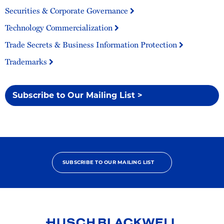
Securities & Corporate Governance
Technology Commercialization
Trade Secrets & Business Information Protection
Trademarks
Subscribe to Our Mailing List >
SUBSCRIBE TO OUR MAILING LIST