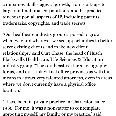
companies at all stages of growth, from start-ups to
large multinational corporations, and his practice
touches upon all aspects of IP, including patents,
trademarks, copyrights, and trade secrets.
“Our healthcare industry group is poised to grow
whenever and wherever we see opportunities to better
serve existing clients and make new client
relationships,” said Curt Chase, the head of Husch
Blackwell’s Healthcare, Life Sciences & Education
industry group. “The southeast is a target geography
for us, and our Link virtual office provides us with the
means to attract very talented attorneys, even in areas
where we don’t currently have a physical office
location."
“I have been in private practice in Charleston since
1988. For me, it was a nonstarter to contemplate
uprooting myself, my family, or my practice,” said