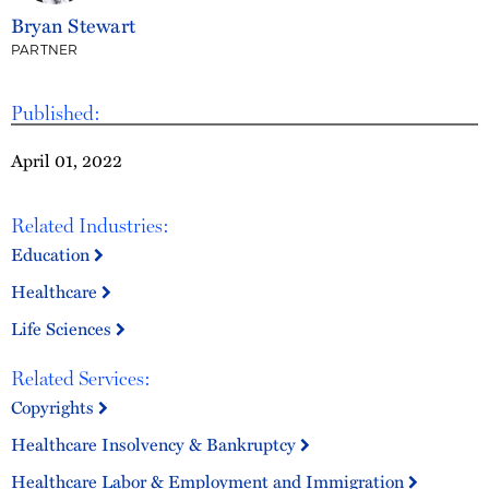
Bryan Stewart
PARTNER
Published:
April 01, 2022
Related Industries:
Education
Healthcare
Life Sciences
Related Services:
Copyrights
Healthcare Insolvency & Bankruptcy
Healthcare Labor & Employment and Immigration