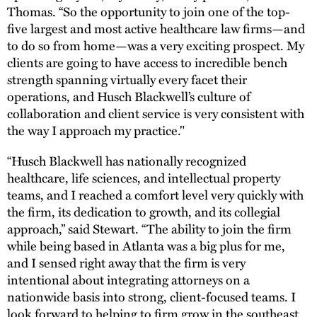
Thomas. “So the opportunity to join one of the top-
five largest and most active healthcare law firms—and
to do so from home—was a very exciting prospect. My
clients are going to have access to incredible bench
strength spanning virtually every facet their
operations, and Husch Blackwell’s culture of
collaboration and client service is very consistent with
the way I approach my practice."
“Husch Blackwell has nationally recognized
healthcare, life sciences, and intellectual property
teams, and I reached a comfort level very quickly with
the firm, its dedication to growth, and its collegial
approach,” said Stewart. “The ability to join the firm
while being based in Atlanta was a big plus for me,
and I sensed right away that the firm is very
intentional about integrating attorneys on a
nationwide basis into strong, client-focused teams. I
look forward to helping to firm grow in the southeast