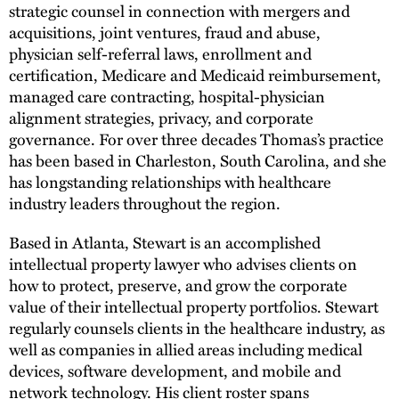
strategic counsel in connection with mergers and
acquisitions, joint ventures, fraud and abuse,
physician self-referral laws, enrollment and
certification, Medicare and Medicaid reimbursement,
managed care contracting, hospital-physician
alignment strategies, privacy, and corporate
governance. For over three decades Thomas’s practice
has been based in Charleston, South Carolina, and she
has longstanding relationships with healthcare
industry leaders throughout the region.
Based in Atlanta, Stewart is an accomplished
intellectual property lawyer who advises clients on
how to protect, preserve, and grow the corporate
value of their intellectual property portfolios. Stewart
regularly counsels clients in the healthcare industry, as
well as companies in allied areas including medical
devices, software development, and mobile and
network technology. His client roster spans