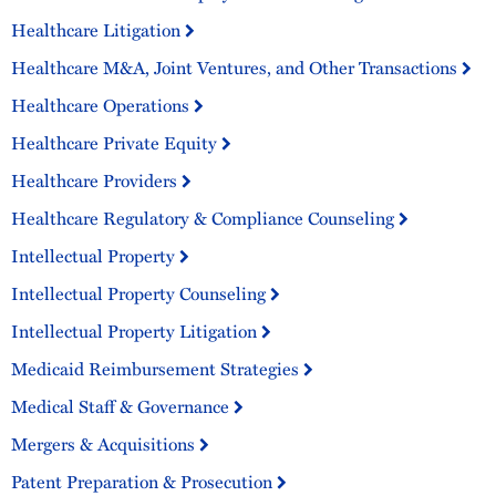
Healthcare Litigation
Healthcare M&A, Joint Ventures, and Other Transactions
Healthcare Operations
Healthcare Private Equity
Healthcare Providers
Healthcare Regulatory & Compliance Counseling
Intellectual Property
Intellectual Property Counseling
Intellectual Property Litigation
Medicaid Reimbursement Strategies
Medical Staff & Governance
Mergers & Acquisitions
Patent Preparation & Prosecution