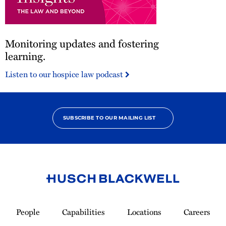
Monitoring
Monitoring updates and fostering
updates
and
learning.
fostering
Listen to our hospice law podcast
learning.
SUBSCRIBE TO OUR MAILING LIST
Link
to
People
Capabilities
Locations
Careers
Homepage