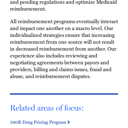
and pending regulations and optimize Medicaid
reimbursement.
All reimbursement programs eventually interact
and impact one another on a macro level. Our
individualized strategies ensure that increasing
reimbursement from one source will not result
in decreased reimbursement from another. Our
experience also includes reviewing and
negotiating agreements between payors and
providers, billing and claims issues, fraud and
abuse, and reimbursement disputes.
Related areas of focus:
340B Drug Pricing Program