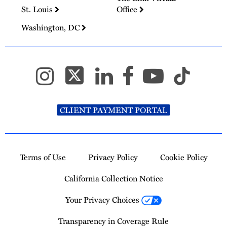
St. Louis
Office
Washington, DC
CLIENT PAYMENT PORTAL
Terms of Use
Privacy Policy
Cookie Policy
California Collection Notice
Your Privacy Choices
Transparency in Coverage Rule