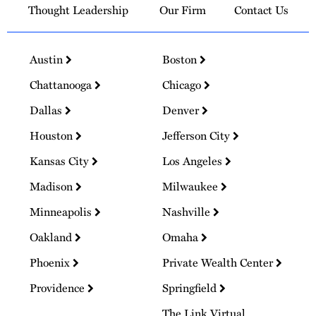
Thought Leadership
Our Firm
Contact Us
Austin
Boston
Chattanooga
Chicago
Dallas
Denver
Houston
Jefferson City
Kansas City
Los Angeles
Madison
Milwaukee
Minneapolis
Nashville
Oakland
Omaha
Phoenix
Private Wealth Center
Providence
Springfield
The Link Virtual