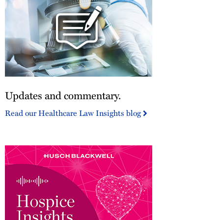
Updates
Updates and commentary.
and
commentary.
Read our Healthcare Law Insights blog