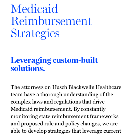
Medicaid
Reimbursement
Strategies
Leveraging custom-built
solutions.
The attorneys on Husch Blackwell’s Healthcare
team have a thorough understanding of the
complex laws and regulations that drive
Medicaid reimbursement. By constantly
monitoring state reimbursement frameworks
and proposed rule and policy changes, we are
able to develop strategies that leverage current