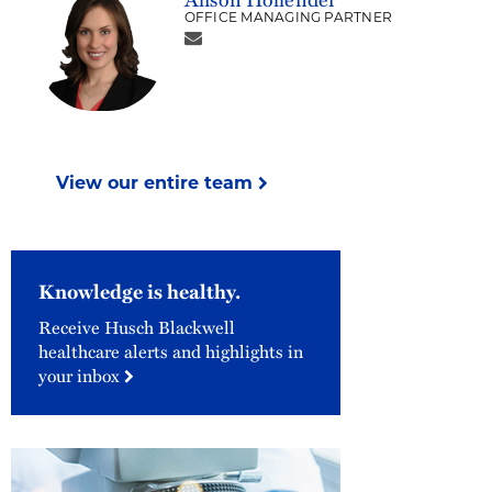
OFFICE MANAGING PARTNER
View our entire team
Knowledge is healthy.
Receive Husch Blackwell
healthcare alerts and highlights in
your inbox