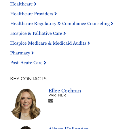
Healthcare
Healthcare Providers
Healthcare Regulatory & Compliance Counseling
Hospice & Palliative Care
Hospice Medicare & Medicaid Audits
Pharmacy
Post-Acute Care
KEY CONTACTS
Ellee Cochran
PARTNER
Alison Hollender