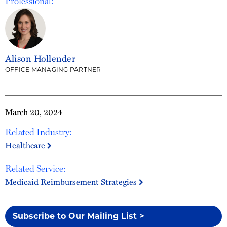
Professional:
Alison Hollender
OFFICE MANAGING PARTNER
March 20, 2024
Related Industry:
Healthcare
Related Service:
Medicaid Reimbursement Strategies
Subscribe to Our Mailing List >