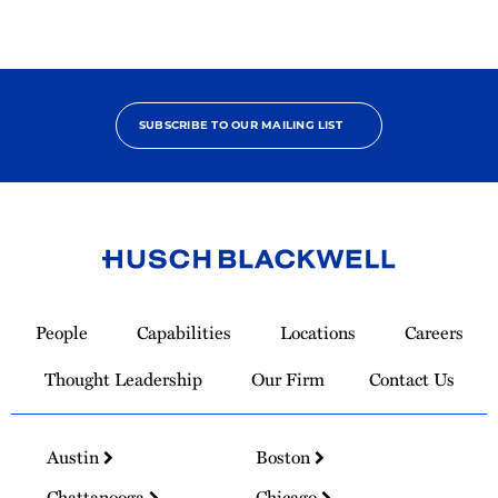
SUBSCRIBE TO OUR MAILING LIST
Link
to
People
Capabilities
Locations
Careers
Homepage
Thought Leadership
Our Firm
Contact Us
Austin
Boston
Chattanooga
Chicago