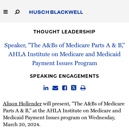
Skip
to
Main
Content
Link
Link
Our Firm
to
to
THOUGHT LEADERSHIP
Homepage
Homepage
Capabilities
Speaker, "The A&Bs of Medicare Parts A & B,"
AHLA Institute on Medicare and Medicaid
People
Payment Issues Program
Careers
SPEAKING ENGAGEMENTS
Thought Leadership
Alison Hollender
will present, "The A&Bs of Medicare
Parts A & B," at the AHLA Institute on Medicare and
Medicaid Payment Issues program on Wednesday,
March 20, 2024.