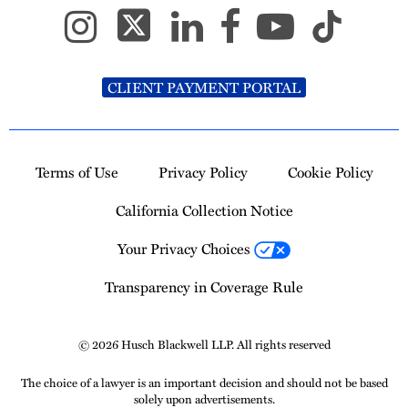
CLIENT PAYMENT PORTAL
Terms of Use
Privacy Policy
Cookie Policy
California Collection Notice
Your Privacy Choices
Transparency in Coverage Rule
© 2026 Husch Blackwell LLP. All rights reserved
The choice of a lawyer is an important decision and should not be based
solely upon advertisements.