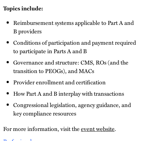
Topics include:
Reimbursement systems applicable to Part A and
B providers
Conditions of participation and payment required
to participate in Parts A and B
Governance and structure: CMS, ROs (and the
transition to PEOGs), and MACs
Provider enrollment and certification
How Part A and B interplay with transactions
Congressional legislation, agency guidance, and
key compliance resources
For more information, visit the
event website
.