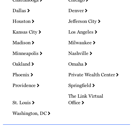
Dallas
Denver
Houston
Jefferson City
Kansas City
Los Angeles
Madison
Milwaukee
Minneapolis
Nashville
Oakland
Omaha
Phoenix
Private Wealth Center
Providence
Springfield
The Link Virtual
St. Louis
Office
Washington, DC